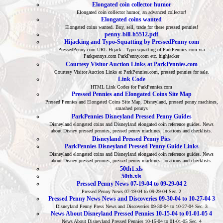
Elongated coin collector humor
Elongated coin collector humor, an advanced collector!
Elongated coins wanted
Elongated coins wanted. Buy, sell, trade for these pressed pennies!
penny-bill-h5512.pdf
Hijacking and Typo-Squatting by PressedPenny com
PressedPenny com URL Hijack - Typo-squatting of ParkPennies.com via
Parkpennys.com ParkPenny.com etc. highjacker
Courtesy Visitor Auction Links at ParkPennies.com
Courtesy Visitor Auction Links at ParkPennies.com, pressed pennies for sale.
Link Code
HTML Link Codes for ParkPennies.com
Pressed Pennies and Elongated Coins Site Map
Pressed Pennies and Elongated Coins Site Map, Disneyland, pressed penny machines,
smashed pennys
ParkPennies Disneyland Pressed Penny Guides
Disneyland elongated coins and Disneyland elongated coin reference guides. News
about Disney pressed pennies, pressed penny machines, locations and checklists.
Disneyland Pressed Penny Pics
ParkPennies Disneyland Pressed Penny Guide Links
Disneyland elongated coins and Disneyland elongated coin reference guides. News
about Disney pressed pennies, pressed penny machines, locations and checklists.
50th1.xls
50th.xls
Pressed Penny News 07-19-04 to 09-29-04 2
Pressed Penny News 07-19-04 to 09-29-04 Sec. 2
Pressed Penny News News and Discoveries 09-30-04 to 10-27-04 3
Disneyland Penny Press News and Discoveries 09-30-04 to 10-27-04 Sec. 3
News About Disneyland Pressed Pennies 10-15-04 to 01-01-05 4
News About Disneyland Pressed Pennies 10-15-04 to 01-01-05 Sec. 4