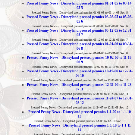
Pressed Penny News - Disneyland pressed pennies 01-01-05 to 03-14-
05 5
Pressed Penny News - Disneyland pressed pennies 01-01-05 to 03-14-05 Sec. 5
Pressed Penny News - Disneyland pressed pennies 03-08-05 to 05-08-
05 6
Pressed Penny News - Disneyland pressed pennies 03-08-05 to 05-08-05 Sec. 6
Pressed Penny News - Disneyland pressed pennies 05-12-05 to 12-31-
05 7
Pressed Penny News - Disneyland pressed pennies 05-12-05 to 12-31-05 Sec. 7
Pressed Penny News - Disneyland pressed pennies 01-01-06 to 09-31-
06 8
Pressed Penny News - Disneyland pressed pennies 01-01-06 to 09-31-06 Sec. 8
Pressed Penny News - Disneyland pressed pennies 10-02-06 to 11-19-
06 9
Pressed Penny News - Disneyland pressed pennies 10-02-06 to 11-19-06 Sec. 9
Pressed Penny News - Disneyland pressed pennies 10-19-06 to 12-31-
06 10
Pressed Penny News - Disneyland pressed pennies 10-19-06 to 12-31-06 Sec. 10
Pressed Penny News - Disneyland pressed pennies 12-31-06 to 11-23-
07 11
Pressed Penny News - Disneyland pressed pennies 12-31-06 to 11-23-07 Sec. 11
Pressed Penny News - Disneyland pressed pennies 11-24-07 to 12-31-
08 12
Pressed Penny News - Disneyland pressed pennies 11-24-07 to 12-31-08 Sec. 12
Pressed Penny News - Disneyland pressed pennies 1-1-09 to 1-1-10
13
Pressed Penny News - Disneyland pressed pennies 1-1-09 to 1-1-10 Sec. 13
Pressed Penny News - Disneyland pressed pennies 1-1-10 to 1-1-11
14
Pressed Penny News - Disneyland pressed pennies 1-1-10 to 1-1-11 Sec. 14