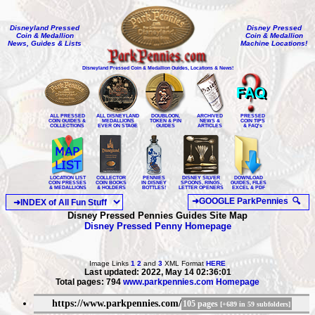
Disneyland Pressed
Disney Pressed
Coin & Medallion
Coin & Medallion
News, Guides & Lists
Machine Locations!
Disneyland Pressed Coin & Medallion Guides, Locations & News!
ALL PRESSED
ALL DISNEYLAND
DOUBLOON,
ARCHIVED
PRESSED
COIN GUIDES &
MEDALLIONS
TOKEN & PIN
NEWS &
COIN TIPS
COLLECTIONS
EVER ON STAGE
GUIDES
ARTICLES
& FAQ's
LOCATION LIST
COLLECTOR
PENNIES
DISNEY SILVER
DOWNLOAD
COIN PRESSES
COIN BOOKS
IN DISNEY
SPOONS, RINGS,
GUIDES, FILES
& MEDALLIONS
& HOLDERS
BOTTLES!
LETTER OPENERS
EXCEL & PDF
Disney Pressed Pennies Guides Site Map
Disney Pressed Penny Homepage
Image Links
1
2
and
3
XML Format
HERE
Last updated: 2022, May 14 02:36:01
Total pages: 794
www.parkpennies.com Homepage
https://www.parkpennies.com/
105 pages
[+689 in 59 subfolders]