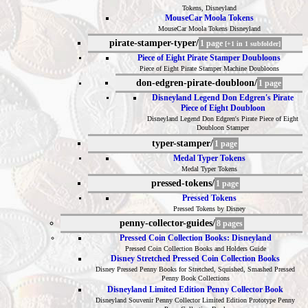
Tokens, Disneyland
MouseCar Moola Tokens
MouseCar Moola Tokens Disneyland
pirate-stamper-typer/
1 page
[+1 in 1 subfolder]
Piece of Eight Pirate Stamper Doubloons
Piece of Eight Pirate Stamper Machine Doubloons
don-edgren-pirate-doubloon/
1 page
Disneyland Legend Don Edgren's Pirate
Piece of Eight Doubloon
Disneyland Legend Don Edgren's Pirate Piece of Eight
Doubloon Stamper
typer-stamper/
1 page
Medal Typer Tokens
Medal Typer Tokens
pressed-tokens/
1 page
Pressed Tokens
Pressed Tokens by Disney
penny-collector-guides/
8 pages
Pressed Coin Collection Books: Disneyland
Pressed Coin Collection Books and Holders Guide
Disney Stretched Pressed Coin Collection Books
Disney Pressed Penny Books for Stretched, Squished, Smashed Pressed
Penny Book Collections
Disneyland Limited Edition Penny Collector Book
Disneyland Souvenir Penny Collector Limited Edition Prototype Penny