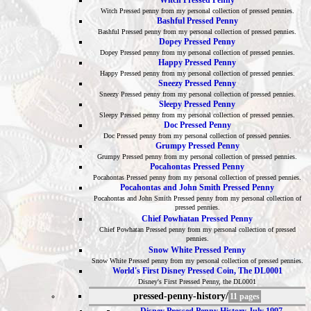
Witch Pressed Penny
Witch Pressed penny from my personal collection of pressed pennies.
Bashful Pressed Penny
Bashful Pressed penny from my personal collection of pressed pennies.
Dopey Pressed Penny
Dopey Pressed penny from my personal collection of pressed pennies.
Happy Pressed Penny
Happy Pressed penny from my personal collection of pressed pennies.
Sneezy Pressed Penny
Sneezy Pressed penny from my personal collection of pressed pennies.
Sleepy Pressed Penny
Sleepy Pressed penny from my personal collection of pressed pennies.
Doc Pressed Penny
Doc Pressed penny from my personal collection of pressed pennies.
Grumpy Pressed Penny
Grumpy Pressed penny from my personal collection of pressed pennies.
Pocahontas Pressed Penny
Pocahontas Pressed penny from my personal collection of pressed pennies.
Pocahontas and John Smith Pressed Penny
Pocahontas and John Smith Pressed penny from my personal collection of
pressed pennies.
Chief Powhatan Pressed Penny
Chief Powhatan Pressed penny from my personal collection of pressed
pennies.
Snow White Pressed Penny
Snow White Pressed penny from my personal collection of pressed pennies.
World's First Disney Pressed Coin, The DL0001
Disney's First Pressed Penny, the DL0001
pressed-penny-history/
11 pages