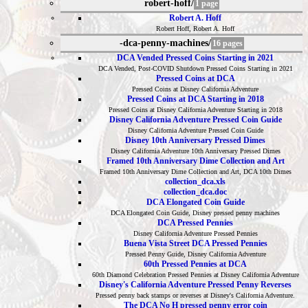
robert-hoff/
1 page
Robert A. Hoff
Robert Hoff, Robert A. Hoff
-dca-penny-machines/
16 pages
DCA Vended Pressed Coins Starting in 2021
DCA Vended, Post-COVID Shutdown Pressed Coins Starting in 2021
Pressed Coins at DCA
Pressed Coins at Disney California Adventure
Pressed Coins at DCA Starting in 2018
Pressed Coins at Disney California Adventure Starting in 2018
Disney California Adventure Pressed Coin Guide
Disney California Adventure Pressed Coin Guide
Disney 10th Anniversary Pressed Dimes
Disney California Adventure 10th Anniversary Pressed Dimes
Framed 10th Anniversary Dime Collection and Art
Framed 10th Anniversary Dime Collection and Art, DCA 10th Dimes
collection_dca.xls
collection_dca.doc
DCA Elongated Coin Guide
DCA Elongated Coin Guide, Disney pressed penny machines
DCA Pressed Pennies
Disney California Adventure Pressed Pennies
Buena Vista Street DCA Pressed Pennies
Pressed Penny Guide, Disney California Adventure
60th Pressed Pennies at DCA
60th Diamond Celebration Pressed Pennies at Disney California Adventure
Disney's California Adventure Pressed Penny Reverses
Pressed penny back stamps or reverses at Disney's California Adventure.
The DCA No H pressed penny error coin