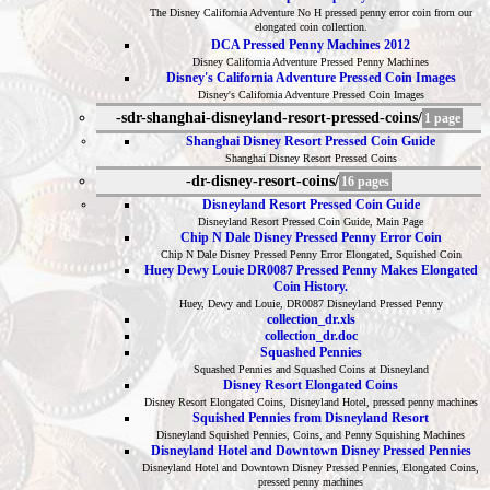
The Disney California Adventure No H pressed penny error coin from our
elongated coin collection.
DCA Pressed Penny Machines 2012
Disney California Adventure Pressed Penny Machines
Disney's California Adventure Pressed Coin Images
Disney's California Adventure Pressed Coin Images
-sdr-shanghai-disneyland-resort-pressed-coins/
1 page
Shanghai Disney Resort Pressed Coin Guide
Shanghai Disney Resort Pressed Coins
-dr-disney-resort-coins/
16 pages
Disneyland Resort Pressed Coin Guide
Disneyland Resort Pressed Coin Guide, Main Page
Chip N Dale Disney Pressed Penny Error Coin
Chip N Dale Disney Pressed Penny Error Elongated, Squished Coin
Huey Dewy Louie DR0087 Pressed Penny Makes Elongated
Coin History.
Huey, Dewy and Louie, DR0087 Disneyland Pressed Penny
collection_dr.xls
collection_dr.doc
Squashed Pennies
Squashed Pennies and Squashed Coins at Disneyland
Disney Resort Elongated Coins
Disney Resort Elongated Coins, Disneyland Hotel, pressed penny machines
Squished Pennies from Disneyland Resort
Disneyland Squished Pennies, Coins, and Penny Squishing Machines
Disneyland Hotel and Downtown Disney Pressed Pennies
Disneyland Hotel and Downtown Disney Pressed Pennies, Elongated Coins,
pressed penny machines