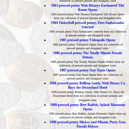
collection of pressed pennies and elongated coins
1963 pressed penny Walt Disneys Enchanted Tiki
Room Opens
1963 pressed penny Walt Disneys Enchanted Tiki Room Opens
from my collection of pressed pennies and elongated coins
1964 Tinkerbell pressed penny, First Ambassador
Selected
1964 pressed penny First Ambassador Selected from my collection
of pressed pennies and elongated coins
1985 pressed penny Videopolis Opens
1985 pressed penny Videopolis Opens from my collection of
pressed pennies and elongated coins
1986 pressed penny The Totally Minnie Parade
Debuts
1986 pressed penny The Totally Minnie Parade Debuts from my
collection of pressed pennies and elongated coins
1987 pressed penny Star Tours Opens
1987 pressed penny Star Tours Opens from my collection of
pressed pennies and elongated coins
1988 pressed penny Bellhop Goofy, Walt Disney Co.
Buys the Disneyland Hotel
1988 pressed penny Bellhop Goofy, Walt Disney Co. Buys the
Disneyland Hotel from my collection of pressed pennies and
elongated coins
1989 pressed penny Brer Rabbit, Splash Mountain
Opens
1989 pressed penny Brer Rabbit, Splash Mountain Opens from my
collection of pressed pennies and elongated coins
1990 pressed penny Mickey and Minnie, Party Gras
Parade Debuts