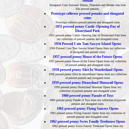
Medals
Elongated Coin Souvenir Tokens, Planchets and Medals that look
like pressed pennies.
Prototype collector pressed pennies and elongated
coins
Prototype collector pressed pennies and elongated coins
1955 pressed penny Castle -Opening Day of
Disneyland Park
1955 pressed penny Castle -Opening Day of Disneyland Park from
my collection of pressed pennies and elongated coins
1956 Pressed Coin Tom Sawyer Island Opens
1956 Pressed Coin Tom Sawyer Island Opens from my collection
of elongated and pressed coins
1957 pressed penny House of the Future Opens
1957 pressed penny House of the Future Opens from my collection
of pressed pennies and elongated coins
1958 pressed penny Alice In Wonderland Opens
1958 pressed penny Alice In Wonderland Opens from my collection
of pressed pennies and elongated coins
1959 pressed penny Disneyland Monorail Opens
1959 pressed penny Disneyland Monorail Opens from my
collection of pressed pennies and elongated coins
1960 pressed penny Parade of Toys
1960 pressed penny Parade of Toys from my collection of pressed
pennies and elongated coins
1961 pressed penny Flying Saucers Opens
1961 pressed penny Flying Saucers Opens from my collection of
pressed pennies and elongated coins
1962 pressed penny Swiss Family Treehouse Opens
1962 pressed penny Swiss Family Treehouse Opens from my