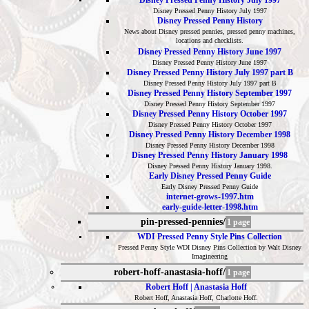
Disney Pressed Penny History July 1997
Disney Pressed Penny History July 1997
Disney Pressed Penny History
News about Disney pressed pennies, pressed penny machines,
locations and checklists.
Disney Pressed Penny History June 1997
Disney Pressed Penny History June 1997
Disney Pressed Penny History July 1997 part B
Disney Pressed Penny History July 1997 part B
Disney Pressed Penny History September 1997
Disney Pressed Penny History September 1997
Disney Pressed Penny History October 1997
Disney Pressed Penny History October 1997
Disney Pressed Penny History December 1998
Disney Pressed Penny History December 1998
Disney Pressed Penny History January 1998
Disney Pressed Penny History January 1998.
Early Disney Pressed Penny Guide
Early Disney Pressed Penny Guide
internet-grows-1997.htm
early-guide-letter-1998.htm
pin-pressed-pennies/
1 page
WDI Pressed Penny Style Pins Collection
Pressed Penny Style WDI Disney Pins Collection by Walt Disney
Imagineering
robert-hoff-anastasia-hoff/
1 page
Robert Hoff | Anastasia Hoff
Robert Hoff, Anastasia Hoff, Charlotte Hoff.