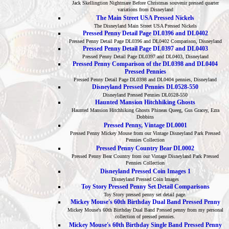
Jack Skellingtion Nightmare Before Christmas souvenir pressed quarter
variations from Disneyland
The Main Street USA Pressed Nickels
The Disneyland Main Street USA Pressed Nickels
Pressed Penny Detail Page DL0396 and DL0402
Pressed Penny Detail Page DL0396 and DL0402 Comparison, Disneyland
Pressed Penny Detail Page DL0397 and DL0403
Pressed Penny Detail Page DL0397 and DL0403, Disneyland
Pressed Penny Comparison of the DL0398 and DL0404
Pressed Pennies
Pressed Penny Detail Page DL0398 and DL0404 pennies, Disneyland
Disneyland Pressed Pennies DL0528-550
Disneyland Pressed Pennies DL0528-550
Haunted Mansion Hitchhiking Ghosts
Haunted Mansion Hitchhiking Ghosts Phineas Queeg, Gus Gracey, Ezra
Dobbins
Pressed Penny, Vintage DL0001
Pressed Penny Mickey Mouse from our Vintage Disneyland Park Pressed
Pennies Collection
Pressed Penny Country Bear DL0002
Pressed Penny Bear Country from our Vintage Disneyland Park Pressed
Pennies Collection
Disneyland Pressed Coin Images 1
Disneyland Pressed Coin Images
Toy Story Pressed Penny Set Detail Comparisons
Toy Story pressed penny set detail page.
Mickey Mouse's 60th Birthday Dual Band Pressed Penny
Mickey Mouse's 60th Birthday Dual Band Pressed penny from my personal
collection of pressed pennies.
Mickey Mouse's 60th Birthday Single Band Pressed Penny