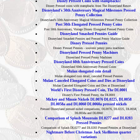
Disney Pressed Coins with stampbacks!
Disney Pressed coins with stampbacks from The Disneyland Resort.
Disneyland's 50th Anniversary Magical Milestones Pressed
Penny Collection
Disneyland's 50th Anniversary Magical Milestones Pressed Penny Collection
Post 50th Elongated Pressed Penny Coins
Post 50th Anniversary, Vintage Disney Elongated Pressed Penny Coins
Disneyland Smashed Pennies Guide
Disneyland Smashed Pennies and Pressed Penny Machine Guide
Disney Pressed Pennies
Disney Pressed Pennies - souvenir penny press machines
Disneyland Pressed Penny Machines
Disneyland Pressed Penny Machines
Disneyland 60th Anniversary Pressed Coins
Disneyland 60th Anniversary Pressed Coins
Mulan elongated coin detail
Mulan elongated coin detail, canceled Pressed Pennies
Mulan Canceled Elongated Coins and Dies at Disneyland
Mulan Canceled Elongated Coins and Dies at Disneyland
World's First Disney Pressed Coin, The DL0001
Disney's First Pressed Penny, the DL0001
Mickey and Minnie Nickels DL0076 DL0225, DL0058
DL0058a and DL0060 DL0060a pressed nickels
Pressed Disneyland pressed nickel comparisons, DL0076, DL0225, DL0058,
DL0058a and DL0060
Comparison of Splash Mountain DL0277 and DL0283
Pressed Pennies
Comparison of Splash DL0277 and DL0283 Pressed Pennies at Disneyland
Nightmare Before Christmas Jack Skellinton quarter
variations