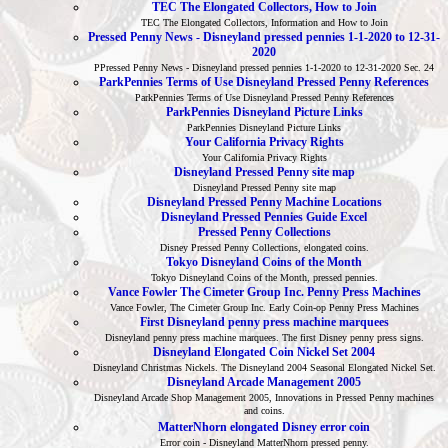
TEC The Elongated Collectors, How to Join
TEC The Elongated Collectors, Information and How to Join
Pressed Penny News - Disneyland pressed pennies 1-1-2020 to 12-31-
2020
PPressed Penny News - Disneyland pressed pennies 1-1-2020 to 12-31-2020 Sec. 24
ParkPennies Terms of Use Disneyland Pressed Penny References
ParkPennies Terms of Use Disneyland Pressed Penny References
ParkPennies Disneyland Picture Links
ParkPennies Disneyland Picture Links
Your California Privacy Rights
Your California Privacy Rights
Disneyland Pressed Penny site map
Disneyland Pressed Penny site map
Disneyland Pressed Penny Machine Locations
Disneyland Pressed Pennies Guide Excel
Pressed Penny Collections
Disney Pressed Penny Collections, elongated coins.
Tokyo Disneyland Coins of the Month
Tokyo Disneyland Coins of the Month, pressed pennies.
Vance Fowler The Cimeter Group Inc. Penny Press Machines
Vance Fowler, The Cimeter Group Inc. Early Coin-op Penny Press Machines
First Disneyland penny press machine marquees
Disneyland penny press machine marquees. The first Disney penny press signs.
Disneyland Elongated Coin Nickel Set 2004
Disneyland Christmas Nickels. The Disneyland 2004 Seasonal Elongated Nickel Set.
Disneyland Arcade Management 2005
Disneyland Arcade Shop Management 2005, Innovations in Pressed Penny machines
and coins.
MatterNhorn elongated Disney error coin
Error coin - Disneyland MatterNhorn pressed penny.