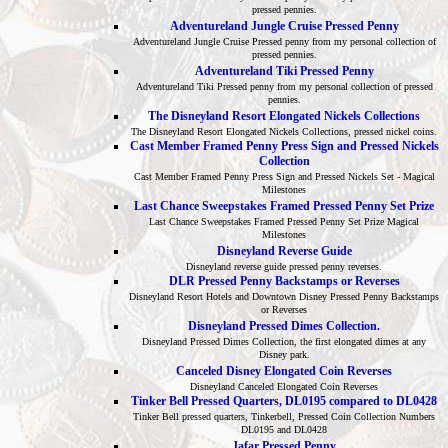
pressed pennies.
Adventureland Jungle Cruise Pressed Penny
Adventureland Jungle Cruise Pressed penny from my personal collection of
pressed pennies.
Adventureland Tiki Pressed Penny
Adventureland Tiki Pressed penny from my personal collection of pressed
pennies.
The Disneyland Resort Elongated Nickels Collections
The Disneyland Resort Elongated Nickels Collections, pressed nickel coins.
Cast Member Framed Penny Press Sign and Pressed Nickels
Collection
Cast Member Framed Penny Press Sign and Pressed Nickels Set - Magical
Milestones
Last Chance Sweepstakes Framed Pressed Penny Set Prize
Last Chance Sweepstakes Framed Pressed Penny Set Prize Magical
Milestones
Disneyland Reverse Guide
Disneyland reverse guide pressed penny reverses.
DLR Pressed Penny Backstamps or Reverses
Disneyland Resort Hotels and Downtown Disney Pressed Penny Backstamps
or Reverses
Disneyland Pressed Dimes Collection.
Disneyland Pressed Dimes Collection, the first elongated dimes at any
Disney park.
Canceled Disney Elongated Coin Reverses
Disneyland Canceled Elongated Coin Reverses
Tinker Bell Pressed Quarters, DL0195 compared to DL0428
Tinker Bell pressed quarters, Tinkerbell, Pressed Coin Collection Numbers
DL0195 and DL0428
Jafar Pressed Penny