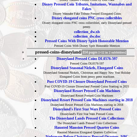
Disney Pressed Coin Tributes, Imitations, Wannabes and
Fakes
Disney Wannabe Fake Tribute Pressed Elongated Coins
Disney elongated coins PNC cross collectibles
Disney elongated coins PNC cross collectibles, early Disneyland pressed
penny.
collection_dw.xls
collection_dw.doc
Pressed Coins With Disney Spirit Honorable Mention
Pressed Coins With Disney Sprit Honorable Mention
pressed-coins-disneyland/
114 pages
[+12 in 2 subfolders]
Disneyland Pressed Coins DL0576-597
Pressed Coins DL0576-597
Disneyland Seasonal Nickels, Elongated Coins
Disneyland Seasonal Nickels, Christmas and Happy New Year Holiday
Elongated Coins from penny press machines
Post COVID-19 Closure Disneyland Pressed Coins
Post COVID-19 Closure Disneyland Pressed Coins Starting in 2021
Disneyland Resort Pressed Coin Machines
Disneyland Resort Pressed Coin Machines
Disneyland Resort Pressed Coin Machines starting in 2018
Disneyland Resort Pressed Coin Machines starting in 2018
Disneyland's First Star Wars Pressed Coins
Disneyland's First Star Wars Pressed Coins
The Disneyland Lands Pressed Coin Collections
The Disneyland Lands Pressed Coin Collections
Haunted Mansion Pressed Quarter Coins
Haunted Mansion Elongated Quarters Collection
Nightmare Before Christmas Pressed Quarters, NBC