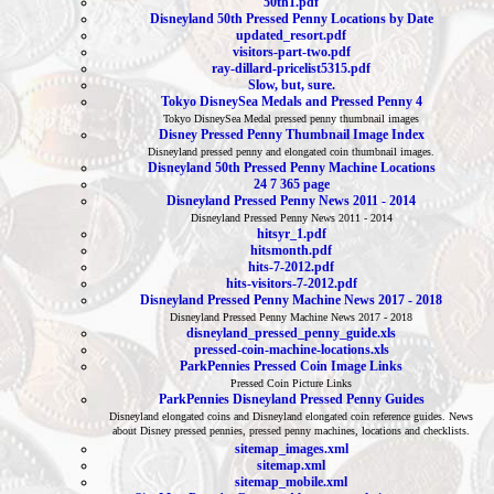
50th1.pdf
Disneyland 50th Pressed Penny Locations by Date
updated_resort.pdf
visitors-part-two.pdf
ray-dillard-pricelist5315.pdf
Slow, but, sure.
Tokyo DisneySea Medals and Pressed Penny 4
Tokyo DisneySea Medal pressed penny thumbnail images
Disney Pressed Penny Thumbnail Image Index
Disneyland pressed penny and elongated coin thumbnail images.
Disneyland 50th Pressed Penny Machine Locations
24 7 365 page
Disneyland Pressed Penny News 2011 - 2014
Disneyland Pressed Penny News 2011 - 2014
hitsyr_1.pdf
hitsmonth.pdf
hits-7-2012.pdf
hits-visitors-7-2012.pdf
Disneyland Pressed Penny Machine News 2017 - 2018
Disneyland Pressed Penny Machine News 2017 - 2018
disneyland_pressed_penny_guide.xls
pressed-coin-machine-locations.xls
ParkPennies Pressed Coin Image Links
Pressed Coin Picture Links
ParkPennies Disneyland Pressed Penny Guides
Disneyland elongated coins and Disneyland elongated coin reference guides. News
about Disney pressed pennies, pressed penny machines, locations and checklists.
sitemap_images.xml
sitemap.xml
sitemap_mobile.xml