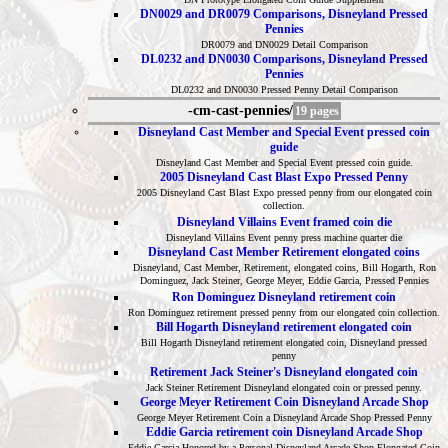
DN0029 and DR0079 Comparisons, Disneyland Pressed
Pennies
DR0079 and DN0029 Detail Comparison
DL0232 and DN0030 Comparisons, Disneyland Pressed
Pennies
DL0232 and DN0030 Pressed Penny Detail Comparison
-cm-cast-pennies/
19 pages
Disneyland Cast Member and Special Event pressed coin
guide
Disneyland Cast Member and Special Event pressed coin guide.
2005 Disneyland Cast Blast Expo Pressed Penny
2005 Disneyland Cast Blast Expo pressed penny from our elongated coin
collection.
Disneyland Villains Event framed coin die
Disneyland Villains Event penny press machine quarter die
Disneyland Cast Member Retirement elongated coins
Disneyland, Cast Member, Retirement, elongated coins, Bill Hogarth, Ron
Dominguez, Jack Steiner, George Meyer, Eddie Garcia, Pressed Pennies
Ron Dominguez Disneyland retirement coin
Ron Dominguez retirement pressed penny from our elongated coin collection.
Bill Hogarth Disneyland retirement elongated coin
Bill Hogarth Disneyland retirement elongated coin, Disneyland pressed
penny
Retirement Jack Steiner's Disneyland elongated coin
Jack Steiner Retirement Disneyland elongated coin or pressed penny.
George Meyer Retirement Coin Disneyland Arcade Shop
George Meyer Retirement Coin a Disneyland Arcade Shop Pressed Penny
Eddie Garcia retirement coin Disneyland Arcade Shop
Eddie Garcia Honored by a Personal Disneyland Arcade Shop Elongated Coin