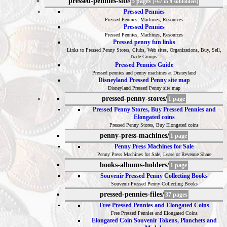
pressed-pennies-site/
5 pages
[+67 in 9 subfolders]
Pressed Pennies
Pressed Pennies, Machines, Resources
Pressed Pennies
Pressed Pennies, Machines, Resources
Pressed penny fun links
Links to Pressed Penny Stores, Clubs, Web sites, Organizations, Buy, Sell,
Trade Groups.
Pressed Pennies Guide
Pressed pennies and penny machines at Disneyland
Disneyland Pressed Penny site map
Disneyland Pressed Penny site map
pressed-penny-stores/
1 page
Pressed Penny Stores, Buy Pressed Pennies and
Elongated coins
Pressed Penny Stores, Buy Elongated coins
penny-press-machines/
1 page
Penny Press Machines for Sale
Penny Press Machines for Sale, Lease or Revenue Share
books-albums-holders/
1 page
Souvenir Pressed Penny Collecting Books
Souvenir Pressed Penny Collecting Books
pressed-pennies-files/
37 pages
Free Pressed Pennies and Elongated Coins
Free Pressed Pennies and Elongated Coins
Elongated Coin Souvenir Tokens, Planchets and