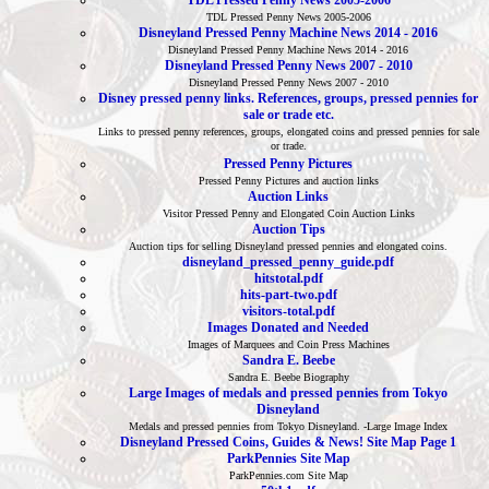
TDL Pressed Penny News 2005-2006
TDL Pressed Penny News 2005-2006
Disneyland Pressed Penny Machine News 2014 - 2016
Disneyland Pressed Penny Machine News 2014 - 2016
Disneyland Pressed Penny News 2007 - 2010
Disneyland Pressed Penny News 2007 - 2010
Disney pressed penny links. References, groups, pressed pennies for
sale or trade etc.
Links to pressed penny references, groups, elongated coins and pressed pennies for sale
or trade.
Pressed Penny Pictures
Pressed Penny Pictures and auction links
Auction Links
Visitor Pressed Penny and Elongated Coin Auction Links
Auction Tips
Auction tips for selling Disneyland pressed pennies and elongated coins.
disneyland_pressed_penny_guide.pdf
hitstotal.pdf
hits-part-two.pdf
visitors-total.pdf
Images Donated and Needed
Images of Marquees and Coin Press Machines
Sandra E. Beebe
Sandra E. Beebe Biography
Large Images of medals and pressed pennies from Tokyo
Disneyland
Medals and pressed pennies from Tokyo Disneyland. -Large Image Index
Disneyland Pressed Coins, Guides & News! Site Map Page 1
ParkPennies Site Map
ParkPennies.com Site Map