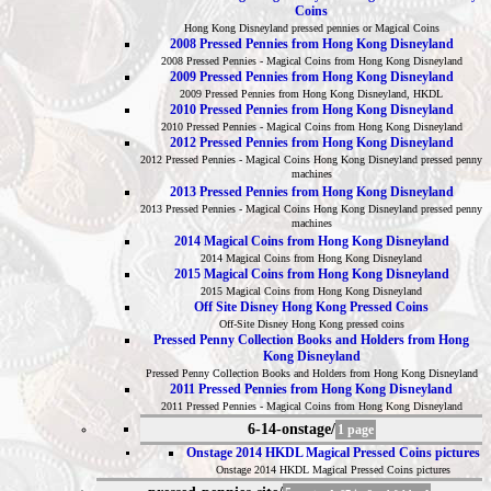
Coins
Hong Kong Disneyland pressed pennies or Magical Coins
2008 Pressed Pennies from Hong Kong Disneyland
2008 Pressed Pennies - Magical Coins from Hong Kong Disneyland
2009 Pressed Pennies from Hong Kong Disneyland
2009 Pressed Pennies from Hong Kong Disneyland, HKDL
2010 Pressed Pennies from Hong Kong Disneyland
2010 Pressed Pennies - Magical Coins from Hong Kong Disneyland
2012 Pressed Pennies from Hong Kong Disneyland
2012 Pressed Pennies - Magical Coins Hong Kong Disneyland pressed penny
machines
2013 Pressed Pennies from Hong Kong Disneyland
2013 Pressed Pennies - Magical Coins Hong Kong Disneyland pressed penny
machines
2014 Magical Coins from Hong Kong Disneyland
2014 Magical Coins from Hong Kong Disneyland
2015 Magical Coins from Hong Kong Disneyland
2015 Magical Coins from Hong Kong Disneyland
Off Site Disney Hong Kong Pressed Coins
Off-Site Disney Hong Kong pressed coins
Pressed Penny Collection Books and Holders from Hong
Kong Disneyland
Pressed Penny Collection Books and Holders from Hong Kong Disneyland
2011 Pressed Pennies from Hong Kong Disneyland
2011 Pressed Pennies - Magical Coins from Hong Kong Disneyland
6-14-onstage/
1 page
Onstage 2014 HKDL Magical Pressed Coins pictures
Onstage 2014 HKDL Magical Pressed Coins pictures