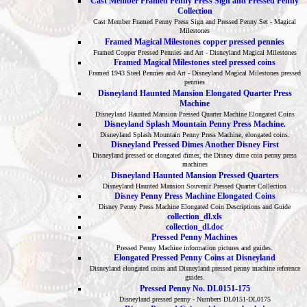
Cast Member Framed Penny Press Sign and Pressed Penny
Collection
Cast Member Framed Penny Press Sign and Pressed Penny Set - Magical
Milestones
Framed Magical Milestones copper pressed pennies
Framed Copper Pressed Pennies and Art - Disneyland Magical Milestones
Framed Magical Milestones steel pressed coins
Framed 1943 Steel Pennies and Art - Disneyland Magical Milestones pressed
pennies
Disneyland Haunted Mansion Elongated Quarter Press
Machine
Disneyland Haunted Mansion Pressed Quarter Machine Elongated Coins
Disneyland Splash Mountain Penny Press Machine.
Disneyland Splash Mountain Penny Press Machine, elongated coins.
Disneyland Pressed Dimes Another Disney First
Disneyland pressed or elongated dimes, the Disney dime coin penny press
machines
Disneyland Haunted Mansion Pressed Quarters
Disneyland Haunted Mansion Souvenir Pressed Quarter Collection
Disney Penny Press Machine Elongated Coins
Disney Penny Press Machine Elongated Coin Descriptions and Guide
collection_dl.xls
collection_dl.doc
Pressed Penny Machines
Pressed Penny Machine information pictures and guides.
Elongated Pressed Penny Coins at Disneyland
Disneyland elongated coins and Disneyland pressed penny machine reference
guides.
Pressed Penny No. DL0151-175
Disneyland pressed penny - Numbers DL0151-DL0175