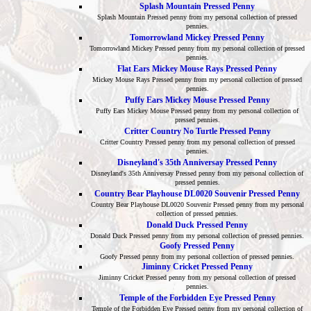
Splash Mountain Pressed Penny
Splash Mountain Pressed penny from my personal collection of pressed
pennies.
Tomorrowland Mickey Pressed Penny
Tomorrowland Mickey Pressed penny from my personal collection of pressed
pennies.
Flat Ears Mickey Mouse Rays Pressed Penny
Mickey Mouse Rays Pressed penny from my personal collection of pressed
pennies.
Puffy Ears Mickey Mouse Pressed Penny
Puffy Ears Mickey Mouse Pressed penny from my personal collection of
pressed pennies.
Critter Country No Turtle Pressed Penny
Critter Country Pressed penny from my personal collection of pressed
pennies.
Disneyland's 35th Anniversay Pressed Penny
Disneyland's 35th Anniversay Pressed penny from my personal collection of
pressed pennies.
Country Bear Playhouse DL0020 Souvenir Pressed Penny
Country Bear Playhouse DL0020 Souvenir Pressed penny from my personal
collection of pressed pennies.
Donald Duck Pressed Penny
Donald Duck Pressed penny from my personal collection of pressed pennies.
Goofy Pressed Penny
Goofy Pressed penny from my personal collection of pressed pennies.
Jiminny Cricket Pressed Penny
Jiminny Cricket Pressed penny from my personal collection of pressed
pennies.
Temple of the Forbidden Eye Pressed Penny
Temple of the Forbidden Eye Pressed penny from my personal collection of