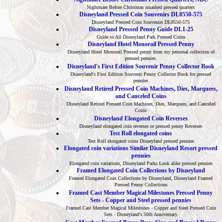
Nightmare Before Christmas smashed pressed quarters
Disneyland Pressed Coin Souvenirs DL0550-575
Disneyland Pressed Coin Souvenirs DL0550-575
Disneyland Pressed Penny Guide DL1-25
Guide to All Disneyland Park Pressed Coins
Disneyland Hotel Monorail Pressed Penny
Disneyland Hotel Monorail Pressed penny from my personal collection of
pressed pennies.
Disneyland's First Edition Souvenir Penny Collector Book
Disneyland's First Edition Souvenir Penny Collector Book for pressed
pennies
Disneyland Retired Pressed Coin Machines, Dies, Marquees,
and Canceled Coins
Disneyland Retired Pressed Coin Machines, Dies, Marquees, and Canceled
Coins
Disneyland Elongated Coin Reverses
Disneyland elongated coin reverses or pressed penny Reverses
Test Roll elongated coins
Test Roll elongated coins Disneyland pressed pennies
Elongated coin variations Similar Disneyland Resort pressed
pennies
Elongated coin variations, Disneyland Parks Look alike pressed pennies
Framed Elongated Coin Collections by Disneyland
Framed Elongated Coin Collections by Disneyland, Disneyland Framed
Pressed Penny Collections
Framed Cast Member Magical Milestones Pressed Penny
Sets - Copper and Steel pressed pennies
Framed Cast Member Magical Milestones - Copper and Steel Pressed Coin
Sets - Disneyland's 50th Anniversary