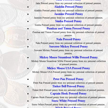
Jafar Pressed penny from my personal collection of pressed pennies.
Aladdin Pressed Penny
Aladdin Pressed penny from my personal collection of pressed pennies.
Jasmine Pressed Penny
Jasmine Pressed penny from my personal collection of pressed pennies.
Simba Pressed Penny
Simba Pressed penny from my personal collection of pressed pennies.
Pumbaa and Timon Pressed Penny
Pumbaa and Timon Pressed penny from my personal collection of pressed
pennies.
Nala Pressed Penny
Nala Pressed penny from my personal collection of pressed pennies.
Sorcerer Mickey Pressed Penny
Sorcerer Mickey Pressed penny from my personal collection of pressed
pennies.
Mickey Mouse Steamboat Willie Pressed Penny
Mickey Mouse Steamboat Willie Pressed penny from my personal collection
of pressed pennies.
Mickey Mouse USA Pressed Penny
Mickey Mouse USA Pressed penny from my personal collection of pressed
pennies.
Peter Pan Pressed Penny
Peter Pan Pressed penny from my personal collection of pressed pennies.
Tinker Bell Pressed Penny
Tinker Bell Pressed penny from my personal collection of pressed pennies.
Captain Hook Pressed Penny
Captain Hook Pressed penny from my personal collection of pressed pennies.
Snow White Pressed Penny
Snow White Pressed penny from my personal collection of pressed pennies.