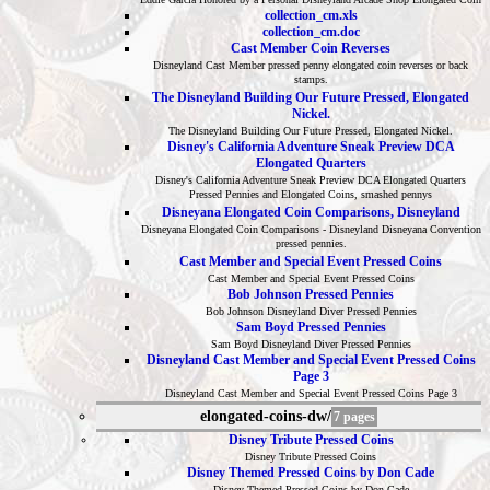
collection_cm.xls
collection_cm.doc
Cast Member Coin Reverses
Disneyland Cast Member pressed penny elongated coin reverses or back
stamps.
The Disneyland Building Our Future Pressed, Elongated
Nickel.
The Disneyland Building Our Future Pressed, Elongated Nickel.
Disney's California Adventure Sneak Preview DCA
Elongated Quarters
Disney's California Adventure Sneak Preview DCA Elongated Quarters
Pressed Pennies and Elongated Coins, smashed pennys
Disneyana Elongated Coin Comparisons, Disneyland
Disneyana Elongated Coin Comparisons - Disneyland Disneyana Convention
pressed pennies.
Cast Member and Special Event Pressed Coins
Cast Member and Special Event Pressed Coins
Bob Johnson Pressed Pennies
Bob Johnson Disneyland Diver Pressed Pennies
Sam Boyd Pressed Pennies
Sam Boyd Disneyland Diver Pressed Pennies
Disneyland Cast Member and Special Event Pressed Coins
Page 3
Disneyland Cast Member and Special Event Pressed Coins Page 3
elongated-coins-dw/
7 pages
Disney Tribute Pressed Coins
Disney Tribute Pressed Coins
Disney Themed Pressed Coins by Don Cade
Disney Themed Pressed Coins by Don Cade