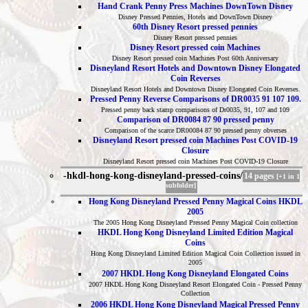
Hand Crank Penny Press Machines DownTown Disney
Disney Pressed Pennies, Hotels and DownTown Disney
60th Disney Resort pressed pennies
Disney Resort pressed pennies
Disney Resort pressed coin Machines
Disney Resort pressed coin Machines Post 60th Anniversary
Disneyland Resort Hotels and Downtown Disney Elongated
Coin Reverses
Disneyland Resort Hotels and Downtown Disney Elongated Coin Reverses.
Pressed Penny Reverse Comparisons of DR0035 91 107 109.
Pressed penny back stamp comparisons of Dr0035, 91, 107 and 109
Comparison of DR0084 87 90 pressed penny
Comparison of the scarce DR00084 87 90 pressed penny obverses
Disneyland Resort pressed coin Machines Post COVID-19
Closure
Disneyland Resort pressed coin Machines Post COVID-19 Closure
-hkdl-hong-kong-disneyland-pressed-coins/
14 pages
[+1 in 1
subfolder]
Hong Kong Disneyland Pressed Penny Magical Coins HKDL
2005
The 2005 Hong Kong Disneyland Pressed Penny Magical Coin collection
HKDL Hong Kong Disneyland Limited Edition Magical
Coins
Hong Kong Disneyland Limited Edition Magical Coin Collection issued in
2005
2007 HKDL Hong Kong Disneyland Elongated Coins
2007 HKDL Hong Kong Disneyland Resort Elongated Coin - Pressed Penny
Collection
2006 HKDL Hong Kong Disneyland Magical Pressed Penny