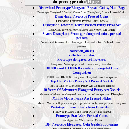
-dn-prototype-coins/
16 pages
Disneyland Prototype Elongated Pressed Coins, Main Page
Prototype Elongated / Pressed Coins from Disneyland, Scarce Pressed Coins
Disneyland Prototype Pressed Coins
Disneyland Prototype Pressed Coins, page 3
Disneyland Tower of Terror Pressed Penny Error Set
Disneyland tower of terror pressed penny error coin article
Scarce Disneyland Prototype elongated coins, pressed
pennies
Disneyland Scarce or Rare Prototype elongated coins - Valuable pressed
pennies
collection_dn.xls
collection_dn.doc
Prototype elongated coin reverses
Disneyland Prototype pressed coin reverses, stampbacks
DN0005 and DL0006 Disneyland Elongated Coin
Comparison
DN0005 and DL0006 Disneyland Elongated Coin Comparison
Top Hat Mickey Penny Art Pressed Nickels
Top Hat Mickey Elongated Penny Art Elongated Nickels
40 Years Of Adventure Elongated Penny Art Nickels
40 years of adventure elongated penny art nickel comparison, Disneyland
Minnie Mouse Penny Art Pressed Nickel
Minnie Mouse with purse elongated penny art nickel comparison Disneyland
Prototype Pressed Coins from Disneyland
Prototype Pressed Coins from Disneyland, page 2
Prototype Star Wars Pressed Coins
Prototype Star Wars Pressed Coins
DN Prototype Elongated Coin Guide Supplement
DN Prototype Elongated Coin Guide Supplement