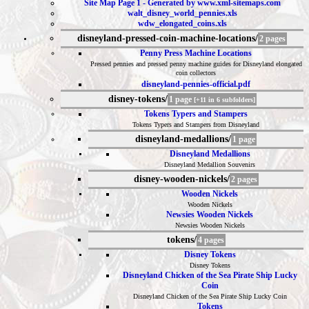
Site Map Page 1 - Generated by www.xml-sitemaps.com
walt_disney_world_pennies.xls
wdw_elongated_coins.xls
disneyland-pressed-coin-machine-locations/
2 pages
Penny Press Machine Locations
Pressed pennies and pressed penny machine guides for Disneyland elongated
coin collectors
disneyland-pennies-official.pdf
disney-tokens/
1 page
[+11 in 6 subfolders]
Tokens Typers and Stampers
Tokens Typers and Stampers from Disneyland
disneyland-medallions/
1 page
Disneyland Medallions
Disneyland Medallion Souvenirs
disney-wooden-nickels/
2 pages
Wooden Nickels
Wooden Nickels
Newsies Wooden Nickels
Newsies Wooden Nickels
tokens/
4 pages
Disney Tokens
Disney Tokens
Disneyland Chicken of the Sea Pirate Ship Lucky
Coin
Disneyland Chicken of the Sea Pirate Ship Lucky Coin
Tokens