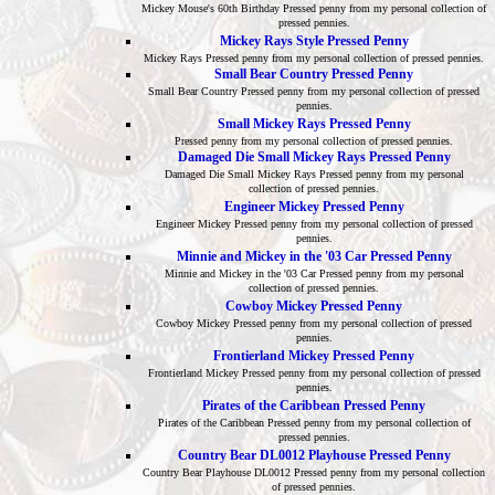
Mickey Mouse's 60th Birthday Pressed penny from my personal collection of
pressed pennies.
Mickey Rays Style Pressed Penny
Mickey Rays Pressed penny from my personal collection of pressed pennies.
Small Bear Country Pressed Penny
Small Bear Country Pressed penny from my personal collection of pressed
pennies.
Small Mickey Rays Pressed Penny
Pressed penny from my personal collection of pressed pennies.
Damaged Die Small Mickey Rays Pressed Penny
Damaged Die Small Mickey Rays Pressed penny from my personal
collection of pressed pennies.
Engineer Mickey Pressed Penny
Engineer Mickey Pressed penny from my personal collection of pressed
pennies.
Minnie and Mickey in the '03 Car Pressed Penny
Minnie and Mickey in the '03 Car Pressed penny from my personal
collection of pressed pennies.
Cowboy Mickey Pressed Penny
Cowboy Mickey Pressed penny from my personal collection of pressed
pennies.
Frontierland Mickey Pressed Penny
Frontierland Mickey Pressed penny from my personal collection of pressed
pennies.
Pirates of the Caribbean Pressed Penny
Pirates of the Caribbean Pressed penny from my personal collection of
pressed pennies.
Country Bear DL0012 Playhouse Pressed Penny
Country Bear Playhouse DL0012 Pressed penny from my personal collection
of pressed pennies.