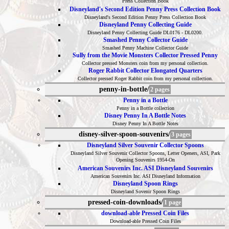
Press Collection Book
Disneyland's Second Edition Penny Press Collection Book
Disneyland's Second Edition Penny Press Collection Book
Disneyland Penny Collecting Guide
Disneyland Penny Collecting Guide DL0176 - DL0200.
Smashed Penny Collector Guide
Smashed Penny Machine Collector Guide
Sully from the Movie Monsters Collector Pressed Penny
Collector pressed Monsters coin from my personal collection.
Roger Rabbit Collector Elongated Quarters
Collector pressed Roger Rabbit coin from my personal collection.
penny-in-bottle/
2 pages
Penny in a Bottle
Penny in a Bottle collection
Disney Penny In A Bottle Notes
Disney Penny In A Bottle Notes
disney-silver-spoon-souvenirs/
3 pages
Disneyland Silver Souvenir Collector Spoons
Disneyland Silver Souvenir Collector Spoons, Letter Openers, ASI, Park
Opening Souvenirs 1954-On
American Souvenirs Inc. ASI Disneyland Souvenirs
American Souvenirs Inc. ASI Disneyland Information
Disneyland Spoon Rings
Disneyland Sovenir Spoon Rings
pressed-coin-downloads/
1 page
download-able Pressed Coin Files
Download-able Pressed Coin Files