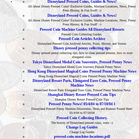
Disneyland Pressed Coins, Guides & News!
All About Disney Pressed Coins! Exclusive Guides, Machine Locations, News, Penny
Press History, & Fun Stuff! :-)
Disneyland Pressed Coins, Guides & News!
All About Disney Pressed Coins! Exclusive Guides, Machine Locations, News, Penny
Press History, & Fun Stuff! :-)
Pressed Coin Machine Guides All Disneyland Resorts
Pressed Coin Collecting Guides.
Pressed Coin Articles Archive
Disneyland Pressed Coin Archived Articles, Posts, History, and Stories
Disney pressed penny collecting tips
Disney pressed penny collecting tips, how to clean pressed pennies, how to store
elongated coins.
Tokyo Disneyland Medal Coin Souvenirs, Pressed Penny News
Tokyo Disneyland Medal Coin Souvenir Pressed Penny News
Hong Kong Disneyland Magical Coins Pressed Penny Machine News
Hong Kong Disneyland Magical Coins Pressed Penny Machine News
Disneyland Resort Paris, Elongated Euro Coin, Pressed Penny
Machine News
Disneyland Resort Paris Elongated Euro Coin, Pressed Penny Machine News
Shanghai Disney Resort Pressed Coin Tips
Shanghai Disney Resort Pressed Coin Tips
Pressed Penny News! 05/4/04 to 07/18/04 1
Disneyland Pressed Penny Machine Discoveries, News and Rumors Posted Here!
05/4/04 to 07/18/04
Pressed Coin Collecting History.
The history of Disneyland pressed coins, sorta :-)
Change Log Guides
Change Log Guides
pressed-coin-machine-locations.pdf