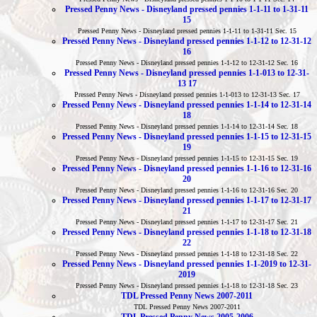
Pressed Penny News - Disneyland pressed pennies 1-1-11 to 1-31-11
15
Pressed Penny News - Disneyland pressed pennies 1-1-11 to 1-31-11 Sec. 15
Pressed Penny News - Disneyland pressed pennies 1-1-12 to 12-31-12
16
Pressed Penny News - Disneyland pressed pennies 1-1-12 to 12-31-12 Sec. 16
Pressed Penny News - Disneyland pressed pennies 1-1-013 to 12-31-
13 17
Pressed Penny News - Disneyland pressed pennies 1-1-013 to 12-31-13 Sec. 17
Pressed Penny News - Disneyland pressed pennies 1-1-14 to 12-31-14
18
Pressed Penny News - Disneyland pressed pennies 1-1-14 to 12-31-14 Sec. 18
Pressed Penny News - Disneyland pressed pennies 1-1-15 to 12-31-15
19
Pressed Penny News - Disneyland pressed pennies 1-1-15 to 12-31-15 Sec. 19
Pressed Penny News - Disneyland pressed pennies 1-1-16 to 12-31-16
20
Pressed Penny News - Disneyland pressed pennies 1-1-16 to 12-31-16 Sec. 20
Pressed Penny News - Disneyland pressed pennies 1-1-17 to 12-31-17
21
Pressed Penny News - Disneyland pressed pennies 1-1-17 to 12-31-17 Sec. 21
Pressed Penny News - Disneyland pressed pennies 1-1-18 to 12-31-18
22
Pressed Penny News - Disneyland pressed pennies 1-1-18 to 12-31-18 Sec. 22
Pressed Penny News - Disneyland pressed pennies 1-1-2019 to 12-31-
2019
Pressed Penny News - Disneyland pressed pennies 1-1-18 to 12-31-18 Sec. 23
TDL Pressed Penny News 2007-2011
TDL Pressed Penny News 2007-2011