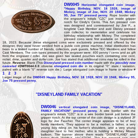
DW0045
Horizontal elongated coin image,
"Happy Birthday, NOV. 18 1928, image of
Mickey, image of Joe, NOV. 20 1948, Mickey
95, Joe 75" pressed penny.
Rope border with
the engraver's initials "CZC" just inside gripper
notch for Cindy's Cents. This fun pressed coin
was designed and commissioned by Joe F., a
longtime Cast Member and avid Disney pressed
coin collector, to memorialize and celebrate his
birthday relationship with Mickey. The completed
pressed coins were first available on September
18, 2023. Because these elongated coins were exclusively pressed and offered by the
designer, they were never vended from a public coin press machine. Initial distribution has
been to a limited number of friends, collectors, park guests, fellow TEC Members and fellow
Cast Members. The coin types pressed by the engraver were: 400 penny / cents and as gift
from the engraver / roller, Joe was given two sealed pouches each containing one cent,
nickel, dime, quarter and dollar coin. Joe has stated that additional coins may be rolled in the
future.
Reverse:
Blank (This
Disneyland pressed coin number
made with the
possibly now
canceled
#DWT0044.0.0
obverse
elongated coin die
in its original "0" state / variation,
paired with a blank "0" reverse coin die.) Large elongated coin image in frame or window #
1
2
3
Larger image of the
DW0045
Happy Birthday, NOV. 18 1928, NOV. 20 1948, Mickey 95,
Joe 75 pressed penny.
"DISNEYLAND FAMILY VACATION"
DW0046
vertical elongated coin image, "DISNEYLAND,
FAMILY VACATION" pressed penny.
A wire border with the
engraver's initials "CZC" is in a wire border break just below the
gripper notch. At the top center of the coin design is a stylized JF
logo for Joe Faucher. The center image appears to be of four
family members. They appear to be a mother, a father, a very
young boy riding on his father's shoulders, and a very young
daughter next to her mother, who is holding a Mickey Mouse
balloon. The banner above them reads "DISNEYLAND" and
below them "FAMILY, VACATION'. This fun pressed coin was