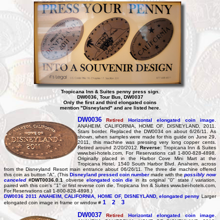
Tropicana Inn & Suites penny press sign.
DW0036, Tour Bus, DW0037
Only the first and third elongated coins
mention "Disneyland" and are listed here.
DW0036
Retired
Horizontal elongated coin image
.
ANAHEIM, CALIFORNIA, HOME OF, DISNEYLAND, 2011.
Stars border. Replaced the DW0034 on about 6/26/11. As
shown, when samples were made for this guide on June 29,
2011, this machine was pressing very long copper cents.
Retired around 2/20/2012.
Reverse:
Tropicana Inn & Suites
www.bei-hotels.com, For Reservations call 1-800-828-4898.
Originally placed in the Harbor Cove Mini Mart at the
Tropicana Hotel, 1540 South Harbor Blvd. Anaheim, across
from the Disneyland Resort main entrance about 06/26/11. The three die machine offered
this coin as button "A". (This
Disneyland pressed coin number
made with the
possibly now
canceled
#DWT0036.0.1
obverse
elongated coin die
in its original "0" state / variation,
paired with this coin's "1" or first reverse coin die, Tropicana Inn & Suites www.bei-hotels.com,
For Reservations call 1-800-828-4898.)
DW0036
2011 ANAHEIM, CALIFORNIA, HOME OF, DISNEYLAND, elongated penny
Larger
1
2
3
elongated coin image in frame or window #
DW0037
Retired
Horizontal elongated coin image
.