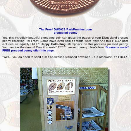
The Free* DW0028 ParkPennies.com
elongated penny
Yes, this incredibly beautiful elongated coin can grace the pages of your Disneyland pressed
penny collection, for Free*! Some have even said it's worth twice free! And this FREE* price
includes an equally FREE*
Happy Collecting!
stampback on this priceless pressed penny!
You can live the dream! Own this sorta* FREE pressed penny. Here's how:
Boomer's sorta*
FREE pressed penny offer info page.
*
Well... you do need to send a self addressed stamped envelope... but otherwise, it's FREE!