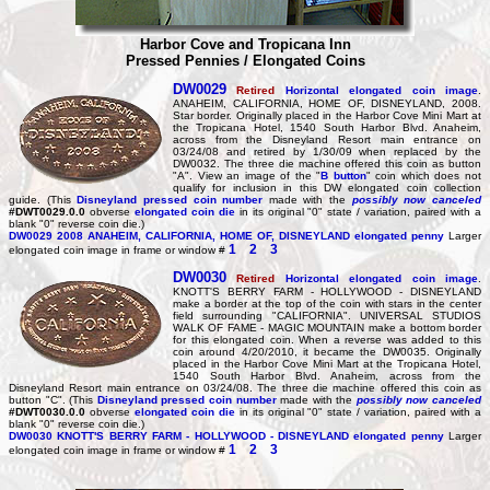
Harbor Cove and Tropicana Inn
Pressed Pennies / Elongated Coins
DW0029
Retired
Horizontal elongated coin image
.
ANAHEIM, CALIFORNIA, HOME OF, DISNEYLAND, 2008.
Star border. Originally placed in the Harbor Cove Mini Mart at
the Tropicana Hotel, 1540 South Harbor Blvd. Anaheim,
across from the Disneyland Resort main entrance on
03/24/08 and retired by 1/30/09 when replaced by the
DW0032. The three die machine offered this coin as button
"A". View an image of the "
B button
" coin which does not
qualify for inclusion in this DW elongated coin collection
guide. (This
Disneyland pressed coin number
made with the
possibly now canceled
#DWT0029.0.0
obverse
elongated coin die
in its original "0" state / variation, paired with a
blank "0" reverse coin die.)
DW0029
2008 ANAHEIM, CALIFORNIA, HOME OF, DISNEYLAND elongated penny
Larger
1
2
3
elongated coin image in frame or window #
DW0030
Retired
Horizontal elongated coin image
.
KNOTT'S BERRY FARM - HOLLYWOOD - DISNEYLAND
make a border at the top of the coin with stars in the center
field surrounding "CALIFORNIA". UNIVERSAL STUDIOS
WALK OF FAME - MAGIC MOUNTAIN make a bottom border
for this elongated coin. When a reverse was added to this
coin around 4/20/2010, it became the DW0035. Originally
placed in the Harbor Cove Mini Mart at the Tropicana Hotel,
1540 South Harbor Blvd. Anaheim, across from the
Disneyland Resort main entrance on 03/24/08. The three die machine offered this coin as
button "C". (This
Disneyland pressed coin number
made with the
possibly now canceled
#DWT0030.0.0
obverse
elongated coin die
in its original "0" state / variation, paired with a
blank "0" reverse coin die.)
DW0030
KNOTT'S BERRY FARM - HOLLYWOOD - DISNEYLAND elongated penny
Larger
1
2
3
elongated coin image in frame or window #