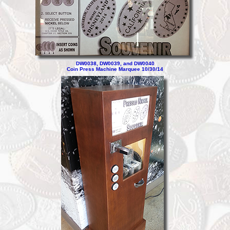
DW0038, DW0039, and DW0040
Coin Press Machine Marquee 10/30/14