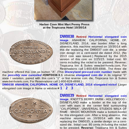
Harbor Cove Mini Mart Penny Press
at the Tropicana Hotel 10/30/14
DW0038
Retired
Horizontal elongated coin
image
. ANAHEIM, CALIFORNIA, HOME OF,
DISNEYLAND, 2014, star border. After a long
absence, this machine returned on 10/30/14 with
this die replacing the DW0037 coin die, a similar
coin design on a cent-sized die dated 2012. (No
2013 coin was issued.) Replaced by the 2015
version of this coin on 2/25/15. Initial cost: 80
cents including the nickel to be pressed. Reverse
:
Tropicana Inn & Suites www.bei-hotels.com, For
Reservations call 1-800-828-4898. The three die
machine offered this coin as button "A". (This
Disneyland pressed coin number
made with
the
possibly now canceled
#DWT0038.0.1
obverse
elongated coin die
in its original "0"
state / variation, paired with this coin's "1" or first reverse coin die, Tropicana Inn & Suites
www.bei-hotels.com, For Reservations call 1-800-828-4898.)
DW0038
ANAHEIM, CALIFORNIA, HOME OF, DISNEYLAND, 2014 elongated nickel
Larger
1
2
3
elongated coin image in frame or window #
DW0039
Retired
Horizontal elongated coin
image
. KNOTT'S BERRY FARM - HOLLYWOOD -
DISNEYLAND make a border at the top of the
coin with stars in the center field surrounding
"CALIFORNIA", UNIVERSAL STUDIOS WALK OF
FAME - MAGIC MOUNTAIN make a bottom border
for this elongated coin. After a long absence, this
machine returned on 10/30/14 with this die
replacing the DW0035, a similar design on a cent-
sized die. Initial cost: 80 cents including the nickel
to be pressed.
Reverse:
Tropicana Inn & Suites