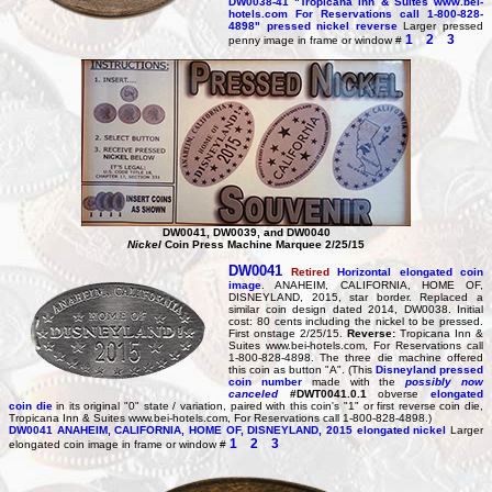
DW0038-41
"Tropicana Inn & Suites www.bei-
hotels.com For Reservations call 1-800-828-
4898" pressed nickel reverse
Larger pressed
1
2
3
penny image in frame or window #
DW0041, DW0039, and DW0040
Nickel
Coin Press Machine Marquee 2/25/15
DW0041
Retired
Horizontal elongated coin
image
. ANAHEIM, CALIFORNIA, HOME OF,
DISNEYLAND, 2015, star border. Replaced a
similar coin design dated 2014, DW0038. Initial
cost: 80 cents including the nickel to be pressed.
First onstage 2/25/15.
Reverse:
Tropicana Inn &
Suites www.bei-hotels.com, For Reservations call
1-800-828-4898. The three die machine offered
this coin as button "A". (This
Disneyland pressed
coin number
made with the
possibly now
canceled
#DWT0041.0.1
obverse
elongated
coin die
in its original "0" state / variation, paired with this coin's "1" or first reverse coin die,
Tropicana Inn & Suites www.bei-hotels.com, For Reservations call 1-800-828-4898.)
DW0041
ANAHEIM, CALIFORNIA, HOME OF, DISNEYLAND, 2015 elongated nickel
Larger
1
2
3
elongated coin image in frame or window #