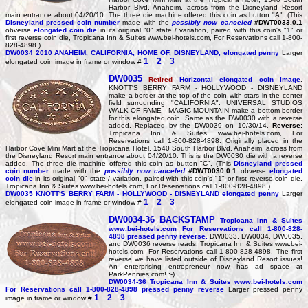
Harbor Blvd. Anaheim, across from the Disneyland Resort
main entrance about 04/20/10. The three die machine offered this coin as button "A". (This
Disneyland pressed coin number
made with the
possibly now canceled
#DWT0033.0.1
obverse
elongated coin die
in its original "0" state / variation, paired with this coin's "1" or
first reverse coin die, Tropicana Inn & Suites www.bei-hotels.com, For Reservations call 1-800-
828-4898.)
DW0034
2010 ANAHEIM, CALIFORNIA, HOME OF, DISNEYLAND, elongated penny
Larger
1
2
3
elongated coin image in frame or window #
DW0035
Retired
Horizontal elongated coin image
.
KNOTT'S BERRY FARM - HOLLYWOOD - DISNEYLAND
make a border at the top of the coin with stars in the center
field surrounding "CALIFORNIA". UNIVERSAL STUDIOS
WALK OF FAME - MAGIC MOUNTAIN make a bottom border
for this elongated coin. Same as the DW0030 with a reverse
added. Replaced by the DW0039 on 10/30/14.
Reverse:
Tropicana Inn & Suites www.bei-hotels.com, For
Reservations call 1-800-828-4898. Originally placed in the
Harbor Cove Mini Mart at the Tropicana Hotel, 1540 South Harbor Blvd. Anaheim, across from
the Disneyland Resort main entrance about 04/20/10. This is the DW0030 die with a reverse
added. The three die machine offered this coin as button "C". (This
Disneyland pressed
coin number
made with the
possibly now canceled
#DWT0030.0.1
obverse
elongated
coin die
in its original "0" state / variation, paired with this coin's "1" or first reverse coin die,
Tropicana Inn & Suites www.bei-hotels.com, For Reservations call 1-800-828-4898.)
DW0035
KNOTT'S BERRY FARM - HOLLYWOOD - DISNEYLAND elongated penny
Larger
1
2
3
elongated coin image in frame or window #
DW0034-36
BACKSTAMP
Tropicana Inn & Suites
www.bei-hotels.com For Reservations call 1-800-828-
4898 pressed penny reverse.
DW0033, DW0034, DW0035,
and DW0036 reverse reads: Tropicana Inn & Suites www.bei-
hotels.com, For Reservations call 1-800-828-4898. The first
reverse we have listed outside of Disneyland Resort issues!
An enterprising entrepreneur now has ad space at
ParkPennies.com! :-)
DW0034-36
Tropicana Inn & Suites www.bei-hotels.com
For Reservations call 1-800-828-4898 pressed penny reverse
Larger pressed penny
1
2
3
image in frame or window #