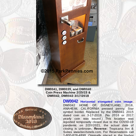
DW0041, DW0039, and DW0040
Coin Press Machine 2/25/15 &
DW0042, DW0043 3/17/2018
DW0042
Horizontal elongated coin image
.
DW0042 HOME OF, DISNEYLAND, 2018,
ANAHEIM, CALIFORNIA pressed penny. Star
symbol border. Replaced by the DW0041 2015
dated coin on 3-17-2018. (No 2016 or 2017
yearly coin was issued.) This location was
reported temporarily closed due to the COVID-19
pandemic on 2/20/2021, the actual date of
closing is unknown.
Reverse:
Tropicana Inn &
Suites www.bei-hotels.com, For Reservations call
1-800-828-4898. Originally placed in the Harbor