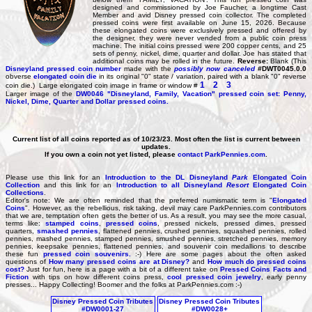
designed and commissioned by Joe Faucher, a longtime Cast
Member and avid Disney pressed coin collector. The completed
pressed coins were first available on June 15, 2026. Because
these elongated coins were exclusively pressed and offered by
the designer, they were never vended from a public coin press
machine. The initial coins pressed were 200 copper cents, and 25
sets of penny, nickel, dime, quarter and dollar. Joe has stated that
additional coins may be rolled in the future.
Reverse:
Blank (This
Disneyland pressed coin number
made with the
possibly now canceled
#DWT0045.0.0
obverse
elongated coin die
in its original "0" state / variation, paired with a blank "0" reverse
1
2
3
coin die.) Large elongated coin image in frame or window #
Larger image of the
DW0046
"Disneyland, Family, Vacation" pressed coin set: Penny,
Nickel, Dime, Quarter and Dollar pressed coins.
Current list of all coins reported as of 10/23/23. Most often the list is current between
updates.
If you own a coin not yet listed, please
contact ParkPennies.com
.
Please use this link for an
Introduction to the DL Disneyland
Park
Elongated Coin
Collection
and this link for an
Introduction to all Disneyland
Resort
Elongated Coin
Collections
.
Editor's note: We are often reminded that the preferred numismatic term is "
Elongated
Coins
". However, as the rebellious, risk taking, devil may care ParkPennies.com contributors
that we are, temptation often gets the better of us. As a result, you may see the more casual,
terms like:
stamped coins
,
pressed coins
, pressed nickels, pressed dimes, pressed
quarters,
smashed pennies
, flattened pennies, crushed pennies, squashed pennies, rolled
pennies, mashed pennies, stamped pennies, smushed pennies, stretched pennies, memory
pennies, keepsake pennies, flattened pennies, and souvenir coin medallions to describe
these fun
pressed coin souvenirs.
:-) Here are some pages about the often asked
questions of
How many pressed coins are at Disney?
and
How much do pressed coins
cost?
Just for fun, here is a page with a bit of a different take on
Pressed Coins Facts and
Fiction
with tips on how different coins press,
cool pressed coin jewelry
, early penny
presses... Happy Collecting! Boomer and the folks at ParkPennies.com :-)
Disney Pressed Coin Tributes
Disney Pressed Coin Tributes
#DW0001-27
#DW0028+