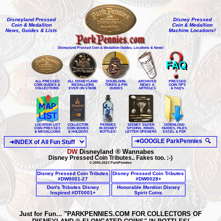
Disneyland Pressed
Disney Pressed
Coin & Medallion
Coin & Medallion
News, Guides & Lists
Machine Locations!
Disneyland Pressed Coin & Medallion Guides, Locations & News!
ALL PRESSED
ALL DISNEYLAND
DOUBLOON,
ARCHIVED
PRESSED
COIN GUIDES &
MEDALLIONS
TOKEN & PIN
NEWS &
COIN TIPS
COLLECTIONS
EVER ON STAGE
GUIDES
ARTICLES
& FAQ's
LOCATION LIST
COLLECTOR
PENNIES
DISNEY SILVER
DOWNLOAD
COIN PRESSES
COIN BOOKS
IN DISNEY
SPOONS, RINGS,
GUIDES, FILES
& MEDALLIONS
& HOLDERS
BOTTLES!
LETTER OPENERS
EXCEL & PDF
®
DW
Disneyland
Wannabe
s
Disney Pressed Coin Tributes.. Fakes too. :-)
© 2005-2023 ParkPennies
Disney Pressed Coin Tributes
Disney Pressed Coin Tributes
#DW0001-27
#DW0028+
Don's Tributes Disney
Honorable Mention Disney
Inspired #DT0001+
Spirit Coins
Just for Fun... "PARKPENNIES.COM FOR COLLECTORS OF