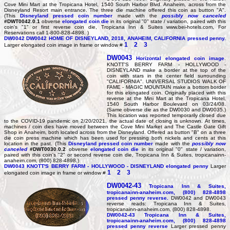
Cove Mini Mart at the Tropicana Hotel, 1540 South Harbor Blvd. Anaheim, across from the
Disneyland Resort main entrance. The three die machine offered this coin as button "A".
(This
Disneyland pressed coin number
made with the
possibly now canceled
#DWT0042.0.1
obverse
elongated coin die
in its original "0" state / variation, paired with this
coin's "1" or first reverse coin die, Tropicana Inn & Suites www.bei-hotels.com, For
Reservations call 1-800-828-4898. )
DW0042
DW0042 HOME OF DISNEYLAND, 2018, ANAHEIM, CALIFORNIA pressed penny.
1
2
3
Larger elongated coin image in frame or window #
DW0043
Horizontal elongated coin image
.
KNOTT'S BERRY FARM - HOLLYWOOD -
DISNEYLAND make a border at the top of the
coin with stars in the center field surrounding
"CALIFORNIA". UNIVERSAL STUDIOS WALK OF
FAME - MAGIC MOUNTAIN make a bottom border
for this elongated coin. Originally placed with this
reverse at the Mini Mart at the Tropicana Hotel,
1540 South Harbor Boulevard on 03/24/08.
(Same obverse die as the DW0030 and DW0035.)
This location was reported temporarily closed due
to the COVID-19 pandemic on 2/20/2021, the actual date of closing is unknown. At times,
machines / coin dies have moved between the Cove Mini Market and The Castle Gate Gift
Shop in Anaheim, both located across from the Disneyland. Offered as button "B" on a three
die coin press machine which has been used for pressing both nickels and cents at this
location in the past. (This
Disneyland pressed coin number
made with the
possibly now
canceled
#DWT0030.0.2
obverse
elongated coin die
in its original "0" state / variation,
paired with this coin's "2" or second reverse coin die, Tropicana Inn & Suites, tropicanainn-
anaheim.com, (800) 828-4898.)
DW0043
KNOTT'S BERRY FARM - HOLLYWOOD - DISNEYLAND elongated penny
Larger
1
2
3
elongated coin image in frame or window #
DW0042-43
Tropicana Inn & Suites,
tropicanainn-anaheim.com, (800) 828-4898
pressed penny reverse.
DW0042 and DW0043
reverse reads: Tropicana Inn & Suites,
tropicanainn-anaheim.com, (800) 828-4898.
DW0042-43
Tropicana Inn & Suites,
tropicanainn-anaheim.com, (800) 828-4898
pressed penny reverse
Larger pressed penny