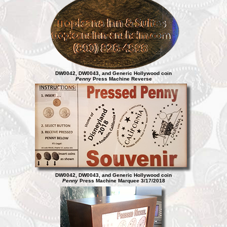
DW0042, DW0043, and Generic Hollywood coin
Penny
Press Machine Reverse
DW0042, DW0043, and Generic Hollywood coin
Penny
Press Machine Marquee 3/17/2018