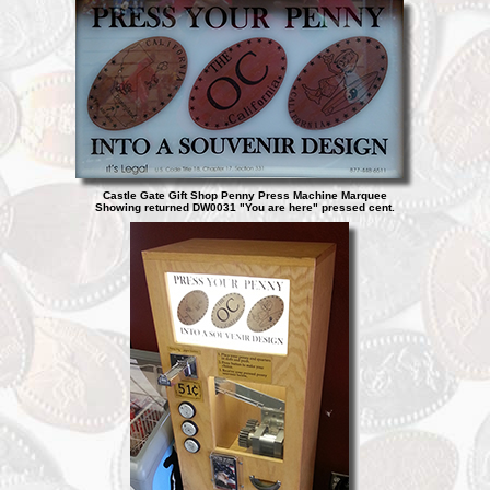
Castle Gate Gift Shop Penny Press Machine Marquee
Showing returned DW0031 "You are here" pressed cent.