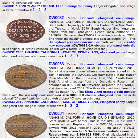
blank "0" reverse coin die.)
DW0031
"DISNEYLAND""YOU ARE HERE" elongated penny
Larger elongated coin image
1
2
3
in frame or window #
DW0032
Retired
Horizontal elongated coin image
.
ANAHEIM, CALIFORNIA, HOME OF, DISNEYLAND, 2009.
Star border. Originally placed in the Harbor Cove Mini Mart at
the Tropicana Hotel, 1540 South Harbor Blvd. Anaheim,
across from the Disneyland Resort main entrance on
01/29/09. Replaced the DW0029, a similar coin dated 2008.
The three die machine offered this coin as button "A". (This
Disneyland pressed coin number
made with the
possibly
now canceled
#DWT0032.0.0
obverse
elongated coin die
in its original "0" state / variation, paired with a blank "0" reverse coin die.)
DW0032
2009 ANAHEIM, CALIFORNIA, HOME OF, DISNEYLAND, elongated penny
Larger
1
2
3
elongated coin image in frame or window #
DW0033
Retired
Horizontal elongated coin image
.
ANAHEIM, CALIFORNIA, HOME OF, DISNEYLAND, 2010.
Stars inside a wire border. When a reverse was added to this
coin, it became the DW0034. Originally placed in the Harbor
Cove Mini Mart at the Tropicana Hotel, 1540 South Harbor
Blvd. Anaheim, across from the Disneyland Resort main
entrance on 01/23/10.
NO Reverse.
Replaced the DW0032,
a similar coin dated 2009. The three die machine offered this
coin as button "A". (This
Disneyland pressed coin number
made with the
possibly now canceled
#DWT0033.0.0
obverse
elongated coin die
in its
original "0" state / variation, paired with a blank "0" reverse coin die.)
DW0033
2010 ANAHEIM, CALIFORNIA, HOME OF, DISNEYLAND, elongated penny
Larger
1
2
3
elongated coin image in frame or window #
DW0034
Retired
Horizontal elongated coin image
.
ANAHEIM, CALIFORNIA, HOME OF, DISNEYLAND, 2010.
Stars inside a wire border. This is the DW0033 die with a
reverse added. Replaced by the DW0036, same style of
artwork with 2011 replacing 2010 , on about 6/26/11.
Reverse: Tropicana Inn & Suites www.bei-hotels.com, For
Reservations call 1-800-828-4898.
Originally placed in the
Harbor Cove Mini Mart at the Tropicana Hotel, 1540 South