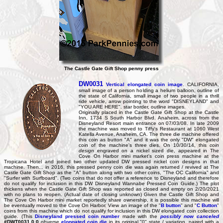
The Castle Gate Gift Shop penny press
DW0031
Vertical elongated coin image
. CALIFORNIA,
small image of a person holding a helium balloon, outline of
the state of California, small image of two people in a thrill
ride vehicle, arrow pointing to the word "DISNEYLAND" and
"YOU ARE HERE". star border, outline images.
Originally placed in the Castle Gate Gift Shop at the Castle
Inn, 1734 S South Harbor Blvd. Anaheim, across from the
Disneyland Resort main entrance on 07/03/08. In late 2009
the machine was moved to Tiffy's Restaurant at 1060 West
Katella Avenue, Anaheim, CA. The three die machine offered
this coin as button "A" and it was the only "DW" elongated
coin of the machine's three dies. On 10/30/14, this
coin
design
engraved on a nickel sized die, appeared in The
Cove On Harbor mini market's coin press machine at the
Tropicana Hotel and joined two other updated DW pressed nickel coin designs in that
machine. Then... in 2016, this pressed penny coin die was again returned / revived at The
Castle Gate Gift Shop as the "A" button along with two other coins, "The OC California" and
"Surfer with Surfboard". (Two coins that do not offer a reference to Disneyland and therefore
do not qualify for inclusion in this DW Disneyland Wannabe Pressed Coin Guide.) The plot
thickens when the Castle Gate Gift Shop was reported as closed and empty on 2/20/2021
with no plans to reopen. (Actual date of closing unknown) Given the Castle Gift Shop and
The Cove On Harbor mini market reportedly share ownership, it is possible this machine will
be eventually moved to the Cove On Harbor. View an image of the "
B button
" and "
C Button
"
coins from this machine which do not qualify for inclusion in this DW elongated coin collection
guide. (This
Disneyland pressed coin number
made with the
possibly now canceled
#DWT0031.0.0
obverse
elongated coin die
in its original "0" state / variation, paired with a