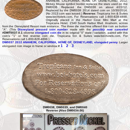
ANAHEIM, CALIFORNIA, HOME OF, DISNEYLAND, 2012.
Mickey Mouse symbol border replaces the stars used on the
DW0036. Replaced the DW0036 on about 4/22/12.
Replaced by the DW0038 2014 dated coin on 10/30/2014.
(No 2013 coin was issued.)
Reverse:
Tropicana Inn & Suites
www.bei-hotels.com, For Reservations call 1-800-828-4898.
Originally placed in the Harbor Cove Mini Mart at the
Tropicana Hotel, 1540 South Harbor Blvd. Anaheim, across
from the Disneyland Resort main entrance. The three die machine offered this coin as button
"A". (This
Disneyland pressed coin number
made with the
possibly now canceled
#DWT0037.0.1
obverse
elongated coin die
in its original "0" state / variation, paired with this
coin's "1" or first reverse coin die, Tropicana Inn & Suites www.bei-hotels.com, For
Reservations call 1-800-828-4898.)
DW0037
2012 ANAHEIM, CALIFORNIA, HOME OF, DISNEYLAND, elongated penny
Larger
1
2
3
elongated coin image in frame or window #
DW0038, DW0039, and DW0040
Reverse (Also DW0034-36)