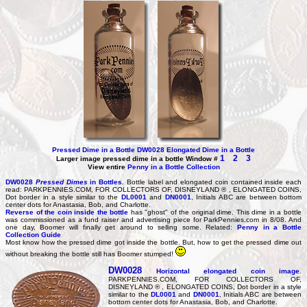
Pressed Dime in a Bottle DW0028
Elongated Dime in a Bottle
1
2
3
Lar
ger image pressed dime in a bottle Window #
View entire
Penny in a Bottle Collection
DW0028
Pressed Dimes
in Bottles
.
Bottle label and elongated coin contained inside each
read: PARKPENNIES.COM, FOR COLLECTORS OF, DISNEYLAND ® , ELONGATED COINS,
Dot border in a style similar to the
DL0001
and
DN0001
, Initials ABC are between bottom
center dots for Anastasia, Bob, and Charlotte.
Reverse of the coin inside the bottle
has "ghost" of the original dime. This dime in a bottle
was commissioned as a fund raiser and advertising piece for ParkPennies.com in 8/08. And
one day, Boomer will finally get around to selling some. Related:
Penny in a Bottle
Collection Guide
Most know how the pressed dime got inside the bottle. But, how to get the pressed dime out
without breaking the bottle still has Boomer stumped!
DW0028
Horizontal elongated coin image
.
PARKPENNIES.COM, FOR COLLECTORS OF,
DISNEYLAND ® , ELONGATED COINS, Dot border in a style
similar to the
DL0001
and
DN0001
, Initials ABC are between
bottom center dots for Anastasia, Bob, and Charlotte.