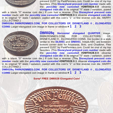
pressed 11/07 by ParkPennies.com. Could be one of my top
favorites. (This
Disneyland pressed coin number
made with
the
possibly now canceled
#DWT0028.0.0
obverse
elongated coin die
in its original "0" state / variation, paired
with a blank "0" reverse coin die.) If coin has a reverse: (This
Disneyland pressed coin
number
made with the
possibly now canceled
#DWT0028.0.1
obverse
elongated coin die
in its original "0" state / variation, paired with this coin's "1" or first reverse coin die, HAPPY
COLLECTING!.)
DW0028d
PARKPENNIES.COM, FOR COLLECTORS OF, DISNEYLAND ® , ELONGATED
1
2
3
COINS
Larger elongated coin image in frame or window #
DW0028q
Horizontal elongated
QUARTER
image.
PARKPENNIES.COM, FOR COLLECTORS OF,
DISNEYLAND ® , ELONGATED COINS, Dot border in a style
similar to the
DL0001
and
DN0001
, Initials ABC are between
bottom center dots for Anastasia, Bob, and Charlotte. First
pressed 11/07 by ParkPennies.com. Could be one of my top
favorites. (This
Disneyland pressed coin number
made with
the
possibly now canceled
#DWT0028.0.0
obverse
elongated coin die
in its original "0" state / variation, paired
with a blank "0" reverse coin die.) If coin has a reverse: (This
Disneyland pressed coin
number
made with the
possibly now canceled
#DWT0028.0.1
obverse
elongated coin die
in its original "0" state / variation, paired with this coin's "1" or first reverse coin die, HAPPY
COLLECTING!.)
DW0028q
PARKPENNIES.COM, FOR COLLECTORS OF, DISNEYLAND ® , ELONGATED
1
2
3
COINS
Larger elongated coin image in frame or window #
Sorta* FREE DW0028 Elongated Coin!