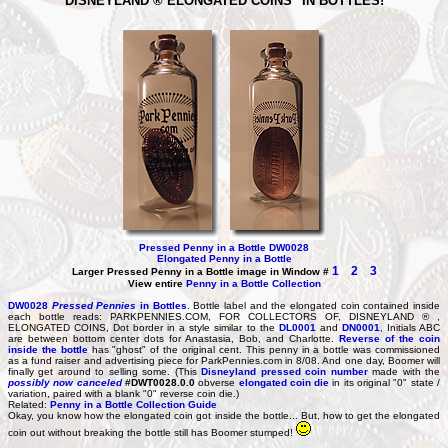
DISNEYLAND ® ELONGATED COINS" IN BOTTLES!
Pressed Penny in a Bottle DW0028
Elongated Penny in a Bottle
1
2
3
Larger Pressed Penny in a Bottle image in Window #
View entire
Penny in a Bottle Collection
DW0028
Pressed Pennies
in Bottles
. Bottle label and the elongated coin contained inside
each bottle reads: PARKPENNIES.COM, FOR COLLECTORS OF, DISNEYLAND ® ,
ELONGATED COINS, Dot border in a style similar to the
DL0001
and
DN0001
, Initials ABC
are between bottom center dots for Anastasia, Bob, and Charlotte.
Reverse of the coin
inside the bottle
has "ghost" of the original cent. This penny in a bottle was commissioned
as a fund raiser and advertising piece for ParkPennies.com in 8/08. And one day, Boomer will
finally get around to selling some. (This
Disneyland pressed coin number
made with the
possibly now canceled
#DWT0028.0.0
obverse
elongated coin die
in its original "0" state /
variation, paired with a blank "0" reverse coin die.)
Related:
Penny in a Bottle Collection Guide
Okay, you know how the elongated coin got inside the bottle... But, how to get the elongated
coin out without breaking the bottle still has Boomer stumped!