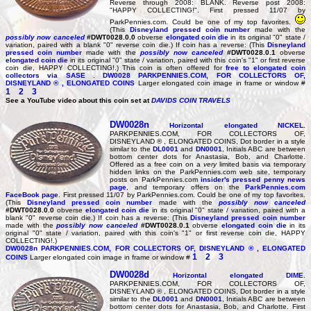
Reverse through 2008: BLANK. Reverse post 2008:
"HAPPY COLLECTING!". First pressed 11/07 by
ParkPennies.com. Could be one of my top favorites.
(This
Disneyland pressed coin number
made with the
possibly now canceled
#DWT0028.0.0
obverse
elongated coin die
in its original "0" state /
variation, paired with a blank "0" reverse coin die.) If coin has a reverse: (This
Disneyland
pressed coin number
made with the
possibly now canceled
#DWT0028.0.1
obverse
elongated coin die
in its original "0" state / variation, paired with this coin's "1" or first reverse
coin die, HAPPY COLLECTING!.) This coin is often offered for
free
to elongated coin
collectors via SASE
.
DW0028
PARKPENNIES.COM, FOR COLLECTORS OF,
DISNEYLAND ® , ELONGATED COINS
Larger elongated coin image in frame or window #
1
2
3
See a YouTube video about this coin set at
DAVIDS COIN TRAVELS
DW0028n
Horizontal elongated
NICKEL
.
PARKPENNIES.COM, FOR COLLECTORS OF,
DISNEYLAND ® , ELONGATED COINS, Dot border in a style
similar to the
DL0001
and
DN0001
, Initials ABC are between
bottom center dots for Anastasia, Bob, and Charlotte.
Offered as a free coin on a
very
limited basis via temporary
hidden links on the ParkPennies.com web site, temporary
posts on ParkPennies.com
insider's pressed penny news
page
, and temporary offers on the
ParkPennies.com
FaceBook page
. First pressed 11/07 by ParkPennies.com. Could be one of my top favorites.
(This
Disneyland pressed coin number
made with the
possibly now canceled
#DWT0028.0.0
obverse
elongated coin die
in its original "0" state / variation, paired with a
blank "0" reverse coin die.) If coin has a reverse: (This
Disneyland pressed coin number
made with the
possibly now canceled
#DWT0028.0.1
obverse
elongated coin die
in its
original "0" state / variation, paired with this coin's "1" or first reverse coin die, HAPPY
COLLECTING!.)
DW0028n
PARKPENNIES.COM, FOR COLLECTORS OF, DISNEYLAND ® , ELONGATED
1
2
3
COINS
Larger elongated coin image in frame or window #
DW0028d
Horizontal elongated
DIME
.
PARKPENNIES.COM, FOR COLLECTORS OF,
DISNEYLAND ® , ELONGATED COINS, Dot border in a style
similar to the
DL0001
and
DN0001
, Initials ABC are between
bottom center dots for Anastasia, Bob, and Charlotte. First