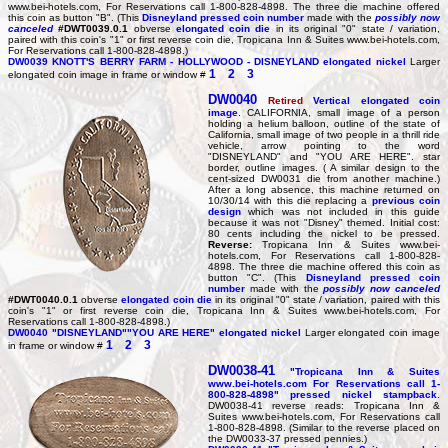
www.bei-hotels.com, For Reservations call 1-800-828-4898. The three die machine offered
this coin as button "B". (This
Disneyland pressed coin number
made with the
possibly now
canceled
#DWT0039.0.1
obverse
elongated coin die
in its original "0" state / variation,
paired with this coin's "1" or first reverse coin die, Tropicana Inn & Suites www.bei-hotels.com,
For Reservations call 1-800-828-4898.)
DW0039
KNOTT'S BERRY FARM - HOLLYWOOD - DISNEYLAND elongated nickel
Larger
1
2
3
elongated coin image in frame or window #
DW0040
Retired
Vertical elongated coin
image
. CALIFORNIA, small image of a person
holding a helium balloon, outline of the state of
California, small image of two people in a thrill ride
vehicle, arrow pointing to the word
"DISNEYLAND" and "YOU ARE HERE". star
border, outline images. ( A similar design to the
cent-sized DW0031 die from another machine.)
After a long absence, this machine returned on
10/30/14 with this die replacing a
previous coin
design
which was not included in this guide
because it was not "Disney" themed. Initial cost:
80 cents including the nickel to be pressed.
Reverse:
Tropicana Inn & Suites www.bei-
hotels.com, For Reservations call 1-800-828-
4898. The three die machine offered this coin as
button "C". (This
Disneyland pressed coin
number
made with the
possibly now canceled
#DWT0040.0.1
obverse
elongated coin die
in its original "0" state / variation, paired with this
coin's "1" or first reverse coin die, Tropicana Inn & Suites www.bei-hotels.com, For
Reservations call 1-800-828-4898.)
DW0040
"DISNEYLAND""YOU ARE HERE" elongated nickel
Larger elongated coin image
1
2
3
in frame or window #
DW0038-41
"Tropicana Inn & Suites
www.bei-hotels.com For Reservations call 1-
800-828-4898" pressed nickel stampback
.
DW0038-41 reverse reads: Tropicana Inn &
Suites www.bei-hotels.com, For Reservations call
1-800-828-4898. (Similar to the reverse placed on
the DW0033-37 pressed pennies.)