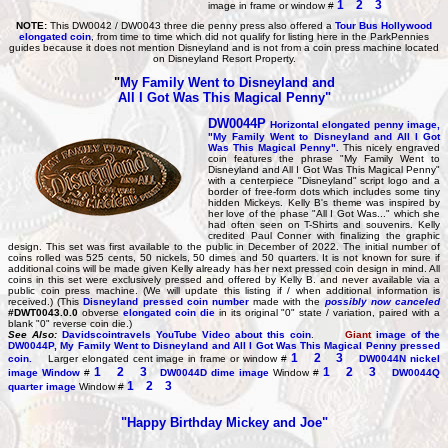
1
2
3
image in frame or window #
NOTE:
This DW0042 / DW0043 three die penny press also offered a
Tour Bus Hollywood
elongated coin
, from time to time which did not qualify for listing here in the ParkPennies
guides because it does not mention Disneyland and is not from a coin press machine located
on Disneyland Resort Property.
"
My Family Went to Disneyland and
All I Got Was This Magical Penny"
DW0044P
Horizontal elongated penny image,
"My Family Went to Disneyland and All I Got
Was This Magical Penny".
This nicely engraved
coin features the phrase "My Family Went to
Disneyland and All I Got Was This Magical Penny"
with a centerpiece "Disneyland" script logo and a
border of free-form dots which includes some tiny
hidden Mickeys. Kelly B's theme was inspired by
her love of the phase "All I Got Was..." which she
had often seen on T-Shirts and souvenirs. Kelly
credited Paul Conner with finalizing the graphic
design. This set was first available to the public in December of 2022. The initial number of
coins rolled was 525 cents, 50 nickels, 50 dimes and 50 quarters. It is not known for sure if
additional coins will be made given Kelly already has her next pressed coin design in mind. All
coins in this set were exclusively pressed and offered by Kelly B. and never available via a
public coin press machine. (We will update this listing if / when additional information is
received.) (This
Disneyland pressed coin number
made with the
possibly now canceled
#DWT0043.0.0
obverse
elongated coin die
in its original "0" state / variation, paired with a
blank "0" reverse coin die.)
See Also:
Davidscointravels YouTube Video about this coin
.
Giant
image of the
DW0044P,
My Family Went to Disneyland and All I Got Was This Magical Penny pressed
1
2
3
coin.
Larger elongated cent image in frame or window #
DW0044N
nickel
1
2
3
1
2
3
image Window
#
DW0044D
dime image
Window #
DW0044Q
1
2
3
quarter image
Window #
"Happy Birthday Mickey and Joe"