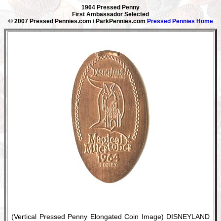
1964 Pressed Penny
First Ambassador Selected
© 2007 Pressed Pennies.com / ParkPennies.com
Pressed Pennies Home
(Vertical Pressed Penny Elongated Coin Image) DISNEYLAND