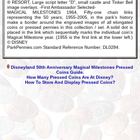
® RESORT, Large script letter "D", small castle and Tinker Bell
image overlays. -First Ambassador Selected-
MAGICAL MILESTONES 1964, Fifty-one chain links
representing the 50 years, 1955-2005, in the park’s history
make a border around the engraved images of all elongated
coins or pressed pennies in this collection / set. A solid dot is
placed in the link which sequentially marks the individual coin’s
Magical Milestone year. (1955 is the first link at the lower left.)
© DISNEY
ParkPennies.com Standard Reference Number: DL0284.
Disneyland 50th Anniversary Magical Milestones Pressed
Coins Guide.
How Many Pressed Coins Are At Disney?
How To Store And Display Pressed Coins?