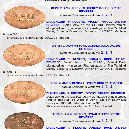
DISNEYLAND ® RESORT, MICKEY MOUSE DR0100
REVERSE
1
2
3
Zoom or Compare in window #
DISNEYLAND ® RESORT, MICKEY MOUSE DR0100
REVERSE
. Detail view of the DL0100, Mickey Mouse
elongated penny reverse. First on-stage at The World of
Disney Store in Downtown Disney on 10/25/06. Machine
button "A".
This reverse is exclusive to the DL0100 in this set.
DISNEYLAND ® RESORT, DONALD DUCK DR0101
REVERSE
1
2
3
Zoom or Compare in window #
DISNEYLAND ® RESORT, DONALD DUCK DR0101
REVERSE
. Detail view of the DL0101, Donald Duck
elongated penny reverse. First on-stage at The World of
Disney Store in Downtown Disney on 10/25/06. Machine
button "B".
This reverse is exclusive to the DL0101 in this set.
DISNEYLAND ® RESORT, GOOFY DR0102 REVERSE
1
2
3
Zoom or Compare in window #
DISNEYLAND ® RESORT, GOOFY DR0102 REVERSE
.
Detail view of the DL0102, Goofy elongated penny reverse.
First on-stage at The World of Disney Store in Downtown
Disney on 10/25/06. Machine button "C".
This reverse is exclusive to the DL0102 in this set.
DISNEYLAND ® RESORT, DONALD DUCK DR0103
REVERSE
1
2
3
Zoom or Compare in window #
DISNEYLAND ® RESORT, DONALD DUCK DR0103