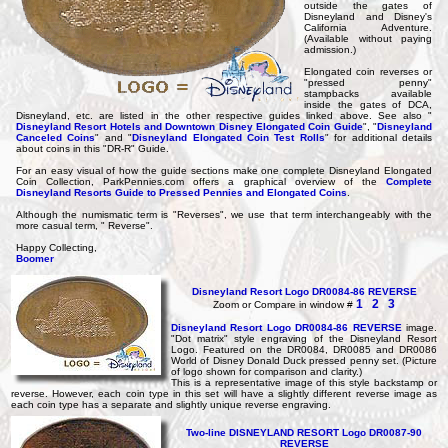
outside the gates of
Disneyland and Disney's
California Adventure.
(Available without paying
admission.)
Elongated coin reverses or
"pressed penny"
stampbacks available
inside the gates of DCA,
Disneyland, etc. are listed in the other respective guides linked above. See also "
Disneyland Resort Hotels and Downtown Disney Elongated Coin Guide
", "
Disneyland
Canceled Coins
" and "
Disneyland Elongated Coin Test Rolls
" for additional details
about coins in this "DR-R" Guide.
For an easy visual of how the guide sections make one complete Disneyland Elongated
Coin Collection, ParkPennies.com offers a graphical overview of the
Complete
Disneyland Resorts Guide to Pressed Pennies and Elongated Coins
.
Although the numismatic term is "Reverses", we use that term interchangeably with the
more casual term, " Reverse".
Happy Collecting,
Boomer
Disneyland Resort Logo DR0084-86 REVERSE
1
2
3
Zoom or Compare in window #
Disneyland Resort Logo DR0084-86 REVERSE
image.
"Dot matrix" style engraving of the Disneyland Resort
Logo. Featured on the DR0084, DR0085 and DR0086
World of Disney Donald Duck pressed penny set. (Picture
of logo shown for comparison and clarity.)
This is a representative image of this style backstamp or
reverse. However, each coin type in this set will have a slightly different reverse image as
each coin type has a separate and slightly unique reverse engraving.
Two-line DISNEYLAND RESORT Logo DR0087-90
REVERSE