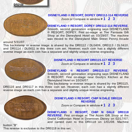
DISNEYLAND ® RESORT, DOPEY DR0112-114 REVERSE
1
2
3
Zoom or Compare in window #
DISNEYLAND ® RESORT, DOPEY DR0112-114 REVERSE
.
Smooth, second generation engraving says DISNEYLAND
® RESORT, DOPEY. First on-stage at The Fantasia Gift
Shop at the Disneyland Hotel on 03/29/07. The machine
was moved to the Disneyland Main Street Penny Arcade
around 5/31/07.
This backstamp or reverse image is shared by the DR0112 / DL0409, DR0113 / DL0410,
and DR0114 / DL0411 in this three coin set. However, each coin has a slightly different
reverse image as each coin has a separate and slightly unique reverse engraving.
DISNEYLAND ® RESORT DR0115-117 REVERSE
1
2
3
Zoom or Compare in window #
DISNEYLAND ® RESORT DR0115-117 REVERSE
.
Smooth, second generation engraving says DISNEYLAND
® RESORT. First on-stage near Goofy's Kitchen at the
Disneyland Hotel on 10/24/07.
This backstamp or reverse image is shared by the DR0115,
DR0116 and DR0117 in this three coin set. However, each coin has a slightly different
reverse image as each coin has a separate and slightly unique reverse engraving.
DISNEYLAND ® RESORT, CHIP N DALE DR0118
REVERSE
1
2
3
Zoom or Compare in window #
DISNEYLAND ® RESORT, CHIP N DALE DR0118
REVERSE
. First on-stage at The Acorn Gift Shop at the
Grand Californian Hotel in Downtown Disney on 02/17/07.
and carried over to this DR0118 on 1/01/08. Machine
button "B".
This reverse is exclusive to the DR0118 in this set.