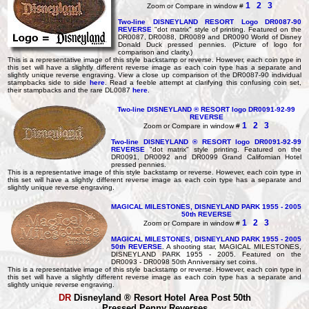
1
2
3
Zoom or Compare in window #
Two-line DISNEYLAND RESORT Logo DR0087-90
REVERSE
"dot matrix" style of printing. Featured on the
DR0087, DR0088, DR0089 and DR0090 World of Disney
Donald Duck pressed pennies. (Picture of logo for
comparison and clarity.)
This is a representative image of this style backstamp or reverse. However, each coin type in
this set will have a slightly different reverse image as each coin type has a separate and
slightly unique reverse engraving. View a close up comparison of the DR0087-90 individual
stampbacks side to side
here
. Read a feeble attempt at clarifying this confusing coin set,
their stampbacks and the rare DL0087
here
.
Two-line DISNEYLAND ® RESORT logo DR0091-92-99
REVERSE
1
2
3
Zoom or Compare in window #
Two-line DISNEYLAND ® RESORT logo DR0091-92-99
REVERSE
"dot matrix" style printing. Featured on the
DR0091, DR0092 and DR0099 Grand Californian Hotel
pressed pennies.
This is a representative image of this style backstamp or reverse. However, each coin type in
this set will have a slightly different reverse image as each coin type has a separate and
slightly unique reverse engraving.
MAGICAL MILESTONES, DISNEYLAND PARK 1955 - 2005
50th REVERSE
1
2
3
Zoom or Compare in window #
MAGICAL MILESTONES, DISNEYLAND PARK 1955 - 2005
50th REVERSE
. A shooting star, MAGICAL MILESTONES,
DISNEYLAND PARK 1955 - 2005. Featured on the
DR0093 - DR0098 50th Anniversary set coins.
This is a representative image of this style backstamp or reverse. However, each coin type in
this set will have a slightly different reverse image as each coin type has a separate and
slightly unique reverse engraving.
DR
Disneyland ® Resort Hotel Area
Post 50th
Pressed Penny Reverses