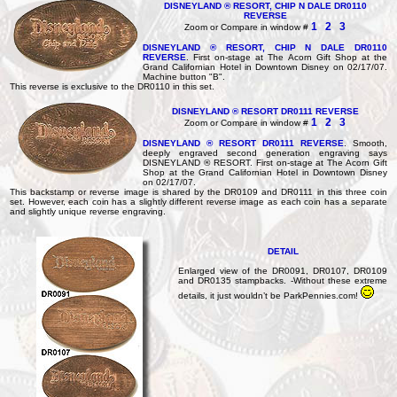
DISNEYLAND ® RESORT, CHIP N DALE DR0110
REVERSE
1
2
3
Zoom or Compare in window #
DISNEYLAND ® RESORT, CHIP N DALE DR0110
REVERSE
. First on-stage at The Acorn Gift Shop at the
Grand Californian Hotel in Downtown Disney on 02/17/07.
Machine button "B".
This reverse is exclusive to the DR0110 in this set.
DISNEYLAND ® RESORT DR0111 REVERSE
1
2
3
Zoom or Compare in window #
DISNEYLAND ® RESORT DR0111 REVERSE
. Smooth,
deeply engraved second generation engraving says
DISNEYLAND ® RESORT. First on-stage at The Acorn Gift
Shop at the Grand Californian Hotel in Downtown Disney
on 02/17/07.
This backstamp or reverse image is shared by the DR0109 and DR0111 in this three coin
set. However, each coin has a slightly different reverse image as each coin has a separate
and slightly unique reverse engraving.
DETAIL
Enlarged view of the DR0091, DR0107, DR0109
and DR0135 stampbacks. -Without these extreme
details, it just wouldn’t be ParkPennies.com!