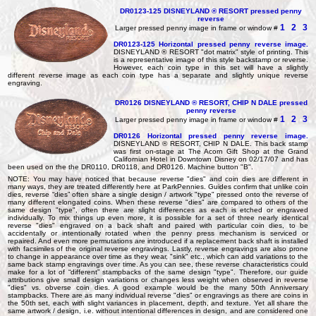
DR0123-125 DISNEYLAND ® RESORT pressed penny
reverse
1
2
3
Larger pressed penny image in frame or window #
DR0123-125
Horizontal pressed penny reverse image.
DISNEYLAND ® RESORT "dot matrix" style of printing. This
is a representative image of this style backstamp or reverse.
However, each coin type in this set will have a slightly
different reverse image as each coin type has a separate and slightly unique reverse
engraving.
DR0126 DISNEYLAND ® RESORT, CHIP N DALE pressed
penny reverse
1
2
3
Larger pressed penny image in frame or window #
DR0126
Horizontal pressed penny reverse image.
DISNEYLAND ® RESORT, CHIP N DALE. This back stamp
was first on-stage at The Acorn Gift Shop at the Grand
Californian Hotel in Downtown Disney on 02/17/07 and has
been used on the the DR0110, DR0118, and DR0126. Machine button "B".
NOTE: You may have noticed that because reverse "dies" and coin dies are different in
many ways, they are treated differently here at ParkPennies. Guides confirm that unlike coin
dies, reverse “dies” often share a single design / artwork "type" pressed onto the reverse of
many different elongated coins. When these reverse "dies" are compared to others of the
same design "type", often there are slight differences as each is etched or engraved
individually. To mix things up even more, it is possible for a set of three nearly identical
reverse "dies" engraved on a back shaft and paired with particular coin dies, to be
accidentally or intentionally rotated when the penny press mechanism is serviced or
repaired. And even more permutations are introduced if a replacement back shaft is installed
with facsimiles of the original reverse engravings. Lastly, reverse engravings are also prone
to change in appearance over time as they wear, "sink" etc., which can add variations to the
same back stamp engravings over time. As you can see, these reverse characteristics could
make for a lot of “different” stampbacks of the same design "type". Therefore, our guide
attributions give small design variations or changes less weight when observed in reverse
"dies" vs. obverse coin dies. A good example would be the many 50th Anniversary
stampbacks. There are as many individual reverse "dies" or engravings as there are coins in
the 50th set, each with slight variances in placement, depth, and texture. Yet all share the
same artwork / design, i.e. without intentional differences in design, and are considered one