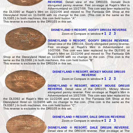
REVERSE
. Detail view of the DR0103, Donald Duck
elongated penny reverse. First on-stage at Rajah’s Mint in
Adventureland on 10/27/06. This coin was later replaced by
the DL0390 at Rajah’s Mint on 11/22/06 and moved to The Fantasia Gift Shop at the
Disneyland Hotel on 11/24/06 with no change to the coin. (This coin is the same as the
DL0365.) In both machines, this coin held button "A".
This reverse is exclusive to the DR0103 in this set.
DISNEYLAND ® RESORT, GOOFY DR0104 REVERSE
1
2
3
Zoom or Compare in window #
DISNEYLAND ® RESORT, GOOFY DR0104 REVERSE
.
Detail view of the DR0104, Goofy elongated penny reverse.
First on-stage at Rajah’s Mint in Adventureland on
10/27/06. This coin was later replaced by the DL0391 at
Rajah’s Mint on 11/22/06 and moved to The Fantasia Gift
Shop at the Disneyland Hotel on 11/24/06 with no change to the coin. (This coin is the
same as the DL0366.) In both machines, this coin held button "B".
This reverse is exclusive to the DR0104 in this set.
DISNEYLAND ® RESORT, MICKEY MOUSE DR0105
REVERSE
1
2
3
Zoom or Compare in window #
DISNEYLAND ® RESORT, MICKEY MOUSE DR0105
REVERSE
. Detail view of the DR0105, Mickey Mouse
elongated penny reverse. First on-stage at Rajah’s Mint in
Adventureland on 10/27/06. This coin was later replaced by
the DL0392 at Rajah’s Mint on 11/22/06 and moved to The Fantasia Gift Shop at the
Disneyland Hotel on 11/24/06 with no change to the coin. (This coin is the same as the
DL0367.) In both machines, this coin held button "C".
This reverse is exclusive to the DR0105 in this set.
DISNEYLAND ® RESORT, DALE DR0106 REVERSE
1
2
3
Zoom or Compare in window #
DISNEYLAND ® RESORT, DALE DR0106 REVERSE
.
Detail view of the DR0106 reverse. First on-stage at The