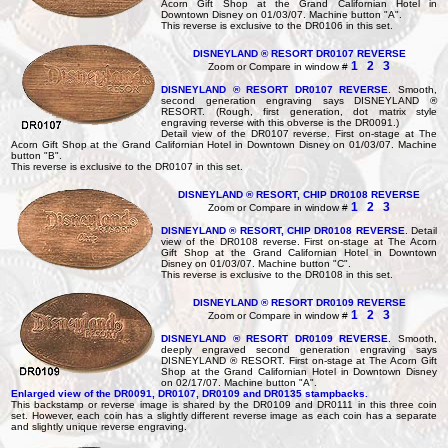
Acorn Gift Shop at the Grand Californian Hotel in
Downtown Disney on 01/03/07. Machine button "A".
This reverse is exclusive to the DR0106 in this set.
DISNEYLAND ® RESORT DR0107 REVERSE
1
2
3
Zoom or Compare in window #
DISNEYLAND ® RESORT DR0107 REVERSE
. Smooth,
second generation engraving says DISNEYLAND ®
RESORT. (Rough, first generation, dot matrix style
engraving reverse with this obverse is the DR0091.)
Detail view of the DR0107 reverse. First on-stage at The
Acorn Gift Shop at the Grand Californian Hotel in Downtown Disney on 01/03/07. Machine
button "B".
This reverse is exclusive to the DR0107 in this set.
DISNEYLAND ® RESORT, CHIP DR0108 REVERSE
1
2
3
Zoom or Compare in window #
DISNEYLAND ® RESORT, CHIP DR0108 REVERSE
. Detail
view of the DR0108 reverse. First on-stage at The Acorn
Gift Shop at the Grand Californian Hotel in Downtown
Disney on 01/03/07. Machine button "C".
This reverse is exclusive to the DR0108 in this set.
DISNEYLAND ® RESORT DR0109 REVERSE
1
2
3
Zoom or Compare in window #
DISNEYLAND ® RESORT DR0109 REVERSE
. Smooth,
deeply engraved second generation engraving says
DISNEYLAND ® RESORT. First on-stage at The Acorn Gift
Shop at the Grand Californian Hotel in Downtown Disney
on 02/17/07. Machine button "A".
Enlarged view of the DR0091, DR0107, DR0109 and DR0135 stampbacks.
This backstamp or reverse image is shared by the DR0109 and DR0111 in this three coin
set. However, each coin has a slightly different reverse image as each coin has a separate
and slightly unique reverse engraving.