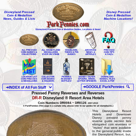
Disneyland Pressed
Disney Pressed
Coin & Medallion
Coin & Medallion
News, Guides & Lists
Machine Locations!
Disneyland Pressed Coin & Medallion Guides, Locations & News!
ALL PRESSED
ALL DISNEYLAND
DOUBLOON,
ARCHIVED
PRESSED
COIN GUIDES &
MEDALLIONS
TOKEN & PIN
NEWS &
COIN TIPS
COLLECTIONS
EVER ON STAGE
GUIDES
ARTICLES
& FAQ's
LOCATION LIST
COLLECTOR
PENNIES
DISNEY SILVER
DOWNLOAD
COIN PRESSES
COIN BOOKS
IN DISNEY
SPOONS, RINGS,
GUIDES, FILES
& MEDALLIONS
& HOLDERS
BOTTLES!
LETTER OPENERS
EXCEL & PDF
Pressed Penny Reverses and Reverses
®
DR-R
Disneyland
Resort Area Hotels
Coin Numbers DR0084 ~ DR0126
2007-2010
© ParkPennies (This page is a sample only, please refer to our guides for all stampbacks.)
This Disneyland Resort
Hotels and Downtown
Disney pressed penny
reverse guide section lists
elongated coin reverses or
"mules" that were available
to the general public inside
the Disneyland Resort, but,