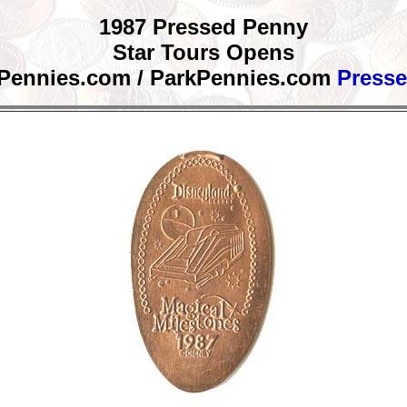
1987 Pressed Penny
Star Tours Opens
 Pennies.com / ParkPennies.com
Press