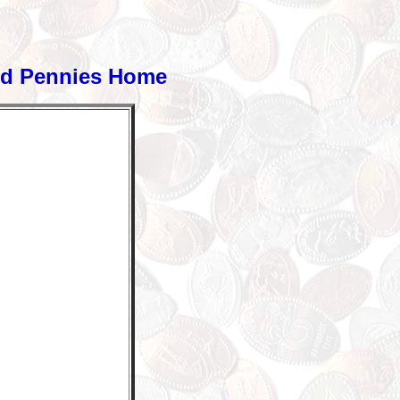
ed Pennies Home