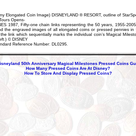
enny Elongated Coin Image) DISNEYLAND ® RESORT, outline of StarSpe
 Tours Opens-
987, Fifty-one chain links representing the 50 years, 1955-2005, 
 the engraved images of all elongated coins or pressed pennies in thi
n the link which sequentially marks the individual coin’s Magical Milest
 left.) © DISNEY
andard Reference Number: DL0295.
sneyland 50th Anniversary Magical Milestones Pressed Coins Gu
How Many Pressed Coins Are At Disney?
How To Store And Display Pressed Coins?