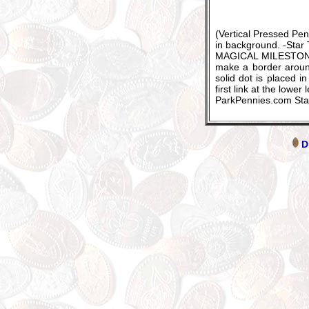
(Vertical Pressed P
in background. -Star
MAGICAL MILESTONES 1
make a border around
solid dot is placed i
first link at the lower
ParkPennies.com St
Di