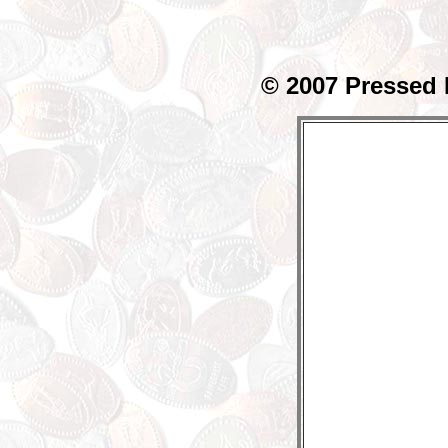
© 2007 Pressed