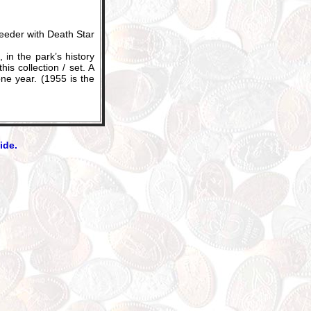
eder with Death Star
in the park’s history
s collection / set. A
one year. (1955 is the
ide.