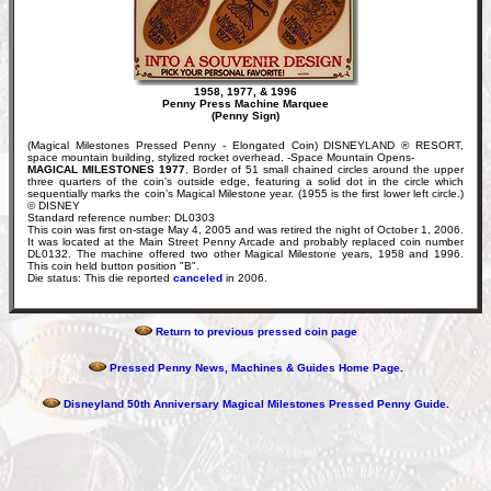
1958, 1977, & 1996
Penny Press Machine Marquee
(Penny Sign)
(Magical Milestones Pressed Penny - Elongated Coin) DISNEYLAND ® RESORT,
space mountain building, stylized rocket overhead. -Space Mountain Opens-
MAGICAL MILESTONES 1977
, Border of 51 small chained circles around the upper
three quarters of the coin’s outside edge, featuring a solid dot in the circle which
sequentially marks the coin’s Magical Milestone year. (1955 is the first lower left circle.)
© DISNEY
Standard reference number: DL0303
This coin was first on-stage May 4, 2005 and was retired the night of October 1, 2006.
It was located at the Main Street Penny Arcade and probably replaced coin number
DL0132. The machine offered two other Magical Milestone years, 1958 and 1996.
This coin held button position "B".
Die status: This die reported
canceled
in 2006.
Return to previous pressed coin page
Pressed Penny News, Machines & Guides Home Page
.
Disneyland 50th Anniversary Magical Milestones Pressed Penny Guide
.