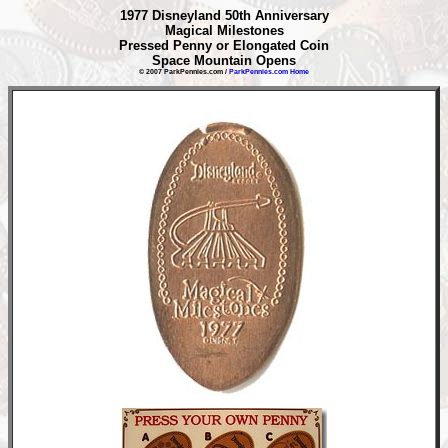
1977 Disneyland 50th Anniversary
Magical Milestones
Pressed Penny or Elongated Coin
Space Mountain Opens
© 2007 ParkPennies.com /
ParkPennies.com Home