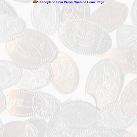
Disneyland Coin Press Machine Home Page