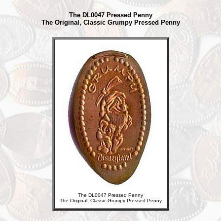
The DL0047 Pressed Penny
The Original, Classic Grumpy Pressed Penny
The DL0047 Pressed Penny
The Original, Classic Grumpy Pressed Penny