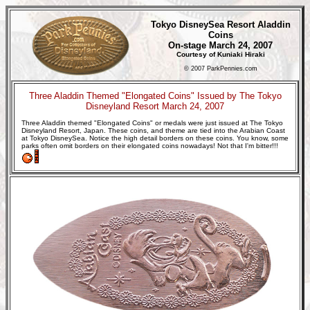
Tokyo DisneySea Resort Aladdin
Coins
On-stage March 24, 2007
Courtesy of Kuniaki Hiraki
© 2007 ParkPennies.com
Three Aladdin Themed "Elongated Coins" Issued by The Tokyo
Disneyland Resort March 24, 2007
Three Aladdin themed "Elongated Coins" or medals were just issued at The Tokyo
Disneyland Resort, Japan. These coins, and theme are tied into the Arabian Coast
at Tokyo DisneySea. Notice the high detail borders on these coins. You know, some
parks often omit borders on their elongated coins nowadays! Not that I'm bitter!!!