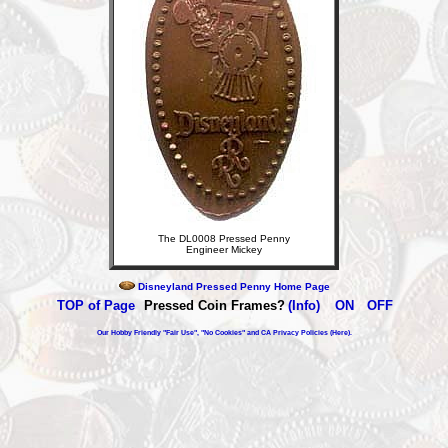
The DL0008 Pressed Penny
Engineer Mickey
Disneyland Pressed Penny Home Page
TOP of Page
Pressed Coin Frames?
(Info)
ON
OFF
Our Hobby Friendly "Fair Use", "No Cookies" and CA Privacy Policies (Here).