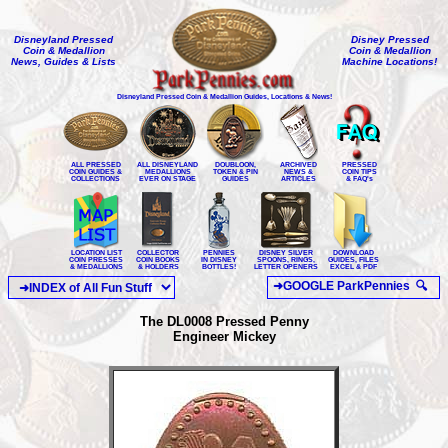
Disneyland Pressed
Disney Pressed
Coin & Medallion
Coin & Medallion
News, Guides & Lists
Machine Locations!
Disneyland Pressed Coin & Medallion Guides, Locations & News!
ALL PRESSED
ALL DISNEYLAND
DOUBLOON,
ARCHIVED
PRESSED
COIN GUIDES &
MEDALLIONS
TOKEN & PIN
NEWS &
COIN TIPS
COLLECTIONS
EVER ON STAGE
GUIDES
ARTICLES
& FAQ's
LOCATION LIST
COLLECTOR
PENNIES
DISNEY SILVER
DOWNLOAD
COIN PRESSES
COIN BOOKS
IN DISNEY
SPOONS, RINGS,
GUIDES, FILES
& MEDALLIONS
& HOLDERS
BOTTLES!
LETTER OPENERS
EXCEL & PDF
The DL0008 Pressed Penny
Engineer Mickey