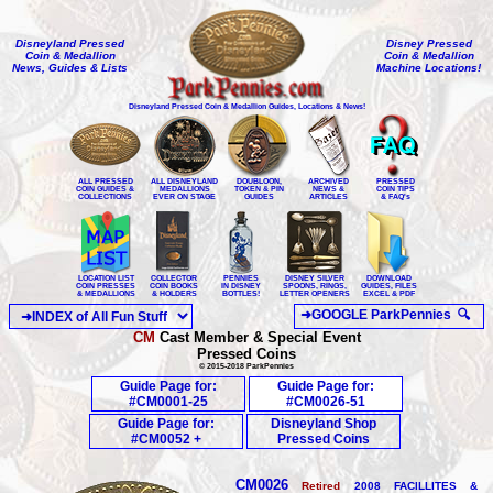
Disneyland Pressed
Disney Pressed
Coin & Medallion
Coin & Medallion
News, Guides & Lists
Machine Locations!
Disneyland Pressed Coin & Medallion Guides, Locations & News!
ALL PRESSED
ALL DISNEYLAND
DOUBLOON,
ARCHIVED
PRESSED
COIN GUIDES &
MEDALLIONS
TOKEN & PIN
NEWS &
COIN TIPS
COLLECTIONS
EVER ON STAGE
GUIDES
ARTICLES
& FAQ's
LOCATION LIST
COLLECTOR
PENNIES
DISNEY SILVER
DOWNLOAD
COIN PRESSES
COIN BOOKS
IN DISNEY
SPOONS, RINGS,
GUIDES, FILES
& MEDALLIONS
& HOLDERS
BOTTLES!
LETTER OPENERS
EXCEL & PDF
CM
Cast Member & Special Event
Pressed Coins
© 2015-2018 ParkPennies
Guide Page for:
Guide Page for:
#CM0001-25
#CM0026-51
Guide Page for:
Disneyland Shop
#CM0052 +
Pressed Coins
CM0026
Retired
200
8
FACILLITES &