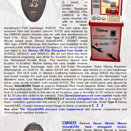
in hand, ©
DISNEY, no
border. Replaced
the CM0029. (The
CM0029 is the
same obverse die
with an identical,
but larger
stampback.) First backstage 3/26/10. The coin press was
removed from last location around 5/7/10 and replaced by
the CM0036 (same obverse coin die with new stampback) on
April 27th, 2011. Reverse: Small
Type II (~1.25")
Mickey
Mouse classic pose, Disney VoluntEARS , DISNEY -small
ABC logo- ESPN. Because this machine was available to the
general public while located at Company D, this set of coins is
also listed in the
Disney Off Site Elongated Coin Guide
as
DO0011, DO0012, and DO0013. We do not think this three
dimensional engraving was done by Eurolink or in house at
the Disneyland Arcade Shop. This machine moved from
location to location. Nickels baring this new, smaller reverse
were first located backstage near the Eat-Ticket Restaurant, Team Disney Anaheim,
(Disneyland), on 3/26/10. On about 4/2/10 the machine was moved to a new backstage
location, The DCA Cafe, in Disney's California Adventure. On about 4/9/10 the machine
was found outside the park just inside the entrance to Company D, the Disneyland Cast
Members' store. Cast Members and polite members of the general public were permitted to
press coins at this location until around 5/7/10. The three die nickel press was placed by
Disney
VoluntEARS Fund
to support American Red Cross Disaster Relief, Haiti, just after
the Haiti earthquake. Robert Hoff of ParkPennies.com was told by trusted sources that the
cost of a pressed nickel in this set, at all locations, was a donation of 25 cents or more up
to $1.50 plus the nickel to be pressed. (This
Disneyland pressed coin number
made with
the
possibly now canceled
#CMS0024.0.2
obverse
elongated coin die
in its original "0"
state / variation, paired with this coin's "2" or second reverse coin die, Small
Type II
Disney
1
2
3
VoluntEARS .) Larger pressed nickel image in frame or window #
See also:
The VoluntEARS pressed coin supplement
with reverse comparisons and
chronological machine locations.
CM0033
Retired
Nurse Minnie Mouse
VoluntEARS Haiti elongated nickel
.
DISNEYLAND, Nurse Minnie Mouse in Nurse