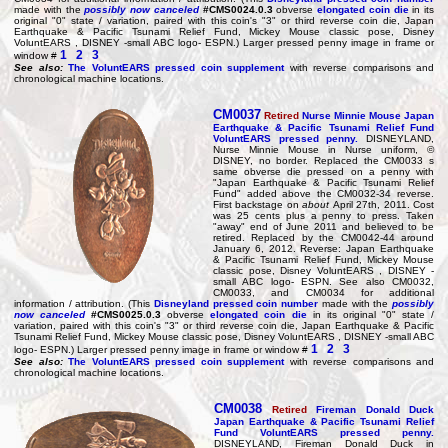
made with the
possibly now canceled
#CMS0024.0.3
obverse
elongated coin die
in its
original "0" state / variation, paired with this coin's "3" or third reverse coin die, Japan
Earthquake & Pacific Tsunami Relief Fund, Mickey Mouse classic pose, Disney
VoluntEARS , DISNEY -small ABC logo- ESPN.) Larger pressed penny image in frame or
1
2
3
window #
See also:
The VoluntEARS pressed coin supplement
with reverse comparisons and
chronological machine locations.
CM0037
Retired
Nurse Minnie Mouse Japan
Earthquake & Pacific Tsunami Relief Fund
VoluntEARS pressed penny.
DISNEYLAND,
Nurse Minnie Mouse in Nurse uniform, ©
DISNEY, no border. Replaced the CM0033 s
same obverse die pressed on a penny with
"Japan Earthquake & Pacific Tsunami Relief
Fund" added above the CM0032-34 reverse.
First backstage on
about
April 27th, 2011. Cost
was 25 cents plus a penny to press. Taken
"away" end of June 2011 and believed to be
retired. Replaced by the CM0042-44 around
January 6, 2012. Reverse: Japan Earthquake
& Pacific Tsunami Relief Fund, Mickey Mouse
classic pose, Disney VoluntEARS , DISNEY -
small ABC logo- ESPN. See also CM0032,
CM0033, and CM0034 for additional
information / attribution. (This
Disneyland pressed coin number
made with the
possibly
now canceled
#CMS0025.0.3
obverse
elongated coin die
in its original "0" state /
variation, paired with this coin's "3" or third reverse coin die, Japan Earthquake & Pacific
Tsunami Relief Fund, Mickey Mouse classic pose, Disney VoluntEARS , DISNEY -small ABC
1
2
3
logo- ESPN.) Larger pressed penny image in frame or window #
See also:
The VoluntEARS pressed coin supplement
with reverse comparisons and
chronological machine locations.
CM0038
Retired
Fireman Donald Duck
Japan Earthquake & Pacific Tsunami Relief
Fund VoluntEARS pressed penny.
DISNEYLAND, Fireman Donald Duck in