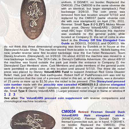
uniform, © DISNEY, no border. Replaced the
CM0030. (The CM0030 is the same obverse die
with an identical, but larger stampback.) First
backstage 3/26/10. The coin press was
removed from last location around 5/7/10 and
replaced by the CM0037 (same obverse coin
die with new stampback) on April 27th, 2011.
Reverse: Small
Type II (~1.25")
Mickey Mouse
classic pose, Disney VoluntEARS , DISNEY -
small ABC logo- ESPN. Because this machine
was available to the general public while
located at Company D, this set of coins is also
listed in the
Disney Off Site Elongated Coin
Guide
as DO0011, DO0012, and DO0013. We
do not think this three dimensional engraving was done by Eurolink or in house at the
Disneyland Arcade Shop. This machine moved from location to location. Nickels baring this
new, smaller reverse were first located backstage near the Eat-Ticket Restaurant, Team
Disney Anaheim, (Disneyland), on 3/26/10. On about 4/2/10 the machine was moved to a
new backstage location, The DCA Cafe, in Disney's California Adventure. On about 4/9/10
the machine was found outside the park just inside the entrance to Company D, the
Disneyland Cast Members' store. Cast Members and polite members of the general public
were permitted to press coins at this location until around 5/7/10. The three die nickel
press was placed by Disney
VoluntEARS Fund
to support American Red Cross Disaster
Relief, Haiti, just after the Haiti earthquake. Robert Hoff of ParkPennies.com was told by
trusted sources that the cost of a pressed nickel in this set, at all locations, was a donation
of 25 cents or more up to $1.50 plus the nickel to be pressed. (This
Disneyland pressed
coin number
made with the
possibly now canceled
#CMS0025.0.2
obverse
elongated
coin die
in its original "0" state / variation, paired with this coin's "2" or second reverse coin
die, Small
Type II
Disney VoluntEARS .) Larger pressed nickel image in frame or window #
1
2
3
See also:
The VoluntEARS pressed coin supplement
with reverse comparisons and
chronological machine locations.
CM0034
Retired
Fireman Donald Duck
VoluntEARS Haiti elongated nickel.
DISNEYLAND, Fireman Donald Duck in
fireman's protective suit, ax in hand, © DISNEY,
no border. Replaced the CM0031. (The
CM0031 is the same obverse die with an