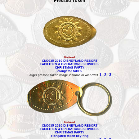
Pressed Token
Retired
CM0035 2010 DISNEYLAND RESORT
FACILITIES & OPERATIONS SERVICES
CHRISTMAS PARTY
elongated token
1
2
3
Larger pressed token image in frame or window #
Retired
CM0035 2010 DISNEYLAND RESORT
FACILITIES & OPERATIONS SERVICES
CHRISTMAS PARTY
elongated token key ring