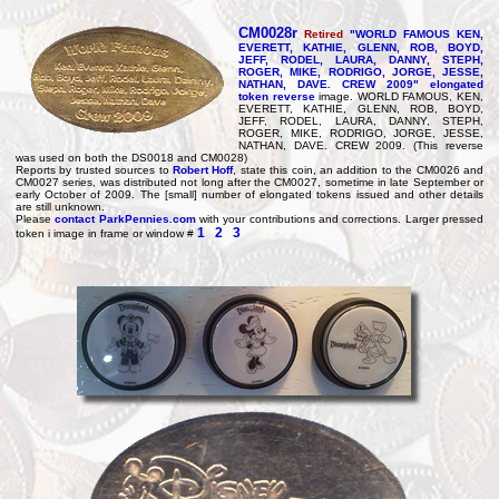
CM0028r
Retired
"WORLD FAMOUS KEN,
EVERETT, KATHIE, GLENN, ROB, BOYD,
JEFF, RODEL, LAURA, DANNY, STEPH,
ROGER, MIKE, RODRIGO, JORGE, JESSE,
NATHAN, DAVE. CREW 2009" elongated
token reverse
image. WORLD FAMOUS, KEN,
EVERETT, KATHIE, GLENN, ROB, BOYD,
JEFF, RODEL, LAURA, DANNY, STEPH,
ROGER, MIKE, RODRIGO, JORGE, JESSE,
NATHAN, DAVE. CREW 2009. (This reverse
was used on both the DS0018 and CM0028)
Reports by trusted sources to
Robert Hoff
, state this coin, an addition to the CM0026 and
CM0027 series, was distributed not long after the CM0027, sometime in late September or
early October of 2009. The [small] number of elongated tokens issued and other details
are still unknown.
Please
contact ParkPennies.com
with your contributions and corrections. Larger pressed
1
2
3
token i image in frame or window #