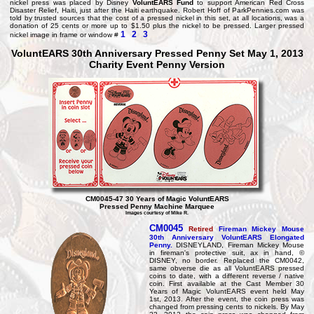
nickel press was placed by Disney
VoluntEARS Fund
to support American Red Cross
Disaster Relief, Haiti, just after the Haiti earthquake. Robert Hoff of ParkPennies.com was
told by trusted sources that the cost of a pressed nickel in this set, at all locations, was a
donation of 25 cents or more up to $1.50 plus the nickel to be pressed. Larger pressed
1
2
3
nickel image in frame or window #
VoluntEARS 30th Anniversary Pressed Penny Set May 1, 2013
Charity Event Penny Version
CM0045-47 30 Years of Magic VoluntEARS
Pressed Penny Machine Marquee
Images courtesy of Mike R.
CM0045
Retired
Fireman Mickey Mouse
30th Anniversary
VoluntEARS Elongated
Penny.
DISNEYLAND, Fireman Mickey Mouse
in fireman's protective suit, ax in hand, ©
DISNEY, no border. Replaced the CM0042,
same obverse die as all VoluntEARS pressed
coins to date, with a different reverse / native
coin. First available at the Cast Member 30
Years of Magic VoluntEARS event held May
1st, 2013. After the event, the coin press was
changed from pressing cents to nickels. By May