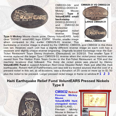
CM0032r-34r and
DO0011r-DO0013r
Mickey Mouse
Disney
Type II
VoluntEARS small
backstamp
.
DO0011-DO0013
and CM0032-34
Horizontal
elongated nickel
reverse. Small
Type Ii Mickey
Mouse classic pose, Disney VoluntEARS , fairly
clear "DISNEY -small ABC logo- ESPN". Shorter, smaller image
when compared to the earlier CM0029-31 reverse. This
backstamp or reverse image is shared by the CM0032, CM0033, and CM0034 in this three
coin set. However, each coin has a slightly different reverse image as each coin has a
separate and slightly unique reverse engraving. Originally located backstage near the Eat-
Ticket Restaurant Team Disney Anaheim, (Disneyland) on 3/26/10. This smaller Type II
reverse replaced the larger Type I CM0029-31 reverse when the nickel press machine was
moved from The Harbor Point Team Center to the Eat-Ticket Restaurant at TDA and the
machine locations that followed. The three die nickel press was placed by Disney
VoluntEARS Fund
to support American Red Cross Disaster Relief, Haiti, just after the Haiti
earthquake. Robert Hoff of ParkPennies.com was told by trusted sources that the cost of a
pressed nickel in this set, at all locations, was a donation of 25 cents or more up to $1.50
1
2
3
plus the nickel to be pressed. Larger pressed nickel image in frame or window #
Haiti Earthquake Relief Fund VoluntEARS Pressed Nickels
Type II
CM0032
Retired
Fireman Mickey
Mouse
VoluntEARS Haiti
elongated nickel
.
DISNEYLAND,
Fireman Mickey
Mouse in fireman's
protective suit, ax