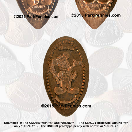
Examples of The CM0040 with "©" and "DISNEY" - The DN0101 prototype with no "©"
only "DISNEY" - The DN0069 prototype penny with no "©" or "DISNEY"