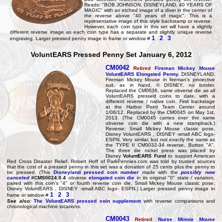
Reads: "BOB JOHNSON, DISNEYLAND, 40 YEARS OF
MAGIC" with an etched image of a diver in the center of
the reverse above "40 years of magic". This is a
representative image of this style backstamp or reverse.
However, each coin type in this set will have a slightly
different reverse image as each coin type has a separate and slightly unique reverse
1
2
3
engraving. Larger pressed penny image in frame or window #
VoluntEARS Pressed Penny Set January 6, 2012
CM0042
Retired
Fireman Mickey Mouse
VoluntEARS Elongated Penny
.
DISNEYLAND,
Fireman Mickey Mouse in fireman's protective
suit, ax in hand, © DISNEY, no border.
Replaced the CM0036, same obverse die as all
VoluntEARS pressed coins to date, with a
different reverse / native coin. First backstage
at the Harbor Point Team Center around
1/06/12. Replaced by the CM0045 on May 1st,
2013. (The CM0045 carries over the same
obverse coin die with a new stampback.)
Reverse: Small Mickey Mouse classic pose,
Disney VoluntEARS , DISNEY -small ABC logo-
ESPN. Very similar, but not exactly the same as
the TYPE II CM0032-34 reverse. Button "A".
The three die nickel press was placed by
Disney
VoluntEARS Fund
to support American
Red Cross Disaster Relief. Robert Hoff of ParkPennies.com was told by trusted sources
that the cost of a pressed penny in this set was a donation of 25 cents plus the penny to
be pressed. (This
Disneyland pressed coin number
made with the
possibly now
canceled
#CMS0024.0.4
obverse
elongated coin die
in its original "0" state / variation,
paired with this coin's "4" or fourth reverse coin die, Small Mickey Mouse classic pose,
Disney VoluntEARS , DISNEY -small ABC logo- ESPN.) Larger pressed penny image in
1
2
3
frame or window #
See also:
The VoluntEARS pressed coin supplement
with reverse comparisons and
chronological machine locations.
CM0043
Retired
Nurse Minnie Mouse