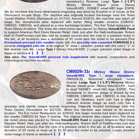
stampback.) Reverse: Large
Type I (~1.5")
Mickey Mouse classic pose, Disney
VoluntEARS , DISNEY -small ABC logo- ESPN.
We do not think this three dimensional engraving was done by Eurolink or in house at the
Disneyland Arcade Shop. The machine was originally located backstage near the Team
Center (Harbor Point), Disneyland on 3/17/10. Around 3/26/10, the machine was taken off
stage, the stampbacks were replaced with better fitting smaller versions (CM0032,
CM0033, CM0034), and placed at a new backstage location, The Eat Ticket restaurant at
Team Disney Anaheim. The three die nickel press was placed by Disney
VoluntEARS Fund
to support American Red Cross Disaster Relief, Haiti, just after the Haiti earthquake. Robert
Hoff of ParkPennies.com was told by trusted sources that the cost of a pressed nickel in
this set, at all locations, was a donation of 50 cents plus the nickel to be pressed.(This
Disneyland pressed coin number
made with the
possibly now canceled
#CMS0026.0.1
obverse
elongated coin die
in its original "0" state / variation, paired with this coin's "1" or
first reverse coin die, Large
Type I
Disney VoluntEARS .) Larger pressed nickel image in
1
2
3
frame or window #
See also:
The VoluntEARS pressed coin supplement
with reverse comparisons and
chronological machine locations.
CM0029r-31r
Mickey Mouse Disney
VoluntEARS
Type I large stampback
.
CM0029-31 Horizontal elongated nickel
reverse.
Large Type I (~1.5") Reverse
Mickey
Mouse classic pose, Disney VoluntEARS , hard
to read "DISNEY -small ABC logo- ESPN". This
backstamp or reverse image is shared by the
CM0029, CM0030, and CM0031 in this three
coin set. However, each coin has a slightly
different reverse image as each coin has a
separate and slightly unique reverse engraving. Originally located backstage near the
Team Center, Disneyland on 3/17/10. When this machine was moved to its second
location, The Eat-Ticket Restaurant, on 3/26/10, this larger reverse had been replaced by
the smaller CM0032-34 Type II reverse. The original obverse dies carried over. The three
die nickel press was placed by Disney
VoluntEARS Fund
to support American Red Cross
Disaster Relief, Haiti, just after the Haiti earthquake. Robert Hoff of ParkPennies.com was
told by trusted sources that the cost of a pressed nickel in this set, at all locations, was a
donation of 25 cents or more up to $1.50 plus the nickel to be pressed. Larger pressed
1
2
3
nickel image in frame or window #