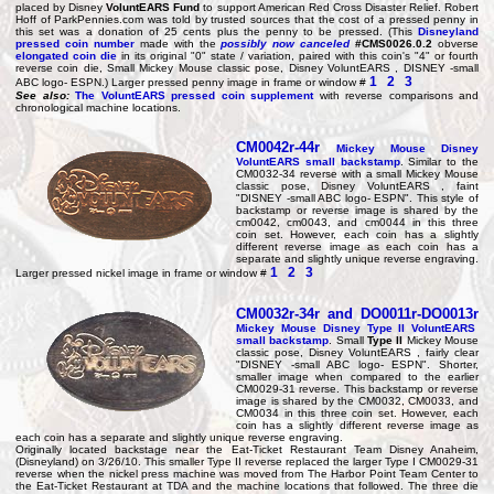
placed by Disney
VoluntEARS Fund
to support American Red Cross Disaster Relief. Robert
Hoff of ParkPennies.com was told by trusted sources that the cost of a pressed penny in
this set was a donation of 25 cents plus the penny to be pressed. (This
Disneyland
pressed coin number
made with the
possibly now canceled
#CMS0026.0.2
obverse
elongated coin die
in its original "0" state / variation, paired with this coin's "4" or fourth
reverse coin die, Small Mickey Mouse classic pose, Disney VoluntEARS , DISNEY -small
1
2
3
ABC logo- ESPN.) Larger pressed penny image in frame or window #
See also:
The VoluntEARS pressed coin supplement
with reverse comparisons and
chronological machine locations.
CM0042r-44r
Mickey Mouse Disney
VoluntEARS small backstamp
. Similar to the
CM0032-34 reverse with a small Mickey Mouse
classic pose, Disney VoluntEARS , faint
"DISNEY -small ABC logo- ESPN". This style of
backstamp or reverse image is shared by the
cm0042, cm0043, and cm0044 in this three
coin set. However, each coin has a slightly
different reverse image as each coin has a
separate and slightly unique reverse engraving.
1
2
3
Larger pressed nickel image in frame or window #
CM0032r-34r
and
DO0011r-DO0013r
Mickey Mouse Disney
Type II
VoluntEARS
small backstamp
. Small
Type II
Mickey Mouse
classic pose, Disney VoluntEARS , fairly clear
"DISNEY -small ABC logo- ESPN". Shorter,
smaller image when compared to the earlier
CM0029-31 reverse. This backstamp or reverse
image is shared by the CM0032, CM0033, and
CM0034 in this three coin set. However, each
coin has a slightly different reverse image as
each coin has a separate and slightly unique reverse engraving.
Originally located backstage near the Eat-Ticket Restaurant Team Disney Anaheim,
(Disneyland) on 3/26/10. This smaller Type II reverse replaced the larger Type I CM0029-31
reverse when the nickel press machine was moved from The Harbor Point Team Center to
the Eat-Ticket Restaurant at TDA and the machine locations that followed. The three die