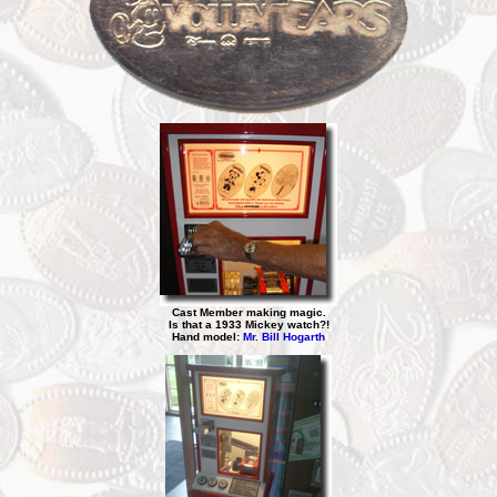
Cast Member making magic.
Is that a 1933 Mickey watch?!
Hand model:
Mr. Bill Hogarth