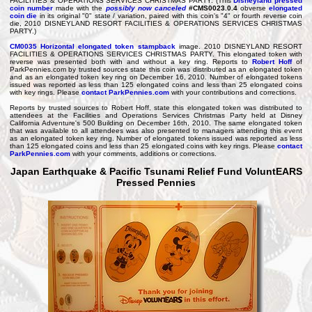
FACILITIES & OPERATIONS SERVICES CHRISTMAS PARTY. (This
Disneyland pressed
coin number
made with the
possibly now canceled
#CMS0023.0.4
obverse
elongated
coin die
in its original "0" state / variation, paired with this coin's "4" or fourth reverse coin
die, 2010 DISNEYLAND RESORT FACILITIES & OPERATIONS SERVICES CHRISTMAS
PARTY.)
CM0035
Horizontal elongated token stampback
image. 2010 DISNEYLAND RESORT
FACILITIES & OPERATIONS SERVICES CHRISTMAS PARTY. This elongated token with
reverse was presented both with and without a key ring. Reports to
Robert Hoff
of
ParkPennies.com by trusted sources state this coin was distributed as an elongated token
and as an elongated token key ring on December 16, 2010. Number of elongated tokens
issued was reported as less than 125 elongated coins and less than 25 elongated coins
with key rings. Please
contact ParkPennies.com
with your contributions and corrections.
Reports by trusted sources to Robert Hoff, state this elongated token was distributed to
attendees at the Facilities and Operations Services Christmas Party held at Disney
California Adventure's 500 Building on December 16th, 2010. The same elongated token
that was available to all attendees was also presented to managers attending this event
as an elongated token key ring. Number of elongated tokens issued was reported as less
than 125 elongated coins and less than 25 elongated coins with key rings. Please
contact
ParkPennies.com
with your comments, additions or corrections.
Japan Earthquake & Pacific Tsunami Relief Fund VoluntEARS
Pressed Pennies