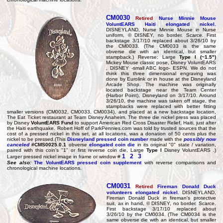
CM0030
Retired
Nurse Minnie Mouse
VoluntEARS Haiti elongated nickel.
DISNEYLAND, Nurse Minnie Mouse in Nurse
uniform, © DISNEY, no border. Scarce. First
backstage 3/17/10 replaced about 3/26/10 by
the CM0033. (The CM0033 is the same
obverse die with an identical, but smaller
stampback.) Reverse: Large
Type I (~1.5")
Mickey Mouse classic pose, Disney VoluntEARS
, DISNEY -small ABC logo- ESPN. We do not
think this three dimensional engraving was
done by Eurolink or in house at the Disneyland
Arcade Shop. The machine was originally
located backstage near the Team Center
(Harbor Point), Disneyland on 3/17/10. Around
3/26/10, the machine was taken off stage, the
stampbacks were replaced with better fitting
smaller versions (CM0032, CM0033, CM0034), and placed at a new backstage location,
The Eat Ticket restaurant at Team Disney Anaheim. The three die nickel press was placed
by Disney
VoluntEARS Fund
to support American Red Cross Disaster Relief, Haiti, just after
the Haiti earthquake. Robert Hoff of ParkPennies.com was told by trusted sources that the
cost of a pressed nickel in this set, at all locations, was a donation of 50 cents plus the
nickel to be pressed.(This
Disneyland pressed coin number
made with the
possibly now
canceled
#CMS0025.0.1
obverse
elongated coin die
in its original "0" state / variation,
paired with this coin's "1" or first reverse coin die, Large
Type I
Disney VoluntEARS .)
1
2
3
Larger pressed nickel image in frame or window #
See also:
The VoluntEARS pressed coin supplement
with reverse comparisons and
chronological machine locations.
CM0031
Retired
Fireman Donald Duck
volunteers elongated nickel.
DISNEYLAND,
Fireman Donald Duck in fireman's protective
suit, ax in hand, © DISNEY, no border. Scarce.
First backstage 3/17/10 replaced about
3/26/10 by the CM0034. (The CM0034 is the
same obverse die with an identical, but smaller