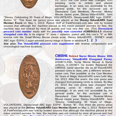
23, 2013 the coin press was changed from
pressing cents to nickels and placed
backstage, in an area not accessible by the
general public, for the exclusive use of
Disneyland Cast Members. Reverse: Mickey
Mouse classic pose, Disney VoluntEARS , faint
"Disney, Celebrating 30 Years of Magic, VOLUNTEARS, Disney-small ABC logo- ESPN".
Button "A". This three die penny press was placed at the
Disney VoluntEARS Cast
Member Event
on May 1, 2013. Robert Hoff of ParkPennies.com was told by trusted
sources that although the machine placed at this event pressed pennies for free, the
machine was not noticed by most all guests and had very little use. (This
Disneyland
pressed coin number
made with the
possibly now canceled
#CMS0024.0.5
obverse
elongated coin die
in its original "0" state / variation, paired with this coin's "5" or fifth
reverse coin die, Small Mickey Mouse classic pose, Disney VoluntEARS , DISNEY -small
1
2
3
ABC logo- ESPN.) Larger pressed penny image in frame or window #
See also:
The VoluntEARS pressed coin supplement
with reverse comparisons and
chronological machine locations.
CM0046
Retired
Nurse Minnie Mouse
30th
Anniversary
VoluntEARS Elongated Penny
.
DISNEYLAND, Nurse Minnie Mouse in Nurse
uniform, © DISNEY, no border. Replaced the
CM0043, same obverse die as all VoluntEARS
pressed coins to date, with a different reverse /
native coin. First available at the Cast Member
30 Years of Magic VoluntEARS event held May
1st, 2013. After the event, the coin press was
changed from pressing cents to nickels. By May
23, 2013 the coin press was changed from
pressing cents to nickels and placed
backstage, in an area not accessible by the
general public, for the exclusive use of
Disneyland Cast Members. Reverse:Mickey
Mouse classic pose, Disney VoluntEARS , faint
"Disney, Celebrating 30 Years of Magic,
VOLUNTEARS, Disney-small ABC logo- ESPN". Button "B". This three die penny press
was placed at the
Disney VoluntEARS Cast Member Event
on May 1, 2013. Robert Hoff
of ParkPennies.com was told by trusted sources that although the machine placed at this
event pressed pennies for free, the machine was not noticed by most all guests and had