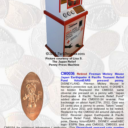
Picture courtesy of Lisa S.
The Japan Relief
Penny Press Machine
CM0036
Retired
Fireman Mickey Mouse
Japan Earthquake & Pacific Tsunami Relief
Fund VoluntEARS pressed penny.
DISNEYLAND, Fireman Mickey Mouse in
fireman's protective suit, ax in hand, © DISNEY,
no border. Replaced the CM0032, same
obverse die pressed on a penny with "Japan
Earthquake & Pacific Tsunami Relief Fund"
added above the CM0032-34 reverse. First
backstage on
about
April 27th, 2011. Cost was
25 cents plus a penny to press. Taken "away"
end of June 2011 and believed to be retired.
Replaced by the CM0042-44 around January 6,
2012. Reverse: Japan Earthquake & Pacific
Tsunami Relief Fund, Mickey Mouse classic
pose, Disney VoluntEARS , DISNEY -small ABC
logo- ESPN. See also CM0032, CM0033, and
CM0034 for additional information / attribution. (This
Disneyland pressed coin number