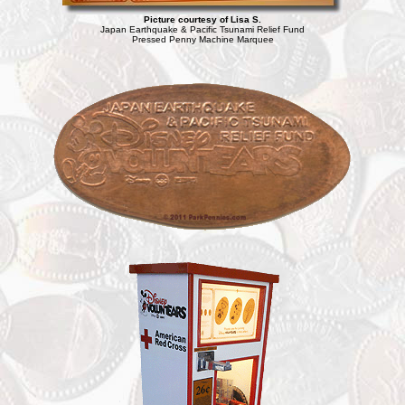
Picture courtesy of Lisa S.
Japan Earthquake & Pacific Tsunami Relief Fund
Pressed Penny Machine Marquee