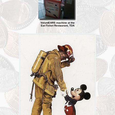
VoluntEARS machine at the
Eat-Ticket Restaurant, TDA