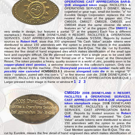
OPERATIONS CAST APPRECIATION BAR-B-
QUE elongated token
image. FACILLITES &
OPERATIONS SERVICES © DISNEY, Mickey
cogwheel or gear logo, small dot border, "e" for
Eurolink Design Corporation replaces the dot
nearest the center of the gripper slot. (The
CM0026, CM0027, CM0028, CM0035, and
CM0048 share the same obverse die which
features an "e" at the gripper. (The
DN0072
is
very similar in design, but features a partial "D" at the gripper.) Each has a different
stampback.) Reverse: 200
8
DISNEYLAND ® RESORT, FACILLITES & OPERATIONS
SERVICES, CAST APPRECIATION BAR-B-QUE. Available 5/15/08. Reports by trusted
sources to
Robert Hoff
, state that 300 unpressed "No Cash Value" arcade tokens were
distributed to about 150 attendees with the option to press the tokens in the available
machine at the 5/15/08 Cast Member appreciation Bar-B-Que. The die, cut by Eurolink,
misses the fine detail of hand engraved dies which makes identification of the small type
face and copyright difficult. Die life planned over more than a single year, to be used with
new reverse each year. This is the first formal use of a "token press" at the Disneyland
Resort. The token provides a heavy, quality souvenir in a world of zinc, possibly soon to be
copper-plated steel pennies
, a welcome innovation in this collector's opinion. Only one
coin was offered by this machine. (This
Disneyland pressed coin number
made with the
possibly now canceled
#CMS0023.0.1
obverse
elongated coin die
in its original "0"
state / variation, paired with this coin's "1" or first reverse coin die, 200
8
DISNEYLAND ®
RESORT, FACILLITES & OPERATIONS SERVICES, CAST APPRECIATION BAR-B-QUE.)
1
2
3
Larger pressed token image in frame or window #
CM0026r
200
8
DISNEYLAND ® RESORT,
FACILLITES & OPERATIONS SERVICES,
CAST APPRECIATION BAR-B-QUE elongated
token stampback
image. 200
8
DISNEYLAND
® RESORT, FACILLITES & OPERATIONS
SERVICES, CAST APPRECIATION BAR-B-
QUE. Reports by trusted sources to
Robert
Hoff
, state that 300 unpressed "No Cash
Value" arcade tokens were distributed to about
150 attendees with the option to press the
tokens in the available machine at the 5/15/08
Cast Member appreciation Bar-B-Que. The die,
cut by Eurolink, misses the fine detail of hand engraved dies which makes identification of