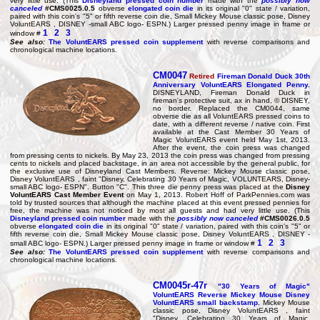
very little use. (This
Disneyland pressed coin number
made with the
possibly now
canceled
#CMS0025.0.5
obverse
elongated coin die
in its original "0" state / variation,
paired with this coin's "5" or fifth reverse coin die, Small Mickey Mouse classic pose, Disney
VoluntEARS , DISNEY -small ABC logo- ESPN.) Larger pressed penny image in frame or
1
2
3
window #
See also:
The VoluntEARS pressed coin supplement
with reverse comparisons and
chronological machine locations.
CM0047
Retired
Fireman Donald Duck
30th
Anniversary
VoluntEARS Elongated Penny
.
DISNEYLAND, Fireman Donald Duck in
fireman's protective suit, ax in hand, © DISNEY,
no border. Replaced the CM0044, same
obverse die as all VoluntEARS pressed coins to
date, with a different reverse / native coin. First
available at the Cast Member 30 Years of
Magic VoluntEARS event held May 1st, 2013.
After the event, the coin press was changed
from pressing cents to nickels. By May 23, 2013 the coin press was changed from pressing
cents to nickels and placed backstage, in an area not accessible by the general public, for
the exclusive use of Disneyland Cast Members. Reverse: Mickey Mouse classic pose,
Disney VoluntEARS , faint "Disney, Celebrating 30 Years of Magic, VOLUNTEARS, Disney-
small ABC logo- ESPN". Button "C". This three die penny press was placed at the
Disney
VoluntEARS Cast Member Event
on May 1, 2013. Robert Hoff of ParkPennies.com was
told by trusted sources that although the machine placed at this event pressed pennies for
free, the machine was not noticed by most all guests and had very little use. (This
Disneyland pressed coin number
made with the
possibly now canceled
#CMS0026.0.5
obverse
elongated coin die
in its original "0" state / variation, paired with this coin's "5" or
fifth reverse coin die, Small Mickey Mouse classic pose, Disney VoluntEARS , DISNEY -
1
2
3
small ABC logo- ESPN.) Larger pressed penny image in frame or window #
See also:
The VoluntEARS pressed coin supplement
with reverse comparisons and
chronological machine locations.
CM0045r-47r
"
30 Years of Magic
"
VoluntEARS Reverse Mickey Mouse Disney
VoluntEARS small backstamp
.
Mickey Mouse
classic pose, Disney VoluntEARS , faint
"Disney, Celebrating 30 Years of Magic,