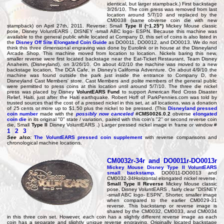
identical, but larger stampback.) First backstage
3/26/10. The coin press was removed from last
location around 5/7/10 and replaced by the
CM0038 (same obverse coin die with new
stampback) on April 27th, 2011. Reverse: Small
Type II (~1.25")
Mickey Mouse classic
pose, Disney VoluntEARS , DISNEY -small ABC logo- ESPN. Because this machine was
available to the general public while located at Company D, this set of coins is also listed in
the
Disney Off Site Elongated Coin Guide
as DO0011, DO0012, and DO0013. We do not
think this three dimensional engraving was done by Eurolink or in house at the Disneyland
Arcade Shop. This machine moved from location to location. Nickels baring this new,
smaller reverse were first located backstage near the Eat-Ticket Restaurant, Team Disney
Anaheim, (Disneyland), on 3/26/10. On about 4/2/10 the machine was moved to a new
backstage location, The DCA Cafe, in Disney's California Adventure. On about 4/9/10 the
machine was found outside the park just inside the entrance to Company D, the
Disneyland Cast Members' store. Cast Members and polite members of the general public
were permitted to press coins at this location until around 5/7/10. The three die nickel
press was placed by Disney
VoluntEARS Fund
to support American Red Cross Disaster
Relief, Haiti, just after the Haiti earthquake. Robert Hoff of ParkPennies.com was told by
trusted sources that the cost of a pressed nickel in this set, at all locations, was a donation
of 25 cents or more up to $1.50 plus the nickel to be pressed. (This
Disneyland pressed
coin number
made with the
possibly now canceled
#CMS0026.0.2
obverse
elongated
coin die
in its original "0" state / variation, paired with this coin's "2" or second reverse coin
die, Small
Type II
Disney VoluntEARS .) Larger pressed nickel image in frame or window #
1
2
3
See also:
The VoluntEARS pressed coin supplement
with reverse comparisons and
chronological machine locations.
CM0032r-34r and DO0011r-DO0013r
Mickey Mouse Disney
Type II VoluntEARS
small backstamp
.
DO0011-DO0013 and
CM0032-34Horizontal elongated nickel reverse.
Small Type II Reverse
Mickey Mouse classic
pose, Disney VoluntEARS , fairly clear "DISNEY
-small ABC logo- ESPN". Shorter, smaller image
when compared to the earlier CM0029-31
reverse. This backstamp or reverse image is
shared by the CM0032, CM0033, and CM0034
in this three coin set. However, each coin has a slightly different reverse image as each
coin has a separate and slightly unique reverse engraving. Originally located backstage