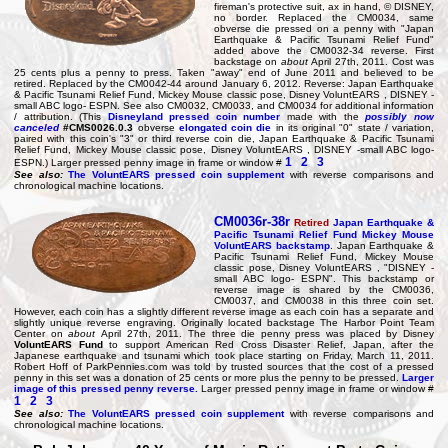
fireman's protective suit, ax in hand, © DISNEY,
no border. Replaced the CM0034, same
obverse die pressed on a penny with "Japan
Earthquake & Pacific Tsunami Relief Fund"
added above the CM0032-34 reverse. First
backstage on
about
April 27th, 2011. Cost was
25 cents plus a penny to press. Taken "away" end of June 2011 and believed to be
retired. Replaced by the CM0042-44 around January 6, 2012. Reverse: Japan Earthquake
& Pacific Tsunami Relief Fund, Mickey Mouse classic pose, Disney VoluntEARS , DISNEY -
small ABC logo- ESPN. See also CM0032, CM0033, and CM0034 for additional information
/ attribution. (This
Disneyland pressed coin number
made with the
possibly now
canceled
#CMS0026.0.3
obverse
elongated coin die
in its original "0" state / variation,
paired with this coin's "3" or third reverse coin die, Japan Earthquake & Pacific Tsunami
Relief Fund, Mickey Mouse classic pose, Disney VoluntEARS , DISNEY -small ABC logo-
1
2
3
ESPN.) Larger pressed penny image in frame or window #
See also:
The VoluntEARS pressed coin supplement
with reverse comparisons and
chronological machine locations.
CM0036r-38r
Retired
Japan Earthquake &
Pacific Tsunami Relief Fund Mickey Mouse
VoluntEARS backstamp
. Japan Earthquake &
Pacific Tsunami Relief Fund, Mickey Mouse
classic pose, Disney VoluntEARS , "DISNEY -
small ABC logo- ESPN". This backstamp or
reverse image is shared by the CM0036,
CM0037, and CM0038 in this three coin set.
However, each coin has a slightly different reverse image as each coin has a separate and
slightly unique reverse engraving. Originally located backstage The Harbor Point Team
Center on
about
April 27th, 2011. The three die penny press was placed by Disney
VoluntEARS Fund
to support American Red Cross Disaster Relief, Japan, after the
Japanese earthquake and tsunami which took place starting on Friday, March 11, 2011.
Robert Hoff of ParkPennies.com was told by trusted sources that the cost of a pressed
penny in this set was a donation of 25 cents or more plus the penny to be pressed.
Larger
image of this pressed penny reverse.
Larger pressed penny image in frame or window #
1
2
3
See also:
The VoluntEARS pressed coin supplement
with reverse comparisons and
chronological machine locations.