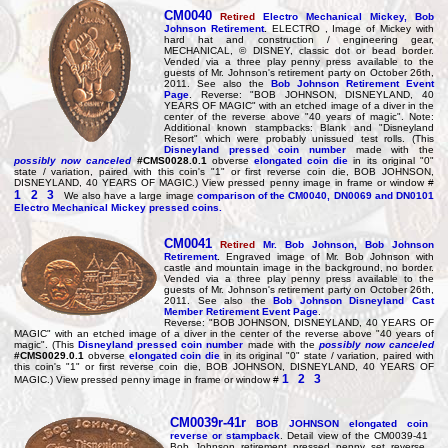
CM0040
Retired
Electro Mechanical Mickey, Bob
Johnson Retirement
.
ELECTRO , Image of Mickey with
hard hat and construction / engineering gear,
MECHANICAL, © DISNEY, classic dot or bead border.
Vended via a three play penny press available to the
guests of Mr. Johnson's retirement party on October 26th,
2011. See also the
Bob Johnson Retirement Event
Page
. Reverse: "BOB JOHNSON, DISNEYLAND, 40
YEARS OF MAGIC" with an etched image of a diver in the
center of the reverse above "40 years of magic". Note:
Additional known stampbacks: Blank and "Disneyland
Resort" which were probably unissued test rolls. (This
Disneyland pressed coin number
made with the
possibly now canceled
#CMS0028.0.1
obverse
elongated coin die
in its original "0"
state / variation, paired with this coin's "1" or first reverse coin die, BOB JOHNSON,
DISNEYLAND, 40 YEARS OF MAGIC.) View pressed penny image in frame or window #
1
2
3
We also have a large image
comparison of the CM0040, DN0069 and DN0101
Electro Mechanical Mickey pressed coins.
CM0041
Retired
Mr. Bob Johnson,
Bob Johnson
Retirement
.
Engraved image of Mr. Bob Johnson with
castle and mountain image in the background, no border.
Vended via a three play penny press available to the
guests of Mr. Johnson's retirement party on October 26th,
2011. See also the
Bob Johnson Disneyland Cast
Member Retirement Event Page
.
Reverse: "BOB JOHNSON, DISNEYLAND, 40 YEARS OF
MAGIC" with an etched image of a diver in the center of the reverse above "40 years of
magic". (This
Disneyland pressed coin number
made with the
possibly now canceled
#CMS0029.0.1
obverse
elongated coin die
in its original "0" state / variation, paired with
this coin's "1" or first reverse coin die, BOB JOHNSON, DISNEYLAND, 40 YEARS OF
1
2
3
MAGIC.) View pressed penny image in frame or window #
CM0039r-41r
BOB JOHNSON elongated coin
reverse or stampback
. Detail view of the CM0039-41
Bob Johnson retirement pressed penny set reverse.