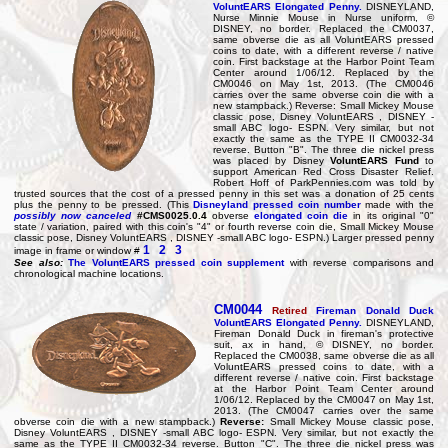
VoluntEARS Elongated Penny.
DISNEYLAND,
Nurse Minnie Mouse in Nurse uniform, ©
DISNEY, no border. Replaced the CM0037,
same obverse die as all VoluntEARS pressed
coins to date, with a different reverse / native
coin. First backstage at the Harbor Point Team
Center around 1/06/12. Replaced by the
CM0046 on May 1st, 2013. (The CM0046
carries over the same obverse coin die with a
new stampback.) Reverse: Small Mickey Mouse
classic pose, Disney VoluntEARS , DISNEY -
small ABC logo- ESPN. Very similar, but not
exactly the same as the TYPE II CM0032-34
reverse. Button "B". The three die nickel press
was placed by Disney
VoluntEARS Fund
to
support American Red Cross Disaster Relief.
Robert Hoff of ParkPennies.com was told by
trusted sources that the cost of a pressed penny in this set was a donation of 25 cents
plus the penny to be pressed. (This
Disneyland pressed coin number
made with the
possibly now canceled
#CMS0025.0.4
obverse
elongated coin die
in its original "0"
state / variation, paired with this coin's "4" or fourth reverse coin die, Small Mickey Mouse
classic pose, Disney VoluntEARS , DISNEY -small ABC logo- ESPN.) Larger pressed penny
1
2
3
image in frame or window #
See also:
The VoluntEARS pressed coin supplement
with reverse comparisons and
chronological machine locations.
CM0044
Retired
Fireman Donald Duck
VoluntEARS Elongated Penny.
DISNEYLAND,
Fireman Donald Duck in fireman's protective
suit, ax in hand, © DISNEY, no border.
Replaced the CM0038, same obverse die as all
VoluntEARS pressed coins to date, with a
different reverse / native coin. First backstage
at the Harbor Point Team Center around
1/06/12. Replaced by the CM0047 on May 1st,
2013. (The CM0047 carries over the same
obverse coin die with a new stampback.)
Reverse:
Small Mickey Mouse classic pose,
Disney VoluntEARS , DISNEY -small ABC logo- ESPN. Very similar, but not exactly the
same as the TYPE II CM0032-34 reverse. Button "C". The three die nickel press was