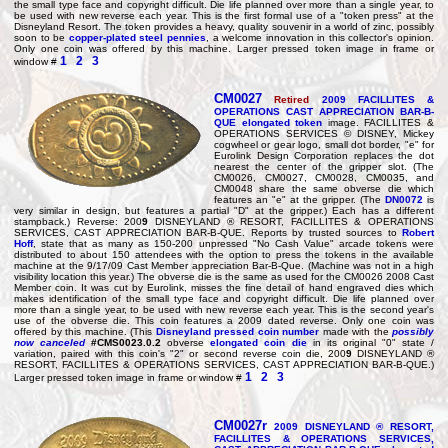
the small type face and copyright difficult. Die life planned over more than a single year, to
be used with new reverse each year. This is the first formal use of a "token press" at the
Disneyland Resort. The token provides a heavy, quality souvenir in a world of zinc, possibly
soon to be
copper-plated steel pennies
, a welcome innovation in this collector's opinion.
Only one coin was offered by this machine. Larger pressed token image in frame or
1
2
3
window #
CM0027
Retired
200
9
FACILLITES &
OPERATIONS CAST APPRECIATION BAR-B-
QUE elongated token
image. FACILLITES &
OPERATIONS SERVICES © DISNEY, Mickey
cogwheel or gear logo, small dot border, "e" for
Eurolink Design Corporation replaces the dot
nearest the center of the gripper slot. (The
CM0026, CM0027, CM0028, CM0035, and
CM0048 share the same obverse die which
features an "e" at the gripper. (The
DN0072
is
very similar in design, but features a partial "D" at the gripper.) Each has a different
stampback.) Reverse: 200
9
DISNEYLAND ® RESORT, FACILLITES & OPERATIONS
SERVICES, CAST APPRECIATION BAR-B-QUE. Reports by trusted sources to
Robert
Hoff
, state that as many as 150-200 unpressed "No Cash Value" arcade tokens were
distributed to about 150 attendees with the option to press the tokens in the available
machine at the 9/17/09 Cast Member appreciation Bar-B-Que. (Machine was not in a high
visibility location this year.) The obverse die is the same as used for the CM0026 2008 Cast
Member coin. It was cut by Eurolink, misses the fine detail of hand engraved dies which
makes identification of the small type face and copyright difficult. Die life planned over
more than a single year, to be used with new reverse each year. This is the second year's
use of the obverse die. This coin features a 2009 dated reverse. Only one coin was
offered by this machine. (This
Disneyland pressed coin number
made with the
possibly
now canceled
#CMS0023.0.2
obverse
elongated coin die
in its original "0" state /
variation, paired with this coin's "2" or second reverse coin die, 200
9
DISNEYLAND ®
RESORT, FACILLITES & OPERATIONS SERVICES, CAST APPRECIATION BAR-B-QUE.)
1
2
3
Larger pressed token image in frame or window #
CM0027r
200
9
DISNEYLAND ® RESORT,
FACILLITES & OPERATIONS SERVICES,