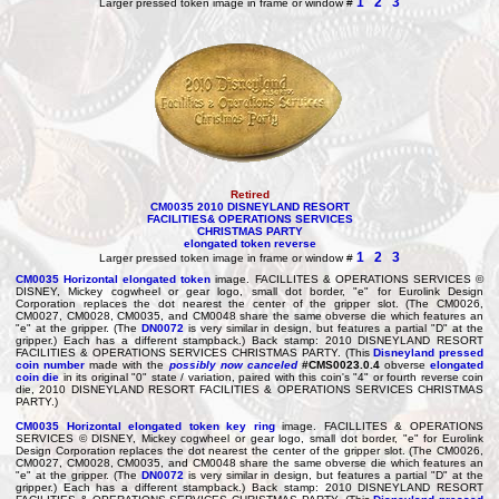
1
2
3
Larger pressed token image in frame or window #
Retired
CM0035 2010 DISNEYLAND RESORT
FACILITIES& OPERATIONS SERVICES
CHRISTMAS PARTY
elongated token reverse
1
2
3
Larger pressed token image in frame or window #
CM0035
Horizontal elongated token
image. FACILLITES & OPERATIONS SERVICES ©
DISNEY, Mickey cogwheel or gear logo, small dot border, "e" for Eurolink Design
Corporation replaces the dot nearest the center of the gripper slot. (The CM0026,
CM0027, CM0028, CM0035, and CM0048 share the same obverse die which features an
"e" at the gripper. (The
DN0072
is very similar in design, but features a partial "D" at the
gripper.) Each has a different stampback.) Back stamp: 2010 DISNEYLAND RESORT
FACILITIES & OPERATIONS SERVICES CHRISTMAS PARTY. (This
Disneyland pressed
coin number
made with the
possibly now canceled
#CMS0023.0.4
obverse
elongated
coin die
in its original "0" state / variation, paired with this coin's "4" or fourth reverse coin
die, 2010 DISNEYLAND RESORT FACILITIES & OPERATIONS SERVICES CHRISTMAS
PARTY.)
CM0035
Horizontal elongated token
key ring
image. FACILLITES & OPERATIONS
SERVICES © DISNEY, Mickey cogwheel or gear logo, small dot border, "e" for Eurolink
Design Corporation replaces the dot nearest the center of the gripper slot. (The CM0026,
CM0027, CM0028, CM0035, and CM0048 share the same obverse die which features an
"e" at the gripper. (The
DN0072
is very similar in design, but features a partial "D" at the
gripper.) Each has a different stampback.) Back stamp: 2010 DISNEYLAND RESORT