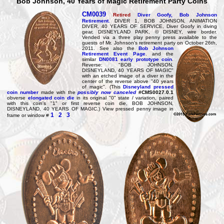
Bob Johnson, 40 Years of Magic Retirement Party Coins
CM0039
Retired
Diver Goofy, Bob Johnson
Retirement.
DIVER 1, BOB JOHNSON, ANIMATION
DIVER, 40 YEARS OF SERVICE, Diver Goofy in diving
gear, DISNEYLAND PARK, © DISNEY, wire border.
Vended via a three play penny press available to the
guests of Mr. Johnson's retirement party on
October 26th,
2011. See also the
Bob Johnson
Retirement Event Page
. and the
similar
DN0081 early prototype coin
.
Reverse: "BOB JOHNSON,
DISNEYLAND, 40 YEARS OF MAGIC"
with an etched image of a diver in the
center of the reverse above "40 years
of magic". (This
Disneyland pressed
coin number
made with the
possibly now canceled
#CMS0027.0.1
obverse
elongated coin die
in its original "0" state / variation, paired
with this coin's "1" or first reverse coin die, BOB JOHNSON,
DISNEYLAND, 40 YEARS OF MAGIC.) View pressed penny image in
1
2
3
frame or window #