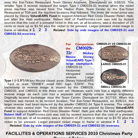
near the Eat-Ticket Restaurant Team Disney Anaheim, (Disneyland) on 3/26/10. This
smaller Type II reverse replaced the larger Type I CM0029-31 reverse when the nickel
press machine was moved from The Harbor Point Team Center to the Eat-Ticket
Restaurant at TDA and the machine locations that followed. The three die nickel press was
placed by Disney
VoluntEARS Fund
to support American Red Cross Disaster Relief, Haiti,
just after the Haiti earthquake. Robert Hoff of ParkPennies.com was told by trusted
sources that the cost of a pressed nickel in this set, at all locations, was a donation of 25
cents or more up to $1.50 plus the nickel to be pressed. Larger pressed nickel image in
1
2
3
frame or window #
Related:
Side by side images of the CM0029-31 and
CM0032-34 reverses.
For Comparison
CM0029r-
the
31r
Mickey
Mouse Disney
VoluntEARS
Type I
large stampback
.
CM0029-31
Horizontal
elongated nickel
reverse. Large
Type I (~1.5")
Mickey Mouse classic pose, Disney VoluntEARS
, hard to read "DISNEY -small ABC logo- ESPN". This
backstamp or reverse image is shared by the CM0029,
CM0030, and CM0031 in this three coin set. However, each coin has a slightly different
reverse image as each coin has a separate and slightly unique reverse engraving.
Originally located backstage near the Team Center, Disneyland on 3/17/10. When this
machine was moved to its second location, The Eat-Ticket Restaurant, on 3/26/10, this
larger reverse had been replaced by the smaller CM0032-34 Type II reverse. The original
obverse dies carried over. The three die nickel press was placed by Disney
VoluntEARS
Fund
to support American Red Cross Disaster Relief, Haiti, just after the Haiti earthquake.
Robert Hoff
of ParkPennies.com was told by trusted sources that the cost of a pressed
nickel in this set, at all locations, was a donation of 25 cents or more up to $1.50 plus the
1
2
3
nickel to be pressed. Larger pressed nickel image in frame or window #
Related:
Side by side images of the CM0029-31 and CM0032-34 reverses.
FACILLITES & OPERATIONS SERVICES 2010 Christmas Party