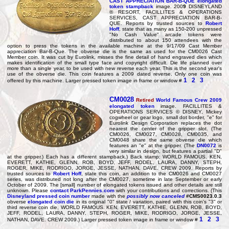
CAST APPRECIATION BAR-B-QUE elongated
token stampback
image. 200
9
DISNEYLAND
® RESORT, FACILLITES & OPERATIONS
SERVICES, CAST APPRECIATION BAR-B-
QUE. Reports by trusted sources to
Robert
Hoff
, state that as many as 150-200 unpressed
"No Cash Value" arcade tokens were
distributed to about 150 attendees with the
option to press the tokens in the available machine at the 9/17/09 Cast Member
appreciation Bar-B-Que. The obverse die is the same as used for the CM0026 Cast
Member coin. It was cut by Eurolink, misses the fine detail of hand engraved dies which
makes identification of the small type face and copyright difficult. Die life planned over
more than a single year, to be used with new reverse each year. This is the second year's
use of the obverse die. This coin features a 2009 dated reverse. Only one coin was
1
2
3
offered by this machine. Larger pressed token image in frame or window #
CM0028
Retired
World Famous Crew 2009
elongated token
image. FACILLITES &
OPERATIONS SERVICES © DISNEY, Mickey
cogwheel or gear logo, small dot border, "e" for
Eurolink Design Corporation replaces the dot
nearest the center of the gripper slot. (The
CM0026, CM0027, CM0028, CM0035, and
CM0048 share the same obverse die which
features an "e" at the gripper. (The
DN0072
is
very similar in design, but features a partial "D"
at the gripper.) Each has a different stampback.) Back stamp: WORLD FAMOUS. KEN,
EVERETT, KATHIE, GLENN, ROB, BOYD, JEFF, RODEL, LAURA, DANNY, STEPH,
ROGER, MIKE, RODRIGO, JORGE, JESSE, NATHAN, DAVE. CREW 2009. Reports by
trusted sources to
Robert Hoff
, state this coin, an addition to the CM0026 and CM0027
series, was distributed not long after the CM0027, sometime in late September or early
October of 2009. The [small] number of elongated tokens issued and other details are still
unknown. Please
contact ParkPennies.com
with your contributions and corrections. (This
Disneyland pressed coin number
made with the
possibly now canceled
#CMS0023.0.3
obverse
elongated coin die
in its original "0" state / variation, paired with this coin's "3" or
third reverse coin die, WORLD FAMOUS. KEN, EVERETT, KATHIE, GLENN, ROB, BOYD,
JEFF, RODEL, LAURA, DANNY, STEPH, ROGER, MIKE, RODRIGO, JORGE, JESSE,
1
2
3
NATHAN, DAVE. CREW 2009.) Larger pressed token image in frame or window #