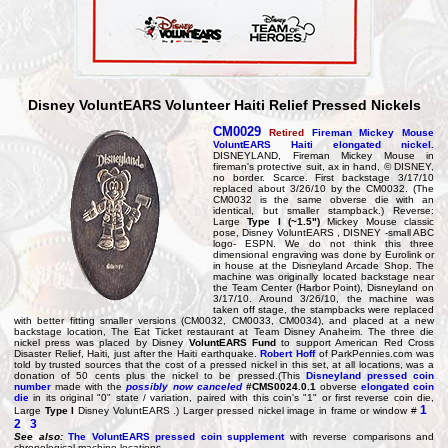
Disney VoluntEARS Volunteer Haiti Relief Pressed Nickels
CM0029
Retired
Fireman Mickey Mouse
VoluntEARS Haiti elongated nickel.
DISNEYLAND, Fireman Mickey Mouse in
fireman's protective suit, ax in hand, © DISNEY,
no border. Scarce. First backstage 3/17/10
replaced about 3/26/10 by the CM0032. (The
CM0032 is the same obverse die with an
identical, but smaller stampback.) Reverse:
Large
Type I (~1.5")
Mickey Mouse classic
pose, Disney VoluntEARS , DISNEY -small ABC
logo- ESPN. We do not think this three
dimensional engraving was done by Eurolink or
in house at the Disneyland Arcade Shop. The
machine was originally located backstage near
the Team Center (Harbor Point), Disneyland on
3/17/10. Around 3/26/10, the machine was
taken off stage, the stampbacks were replaced
with better fitting smaller versions (CM0032, CM0033, CM0034), and placed at a new
backstage location, The Eat Ticket restaurant at Team Disney Anaheim. The three die
nickel press was placed by Disney
VoluntEARS Fund
to support American Red Cross
Disaster Relief, Haiti, just after the Haiti earthquake.
Robert Hoff
of ParkPennies.com was
told by trusted sources that the cost of a pressed nickel in this set, at all locations, was a
donation of 50 cents plus the nickel to be pressed.(This
Disneyland pressed coin
number
made with the
possibly now canceled
#CMS0024.0.1
obverse
elongated coin
die
in its original "0" state / variation, paired with this coin's "1" or first reverse coin die,
1
Large
Type I
Disney VoluntEARS .) Larger pressed nickel image in frame or window #
2
3
See also:
The VoluntEARS pressed coin supplement
with reverse comparisons and
chronological machine locations.