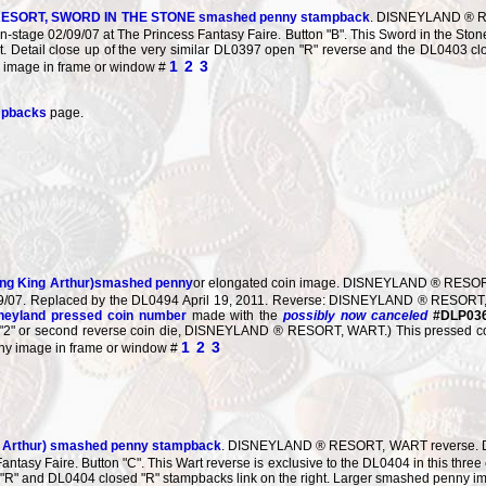
ESORT, SWORD IN THE STONE smashed penny stampback
. DISNEYLAND ® R
n-stage 02/09/07 at The Princess Fantasy Faire. Button "B". This Sword in the Ston
et. Detail close up of the very similar DL0397 open "R" reverse and the DL0403 cl
1
2
3
y image in frame or window #
mpbacks
page.
ung King Arthur)smashed penny
or elongated coin image. DISNEYLAND ® RESORT,
/09/07. Replaced by the DL0494 April 19, 2011. Reverse: DISNEYLAND ® RESOR
neyland pressed coin number
made with the
possibly now canceled
#DLP036
n's "2" or second reverse coin die, DISNEYLAND ® RESORT, WART.) This pressed coi
1
2
3
ny image in frame or window #
g Arthur) smashed penny stampback
. DISNEYLAND ® RESORT, WART reverse. Deta
antasy Faire. Button "C". This Wart reverse is exclusive to the DL0404 in this three
 "R" and DL0404 closed "R" stampbacks link on the right. Larger smashed penny i