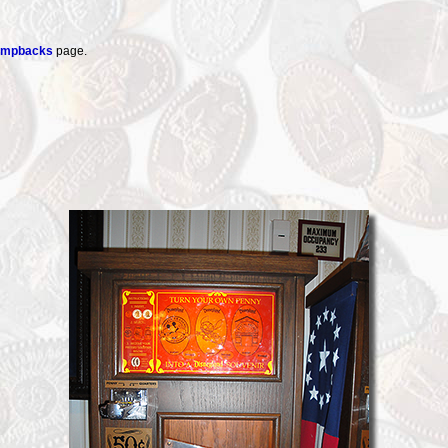
tampbacks
page.