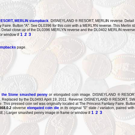
ESORT, MERL
I
N stampback
. DISNEYLAND ® RESORT, MERL
I
N reverse. Detail
 Faire. Button "A". See DL0396 for this coin with a MERL
Y
N reverse. This Merlin
s
et. Detail close up of the DL0396 MERLYN reverse and the DL0402 MERLIN reverse li
1
2
3
 or window #
tampbacks
page.
n the Stone smashed penny
or elongated coin image. DISNEYLAND ® RESORT S
07. Replaced by the DL0493 April 19, 2011. Reverse: DISNEYLAND ® RESORT, S
 This pressed coin set was originally located at The Princess Fantasy Faire. Button
368.0.2
obverse
elongated coin die
in its original "0" state / variation, paired 
1
2
3
) Larger smashed penny image in frame or window #