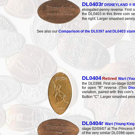
DL0403r
DISNEYLAND ® R
elongated penny reverse. First o
the DL0403 in this three coin s
the right. Larger smashed penn
See also our
Comparison of the DL0397 and DL0403 sta
DL0404
Retired
Wart (Yo
the DL0398. First on-stage 02
for open "R" reverse. (This
Dis
variation, paired with this coi
Button "C". Larger smashed pen
DL0404r
Wart (Young Kin
stage 02/09/07 at The Princess F
of the very similar DL0398 open