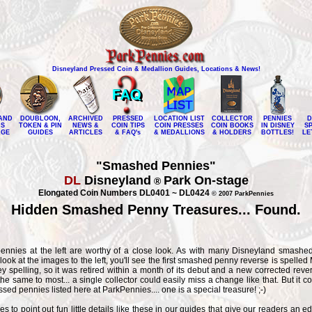
Disneyland Pressed Coin & Medallion Guides, Locations & News!
AND
DOUBLOON,
ARCHIVED
PRESSED
LOCATION LIST
COLLECTOR
PENNIES
D
NS
TOKEN & PIN
NEWS &
COIN TIPS
COIN PRESSES
COIN BOOKS
IN DISNEY
S
AGE
GUIDES
ARTICLES
& FAQ's
& MEDALLIONS
& HOLDERS
BOTTLES!
LE
"Smashed Pennies"
DL
Disneyland
Park On-stage
®
Elongated Coin Numbers DL0401 ~ DL0424
© 2007 ParkPennies
Hidden Smashed Penny Treasures... Found.
nnies at the left are worthy of a close look. As with many Disneyland smashed
ok at the images to the left, you'll see the first smashed penny reverse is spelle
 spelling, so it was retired within a month of its debut and a new corrected reve
he same to most... a single collector could easily miss a change like that. But it c
ssed pennies listed here at ParkPennies.... one is a special treasure! ;-)
s to point out fun little details like these in our guides that give our readers an ed