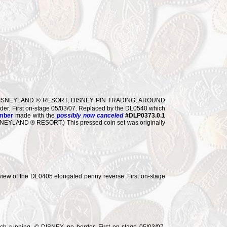
e. DISNEYLAND ® RESORT, DISNEY PIN TRADING, AROUND
der. First on-stage 05/03/07. Replaced by the DL0540 which
umber
made with the
possibly now canceled
#DLP0373.0.1
die, DISNEYLAND ® RESORT.) This pressed coin set was originally
ew of the DL0405 elongated penny reverse. First on-stage