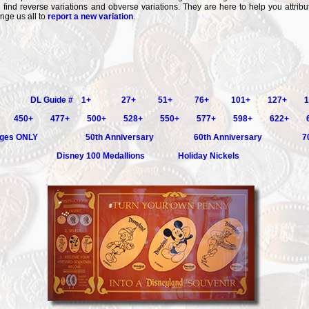
l find reverse variations and obverse variations. They are here to help you attribut
enge us all to
report a new variation
.
DL Guide # 1+
27+
51+
76+
101+
127+
1
450+
477+
500+
528+
550+
577+
598+
622+
ges ONLY
50th Anniversary
60th Anniversary
7
Disney 100 Medallions
Holiday Nickels