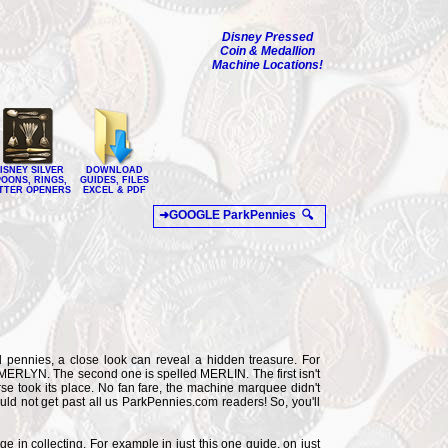
Disney Pressed
Coin & Medallion
Machine Locations!
ISNEY SILVER
DOWNLOAD
POONS, RINGS,
GUIDES, FILES
TTER OPENERS
EXCEL & PDF
 pennies, a close look can reveal a hidden treasure. For
d MERLYN. The second one is spelled MERLIN. The first isn't
rse took its place. No fan fare, the machine marquee didn't
ould not get past all us ParkPennies.com readers! So, you'll
ge in collecting. For example in just this one guide, on just