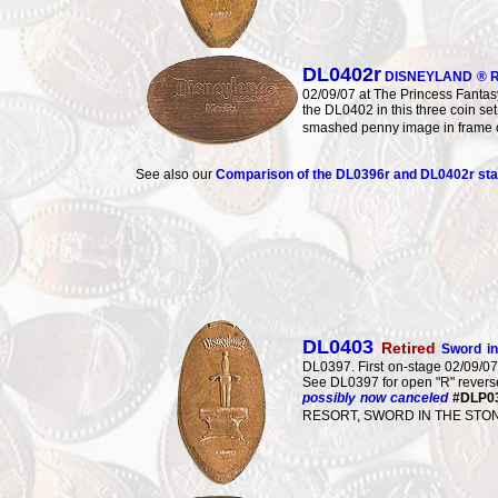
DL0402r
DISNEYLAND ® R
02/09/07 at The Princess Fantasy
the DL0402 in this three coin s
smashed penny image in frame
See also our
Comparison of the DL0396r and DL0402r s
DL0403
Retired
Sword i
DL0397. First on-stage 02/09/
See DL0397 for open "R" reverse.
possibly now canceled
#DLP0
RESORT, SWORD IN THE STONE.