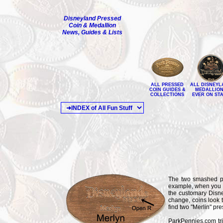
Disneyland Pressed
Coin & Medallion
News, Guides & Lists
ALL PRESSED
ALL DISNEYL
COIN GUIDES &
MEDALLIO
COLLECTIONS
EVER ON ST
The two smashed pe
example, when you lo
the customary Disney
change, coins look t
find two "Merlin" pre
ParkPennies.com trie