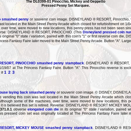
The DL0399-01 Pinocchio, Mickey and Geppetto
Pressed Penny Set Marquee.
o smashed penny
or souvenir coin image. DISNEYLAND ® RESORT, Pinocchio, wal
ast located in the Main Street Penny Arcade which closed for refurbishment on 1/
over time, were moved to new locations, this penny press has not been seen sinc
 Reverse: DISNEYLAND ® RESORT, PINOCCHIO. (This
Disneyland pressed coin n
ts original "0" state / variation, paired with this coin's "1" or first reverse coi
rincess Fantasy Faire later moved to the Main Street Penny Arcade. Button "A". La
ESORT, PINOCCHIO smashed penny stampback
. DISNEYLAND ® RESORT, PI
1/19/07 at The Princess Fantasy Faire. Button "A". This Pinocchio reverse is exc
1
2
3
w #
ouse laying back smashed penny
or souvenir coin image. © DISNEY, DISNEYLA
 vending this coin was last located in the Main Street Penny Arcade which clo
 Although some of the machines, over time, were moved to new locations, this
, it is believed this set is retired. Reverse: DISNEYLAND ® RESORT MICKEY MO
371.0.1
obverse
elongated coin die
in its original "0" state / variation, paired
ressed coin set was originally located at The Princess Fantasy Faire later m
ESORT, MICKEY MOUSE smashed penny stampback
. DISNEYLAND ® RESOR