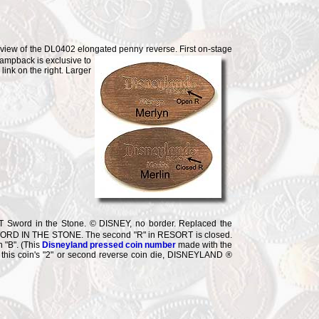
 view of the DL0402 elongated penny reverse. First on-stage
tampback is exclusive to
nk on the right. Larger
word in the Stone. © DISNEY, no border. Replaced the
WORD IN THE STONE. The second "R" in RESORT is closed.
 "B". (This
Disneyland pressed coin number
made with the
with this coin's "2" or second reverse coin die, DISNEYLAND ®