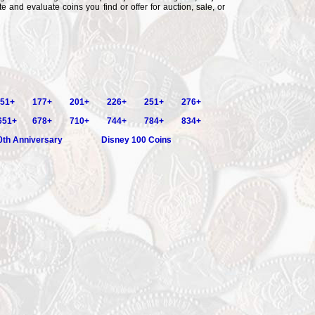
e and evaluate coins you find or offer for auction, sale, or
51+
177+
201+
226+
251+
276+
651+
678+
710+
744+
784+
834+
0th Anniversary
Disney 100 Coins