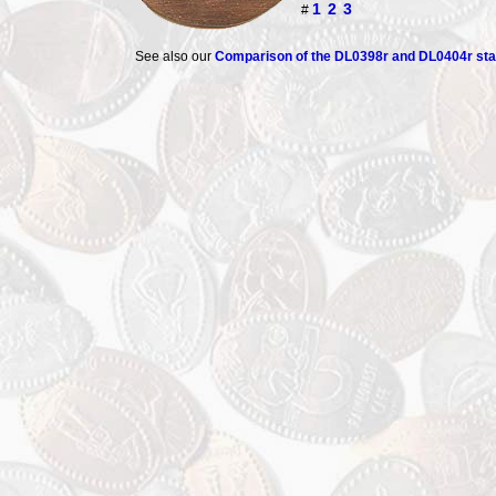
1
2
3
#
See also our
Comparison of the DL0398r and DL0404r s