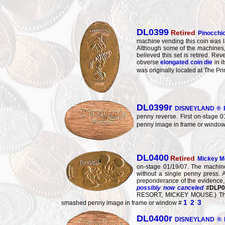
DL0399
Retired
Pinocchi
machine vending this coin was l
Although some of the machines, 
believed this set is retired.
obverse
elongated coin die
in i
was originally located at The P
DL0399r
DISNEYLAND ® R
penny reverse. First on-stage 0
penny image in frame or windo
DL0400
Retired
Mickey M
on-stage 01/19/07. The machine
without a single penny press.
preponderance of the evidence
possibly now canceled
#DLP0
RESORT, MICKEY MOUSE.) This p
1
2
3
smashed penny image in frame or window #
DL0400r
DISNEYLAND ® R