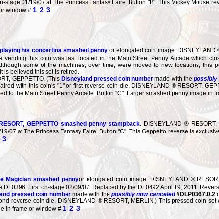
n-stage 01/19/07 at The Princess Fantasy Faire. Button "B". This Mickey Mouse reve
1
2
3
 or window #
playing his concertina smashed penny
or elongated coin image. DISNEYLAND ® 
 vending this coin was last located in the Main Street Penny Arcade which clo
 Although some of the machines, over time, were moved to new locations, this
is believed this set is retired.
RT, GEPPETTO. (This
Disneyland pressed coin number
made with the
possibly
on, paired with this coin's "1" or first reverse coin die, DISNEYLAND ® RESORT, GE
ved to the Main Street Penny Arcade. Button "C". Larger smashed penny image in 
ESORT, GEPPETTO smashed penny stampback
. DISNEYLAND ® RESORT, GE
/19/07 at The Princess Fantasy Faire. Button "C". This Geppetto reverse is exclusi
3
the Magician smashed penny
or elongated coin image. DISNEYLAND ® RESORT 
he DL0396. First on-stage 02/09/07. Replaced by the DL0492 April 19, 2011. R
and pressed coin number
made with the
possibly now canceled
#DLP0367.0.2
second reverse coin die, DISNEYLAND ® RESORT, MERLIN.) This pressed coin set wa
1
2
3
e in frame or window #