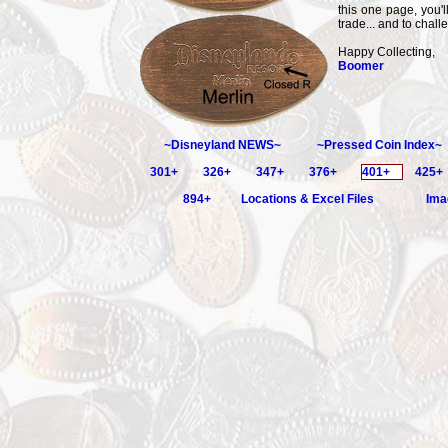
this one page, you'l
trade... and to chall
Happy Collecting,
Boomer
~Disneyland NEWS~
~Pressed Coin Index~
301+
326+
347+
376+
401+
425+
894+
Locations & Excel Files
Ima