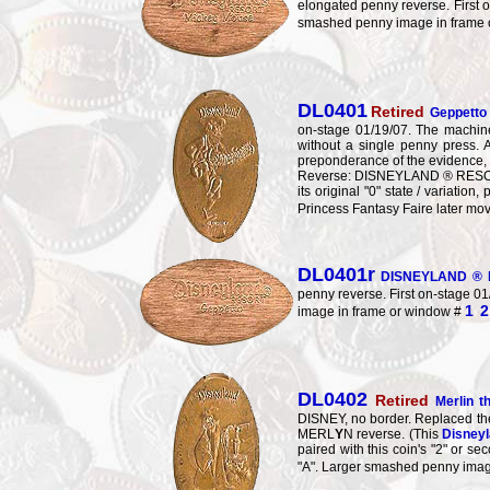
elongated penny reverse. First o
smashed penny image in frame
DL0401
Retired
Geppetto 
on-stage 01/19/07. The machine
without a single penny press.
preponderance of the evidence, it 
Reverse: DISNEYLAND ® RESO
its original "0" state / variati
Princess Fantasy Faire later mo
DL0401r
DISNEYLAND ® R
penny reverse. First on-stage 01
1
2
image in frame or window #
DL0402
Retired
Merlin 
DISNEY, no border. Replaced t
MERL
Y
N reverse. (This
Disneyl
paired with this coin's "2" or 
"A". Larger smashed penny imag