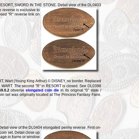
ESORT, SWORD IN THE STONE. Detail view of the DL0403
e reverse is
exclusive to
osed "R" reverse link on
 Wart (Young King Arthur) © DISNEY, no border. Replaced
T, WART. The second "R" in RESORT is closed. See DL0398
9.0.2
obverse
elongated coin die
in its original "0" state /
n set was originally located at The Princess Fantasy Faire.
il view of the DL0404 elongated penny reverse. First on-
 coin
set. Detail close up
mage in frame or window