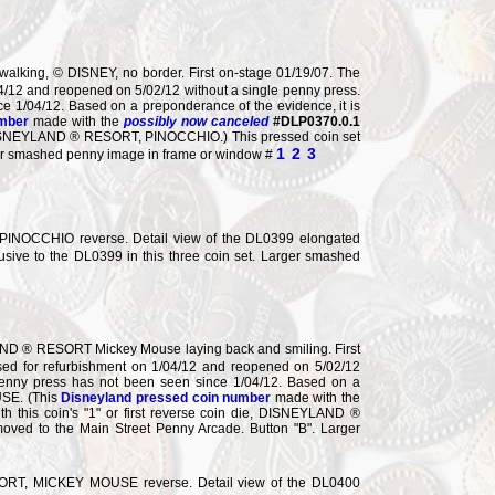
king, © DISNEY, no border. First on-stage 01/19/07. The
04/12 and reopened on 5/02/12 without a single penny press.
e 1/04/12. Based on a preponderance of the evidence, it is
umber
made with the
possibly now canceled
#DLP0370.0.1
n die, DISNEYLAND ® RESORT, PINOCCHIO.) This pressed coin set
1
2
3
rger smashed penny image in frame or window #
NOCCHIO reverse. Detail view of the DL0399 elongated
lusive to the DL0399 in this three coin set. Larger smashed
ND ® RESORT Mickey Mouse laying back and smiling. First
sed for refurbishment on 1/04/12 and reopened on 5/02/12
 penny press has not been seen since 1/04/12. Based on a
USE. (This
Disneyland pressed coin number
made with the
 with this coin's "1" or first reverse coin die, DISNEYLAND ®
oved to the Main Street Penny Arcade. Button "B". Larger
T, MICKEY MOUSE reverse. Detail view of the DL0400