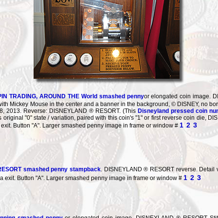
PIN TRADING, AROUND THE World smashed penny
or elongated coin imag
ith Mickey Mouse in the center and a banner in the background, © DISNEY, no bor
 28, 2013. Reverse: DISNEYLAND ® RESORT. (This
Disneyland pressed coin n
ts original "0" state / variation, paired with this coin's "1" or first reverse coin 
1
2
3
a exit. Button "A". Larger smashed penny image in frame or window #
ESORT smashed penny stampback
. DISNEYLAND ® RESORT reverse. Detail vi
1
2
3
ra exit. Button "A". Larger smashed penny image in frame or window #