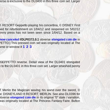
rse is exclusive to the DL0400 in this three coin set. Larger
RESORT Geppetto playing his concertina, © DISNEY. First
sed for refurbishment on 1/04/12 and reopened on 5/02/12
 penny press has not been seen since 1/04/12. Based on a
 now canceled
#DLP0372.0.1
obverse
elongated coin die
in
PPETTO.) This pressed coin set was originally located at The
1
2
3
frame or window #
PPETTO reverse. Detail view of the DL0401 elongated
ve to the DL0401 in this three coin set. Larger smashed penny
Merlin the Magician waving his wand over the sword, ©
everse: DISNEYLAND ® RESORT, MERLIN. See also DL0396 for
obverse
elongated coin die
in its original "0" state / variation,
s originally located at The Princess Fantasy Faire. Button