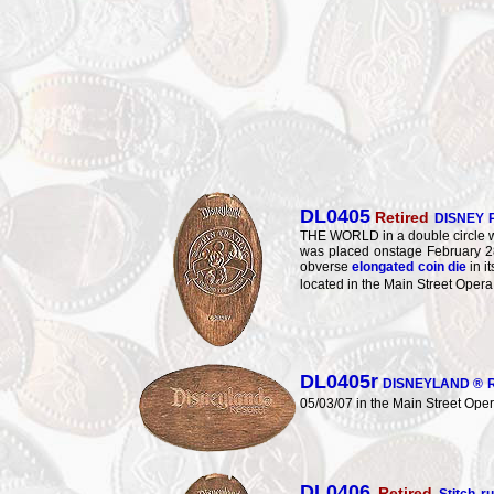
DL0405
Retired
DISNEY 
THE WORLD in a double circle w
was placed onstage February
obverse
elongated coin die
in i
located in the Main Street Oper
DL0405r
DISNEYLAND ® R
05/03/07 in the Main Street Ope
DL0406
Retired