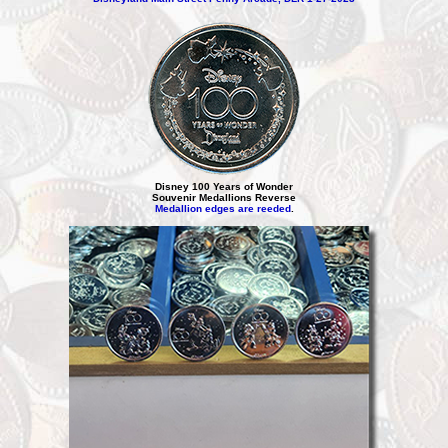
Disney 100 Years of Wonder
Souvenir Medallions Reverse
Medallion edges are reeded
.