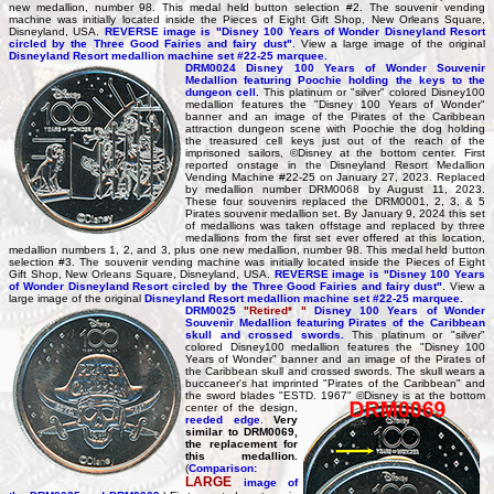
new medallion, number 98. This medal held button selection #2. The souvenir vending
machine was initially located inside the Pieces of Eight Gift Shop, New Orleans Square,
Disneyland, USA.
REVERSE image is "Disney 100 Years of Wonder Disneyland Resort
circled by the Three Good Fairies and fairy dust"
. View a large image of the original
Disneyland Resort medallion machine set #22-25 marquee.
DRM0024 Disney 100 Years of Wonder Souvenir
Medallion featuring Poochie holding the keys to the
dungeon cell.
This platinum or "silver" colored Disney100
medallion features the "Disney 100 Years of Wonder"
banner and an image of the Pirates of the Caribbean
attraction dungeon scene with Poochie the dog holding
the treasured cell keys just out of the reach of the
imprisoned sailors, ©Disney at the bottom center. First
reported onstage in the Disneyland Resort Medallion
Vending Machine #22-25 on January 27, 2023. Replaced
by medallion number DRM0068 by August 11, 2023.
These four souvenirs replaced the DRM0001, 2, 3, & 5
Pirates souvenir medallion set. By January 9, 2024 this set
of medallions was taken offstage and replaced by three
medallions from the first set ever offered at this location,
medallion numbers 1, 2, and 3, plus one new medallion, number 98. This medal held button
selection #3. The souvenir vending machine was initially located inside the Pieces of Eight
Gift Shop, New Orleans Square, Disneyland, USA.
REVERSE image is "Disney 100 Years
of Wonder Disneyland Resort circled by the Three Good Fairies and fairy dust"
. View a
large image of the original
Disneyland Resort medallion machine set #22-25 marquee.
DRM0025
"Retired* "
Disney 100 Years of Wonder
Souvenir Medallion featuring Pirates of the Caribbean
skull and crossed swords.
This platinum or "silver"
colored Disney100 medallion features the "Disney 100
Years of Wonder" banner and an image of the Pirates of
the Caribbean skull and crossed swords. The skull wears a
buccaneer's hat imprinted "Pirates of the Caribbean" and
the sword blades "ESTD. 1967" ©Disney is at the bottom
center of the design,
reeded edge
.
Very
similar to DRM0069,
the replacement for
this medallion.
(
Comparison:
LARGE
image of