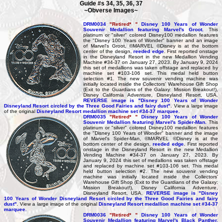
Guide #s 34, 35, 36, 37
~Obverse Images~
DRM0034
"Retired* "
Disney 100 Years of Wonder
Souvenir Medallion featuring Marvel's Groot.
This
platinum or "silver" colored Disney100 medallion features
the "Disney 100 Years of Wonder" banner and an image
of Marvel's Groot, ©MARVEL ©Disney is at the bottom
center of the design,
reeded edge
. First reported onstage
in the Disneyland Resort in the new Medallion Vending
Machine #34-37 on January 27, 2023. By January 9, 2024
this set of medallions was taken offstage and replaced by
machine set #103-106 set. This medal held button
selection #1. The new souvenir vending machine was
initially located inside the Collectors' Warehouse Gift Shop
(Exit to the Guardians of the Galaxy: Mission Breakout!),
Disney California Adventure, Disneyland Resort, USA.
REVERSE image is "Disney 100 Years of Wonder
Disneyland Resort circled by the Three Good Fairies and fairy dust"
. View a large image
of the original
Disneyland Resort medallion machine set #34-37 marquee.
DRM0035
"Retired* "
Disney 100 Years of Wonder
Souvenir Medallion featuring Marvel's Spider-Man.
This
platinum or "silver" colored Disney100 medallion features
the "Disney 100 Years of Wonder" banner and the image
of Marvel's Spider-Man, ©MARVEL ©Disney is at the
bottom center of the design,
reeded edge
. First reported
onstage in the Disneyland Resort in the new Medallion
Vending Machine #34-37 on January 27, 2023. By
January 9, 2024 this set of medallions was taken offstage
and replaced by machine set #103-106 set. This medal
held button selection #2. The new souvenir vending
machine was initially located inside the Collectors'
Warehouse Gift Shop (Exit to the Guardians of the Galaxy:
Mission Breakout!), Disney California Adventure,
Disneyland Resort, USA.
REVERSE image is "Disney
100 Years of Wonder Disneyland Resort circled by the Three Good Fairies and fairy
dust"
. View a large image of the original
Disneyland Resort medallion machine set #34-37
marquee.
DRM0036
"Retired* "
Disney 100 Years of Wonder
Souvenir Medallion featuring Marvel's Black Panther.