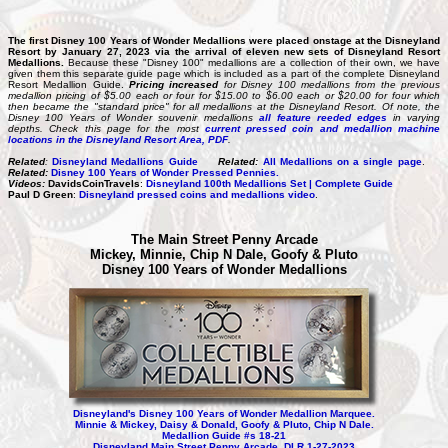
The first Disney 100 Years of Wonder Medallions were placed onstage at the Disneyland
Resort by January 27, 2023 via the arrival of eleven new sets of Disneyland Resort
Medallions.
Because these "Disney 100" medallions are a collection of their own, we have
given them this separate guide page which is included as a part of the complete Disneyland
Resort Medallion Guide.
Pricing increased
for Disney 100 medallions from the previous
medallion pricing of $5.00 each or four for $15.00 to $6.00 each or $20.00 for four which
then became the "standard price" for all medallions at the Disneyland Resort. Of note, the
Disney 100 Years of Wonder souvenir medallions
all feature reeded edges
in varying
depths. Check this page for the most
current pressed coin
and
medallion machine
locations in the Disneyland Resort Area, PDF
.
Related
:
Disneyland Medallions Guide
Related:
All Medallions on a single page
.
Related:
Disney 100 Years of Wonder Pressed Pennies.
Videos:
DavidsCoinTravels
:
Disneyland 100th Medallions Set | Complete Guide
Paul D Green
:
Disneyland pressed coins and medallions video
.
The Main Street Penny Arcade
Mickey, Minnie, Chip N Dale, Goofy & Pluto
Disney 100 Years of Wonder Medallions
Disneyland's Disney 100 Years of Wonder Medallion Marquee.
Minnie & Mickey, Daisy & Donald, Goofy & Pluto, Chip N Dale.
Medallion Guide #s 18-21
Disneyland Main Street Penny Arcade, DLR 1-27-2023