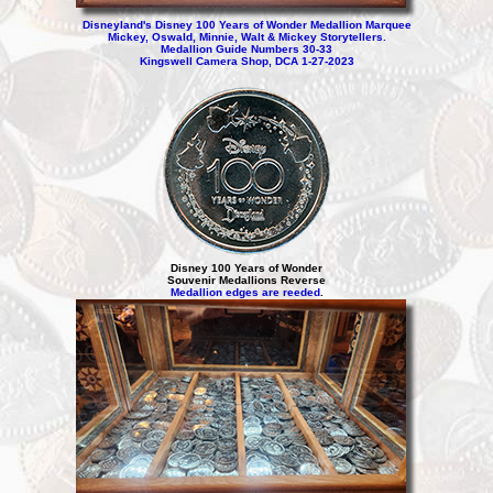
Disneyland's Disney 100 Years of Wonder Medallion Marquee
Mickey, Oswald, Minnie, Walt & Mickey Storytellers.
Medallion Guide Numbers 30-33
Kingswell Camera Shop, DCA 1-27-2023
Disney 100 Years of Wonder
Souvenir Medallions Reverse
Medallion edges are reeded
.