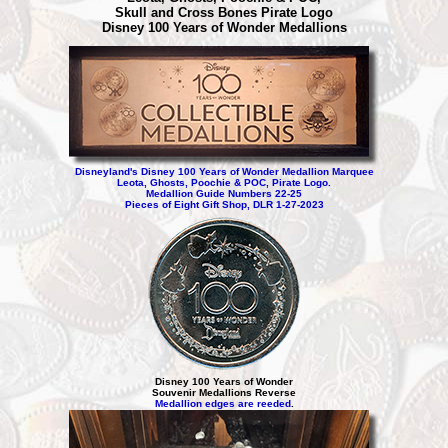
Skull and Cross Bones Pirate Logo
Disney 100 Years of Wonder Medallions
Disneyland's Disney 100 Years of Wonder Medallion Marquee
Leota, Ghosts, Poochie & POC, Pirate Logo.
Medallion Guide Numbers 22-25
Pieces of Eight Gift Shop, DLR 1-27-2023
Disney 100 Years of Wonder
Souvenir Medallions Reverse
Medallion edges are reeded
.