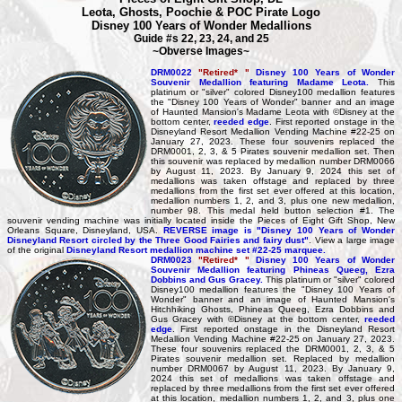
Leota, Ghosts, Poochie & POC Pirate Logo
Disney 100 Years of Wonder Medallions
Guide #s 22, 23, 24, and 25
~Obverse Images~
DRM0022
"Retired* "
Disney 100 Years of Wonder
Souvenir Medallion featuring Madame Leota.
This
platinum or "silver" colored Disney100 medallion features
the "Disney 100 Years of Wonder" banner and an image
of Haunted Mansion's Madame Leota with ©Disney at the
bottom center,
reeded edge
. First reported onstage in the
Disneyland Resort Medallion Vending Machine #22-25 on
January 27, 2023. These four souvenirs replaced the
DRM0001, 2, 3, & 5 Pirates souvenir medallion set. Then
this souvenir was replaced by medallion number DRM0066
by August 11, 2023. By January 9, 2024 this set of
medallions was taken offstage and replaced by three
medallions from the first set ever offered at this location,
medallion numbers 1, 2, and 3, plus one new medallion,
number 98. This medal held button selection #1. The
souvenir vending machine was initially located inside the Pieces of Eight Gift Shop, New
Orleans Square, Disneyland, USA.
REVERSE image is "Disney 100 Years of Wonder
Disneyland Resort circled by the Three Good Fairies and fairy dust"
. View a large image
of the original
Disneyland Resort medallion machine set #22-25 marquee.
DRM0023
"Retired* "
Disney 100 Years of Wonder
Souvenir Medallion featuring Phineas Queeg, Ezra
Dobbins and Gus Gracey.
This platinum or "silver" colored
Disney100 medallion features the "Disney 100 Years of
Wonder" banner and an image of Haunted Mansion's
Hitchhiking Ghosts, Phineas Queeg, Ezra Dobbins and
Gus Gracey with ©Disney at the bottom center,
reeded
edge
. First reported onstage in the Disneyland Resort
Medallion Vending Machine #22-25 on January 27, 2023.
These four souvenirs replaced the DRM0001, 2, 3, & 5
Pirates souvenir medallion set. Replaced by medallion
number DRM0067 by August 11, 2023. By January 9,
2024 this set of medallions was taken offstage and
replaced by three medallions from the first set ever offered
at this location, medallion numbers 1, 2, and 3, plus one