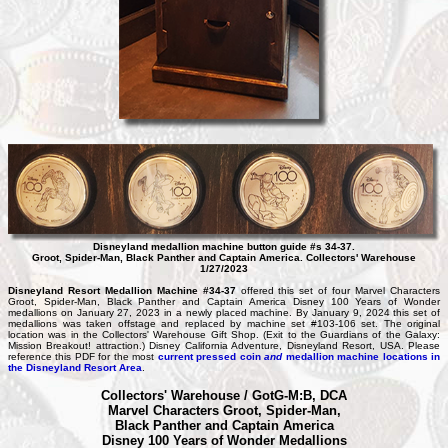
Disneyland medallion machine button guide #s 34-37.
Groot, Spider-Man, Black Panther and Captain America. Collectors' Warehouse
1/27/2023
Disneyland Resort Medallion Machine #34-37
offered this set of four Marvel Characters
Groot, Spider-Man, Black Panther and Captain America Disney 100 Years of Wonder
medallions on January 27, 2023 in a newly placed machine. By January 9, 2024 this set of
medallions was taken offstage and replaced by machine set #103-106 set. The original
location was in the Collectors' Warehouse Gift Shop. (Exit to the Guardians of the Galaxy:
Mission Breakout! attraction.) Disney California Adventure, Disneyland Resort, USA. Please
reference this PDF for the most
current pressed coin
and
medallion machine locations in
the Disneyland Resort Area
.
Collectors' Warehouse / GotG-M:B, DCA
Marvel Characters Groot, Spider-Man,
Black Panther and Captain America
Disney 100 Years of Wonder Medallions