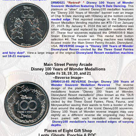
DRM0021
"Retired* "
Disney 100 Years of Wonder
Souvenir Medallion featuring Chip N Dale Dancing.
This
platinum or "silver" colored Disney100 medallion features
the "Disney 100 Years of Wonder" banner over an image
of Chip N Dale dancing with ©Disney at the bottom center,
reeded edge
. First reported onstage in the Disneyland
Resort Medallion Vending machine set #70-73 on January
27, 2023. By January 9, 2024 this set of medallions was
taken offstage and replaced by medallion numbers #94-
97. These four souvenirs replaced the DRM0006-9 Main
Street Electrical Parade set. This medal held button
selection #4. The souvenir vending machine was initially
located inside the Main Street Penny Arcade, Disneyland,
USA.
REVERSE image is "Disney 100 Years of Wonder
Disneyland Resort circled by the Three Good Fairies
and fairy dust"
. View a large image of the original
Disneyland Resort medallion machine
set 18-21 marquee.
Main Street Penny Arcade
Disney 100 Years of Wonder Medallions
Guide #s 18, 19, 20, and 21
~Reverse Image~
DRM0018-85 REVERSE Design: Disney 100 Years of
Wonder Souvenir Medallion Reverse
The reverse
design of the platinum or "silver" colored Disney100
medallions feature "Disney 100 Years of Wonder,
Disneyland Resort medallions" (Also known as the "DLR
Disney100 medallions"), at the center of the souvenir
circled by the Three Good Fairies, Flora, Fauna, and
Merryweather waving their wands to form a border of fairy
dust around the edge of the iconic Disney100 souvenirs.
Disney 100 Years of Wonder reverse images may vary
slightly as a different reverse die engraving may have
been paired with each medallion obverse design.
Disney100 medallion's have reeded edges of varying
depths
.
Pieces of Eight Gift Shop
Leota, Ghosts, Poochie & POC,