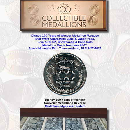
Disney 100 Years of Wonder Medallion Marquee
Star Wars Characters Luke & Vader, Yoda,
Leia & R2-D2, Chewbacca & Hans Solo
Medallion Guide Numbers 26-29
Space Mountain Exit, Tomorrowland, DLR 1-27-2023
Disney 100 Years of Wonder
Souvenir Medallions Reverse
Medallion edges are reeded
.