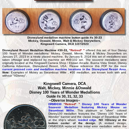
Disneyland medallion machine button guide #s 30-33
Mickey, Oswald, Minnie, Walt & Mickey Storytellers,
Kingswell Camera, DCA 1/27/2023
Disneyland Resort Medallion Machine #30-33,
"Retired* "
offered this set of four Disney
100 Years of Wonder medallions: Mickey, Oswald, Minnie, Walt & Mickey Storytellers on
January 27, 2023 in a newly placed machine. By January 9, 2024 this set of medallions was
taken offstage and replaced by machine set #99-102 set. The souvenir medallions were
originally located at the Kingswell Camera Shop / Elysian Arcade, Buena Vista Street, Disney
California Adventure, Disneyland Resort, USA. Please reference this PDF for the most
current pressed coin
and
medallion machine locations in the Disneyland Resort Area
.
Note:
Examples of Mickey as Steamboat Willie , #30 medallion, are known both with and
without "©Disney".
Kingswell Camera, DCA
Walt, Mickey, Minnie &Oswald
Disney 100 Years of Wonder Medallions
Guide #s 30, 31, 32, 33
~Obverse Images~
DRM0030
"Retired* "
Disney 100 Years of Wonder
Souvenir Medallion featuring Mickey Mouse as
Steamboat Willie.
This platinum or "silver" colored
Disney100 medallion features the "Disney 100 Years of
Wonder" banner and the classic image of Steamboat Willie
at the ship's wheel,
reeded edge
.
NO ©Disney at the
bottom center of the design.
(A revised design,
DRM0030A replaced this initial error medallion within the