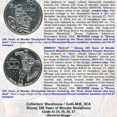
This platinum or "silver" colored Disney100 medallion
features the "Disney 100 Years of Wonder" banner and
the image of Marvel's Black Panther, ©MARVEL ©Disney y
is at the bottom center of the design,
reeded edge
. First
reported onstage in the Disneyland Resort in the new
Medallion Vending Machine #34-37 on January 27, 2023.
By January 9, 2024 this set of medallions was taken
offstage and replaced by machine set #103-106 set. This
medal held button selection #3. The new souvenir vending
machine was initially located inside the Collectors'
Warehouse Gift Shop (Exit to the Guardians of the Galaxy:
Mission Breakout!), Disney California Adventure,
Disneyland Resort, USA.
REVERSE image is "Disney
100 Years of Wonder Disneyland Resort circled by the Three Good Fairies and fairy
dust"
. View a large image of the original
Disneyland Resort medallion machine set #34-37
marquee.
DRM0037
"Retired* "
Disney 100 Years of Wonder
Souvenir Medallion featuring Marvel's Captain America.
This platinum or "silver" colored Disney100 medallion
features the "Disney 100 Years of Wonder" banner and
the image of Marvel's Captain America, ©MARVEL ©Disney
is at the bottom center of the design,
reeded edge
. First
reported onstage in the Disneyland Resort in the new
Medallion Vending Machine #34-37 on January 27, 2023.
By January 9, 2024 this set of medallions was taken
offstage and replaced by machine set #103-106 set. This
medal held button selection #4. The new souvenir vending
machine was initially located inside the Collectors'
Warehouse Gift Shop (Exit to the Guardians of the Galaxy:
Mission Breakout!), Disney California Adventure,
Disneyland Resort, USA.
REVERSE image is "Disney
100 Years of Wonder Disneyland Resort circled by the Three Good Fairies and fairy
dust"
. View a large image of the original
Disneyland Resort medallion machine set #34-37
marquee.
Collectors' Warehouse / GotG-M:B, DCA
Disney 100 Years of Wonder Medallions
Guide #s 34, 35, 36, 37
~Reverse Image~