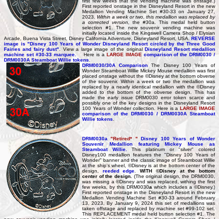
first few weeks that the vending machine was onstage.)
First reported onstage in the Disneyland Resort in the new
Medallion Vending Machine Set #30-33 on January 27,
2023.
Within a week or two, this medallion was replaced by
a corrected version,
the #30a. This medal held button
selection #1. The new souvenir vending machine was
initially located inside the Kingswell Camera Shop / Elysian
Arcade, Buena Vista Street, Disney California Adventure, Disneyland Resort, USA.
REVERSE
image is "Disney 100 Years of Wonder Disneyland Resort circled by the Three Good
Fairies and fairy dust"
. View a large image of the original
Disneyland Resort medallion
machine set #30-33 marquee.
Here is a
LARGE IMAGE
comparison of the DRM0030 /
DRM0030A Steamboat Willie tokens
.
DRM0030/30A Comparison
The Disney 100 Years of
Wonder Steamboat Willie Mickey Mouse medallion was first
placed onstage without the ©Disney at the bottom obverse
of the souvenir. Within a week or two the medallion was
replaced by a nearly identical medallion with the ©Disney
added to the bottom of the obverse design. This has
made the early issue DRM0030 error token scarce and
possibly one of the key designs in the Disneyland Resort
100 Years of Wonder collection. Here is a
LARGE IMAGE
comparison of the DRM0030 / DRM0030A Steamboat
Willie tokens
.
DRM0030a
"Retired* "
Disney 100 Years of Wonder
Souvenir Medallion featuring Mickey Mouse as
Steamboat Willie.
This platinum or "silver" colored
Disney100 medallion features the "Disney 100 Years of
Wonder" banner and the classic image of Steamboat Willie
at the ship's wheel, ©Disney is at the bottom center of the
design,
reeded edge
.
WITH ©Disney at the bottom
center of the design.
(The original design, the DRM0030,
was missing a ©Disney and was replaced, withing the first
few weeks, by this DRM0030
a
which includes a ©Disney.)
First reported onstage in the Disneyland Resort in the new
Medallion Vending Machine Set #30-33 around February
13, 2023. By January 9, 2024 this set of medallions was
taken offstage and replaced by machine set #99-102 set.
This REPLACEMENT medal held button selection #1. The