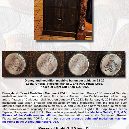
Disneyland medallion machine button set guide #s 22-25
Leota, Ghosts, Poochie with key, and POC Pirate Logo.
Pieces of Eight Gift Shop 1/27/2023
Disneyland Resort Medallion Machine #22-25,
offered four Disney 100 Years of Wonder
medallions featuring Leota, Ghosts, Poochie the Pirates of the Caribbean key holding dog,
and a Pirates of Caribbean skull logo on January 27, 2023. By January 9, 2024 this set of
medallions was taken offstage and replaced by three medallions from the first set ever
offered at this location, medallion numbers 1, 2, and 3, plus one new medallion, number 98.
The souvenirs were originally located inside the Pieces of Eight Gift Shop, New Orleans
Square, Disneyland Park, USA. This machine previously held the
Machine Set #1, 2, 3, & 5,
Pirates of the Caribbean medallions
, the first medallion set at the Disneyland Resort.
Please reference this PDF for the most
current pressed coin
and
medallion machine
locations in the Disneyland Resort Area
.
Pieces of Eight Gift Shop, DL