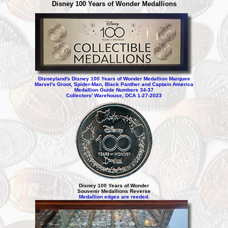
Disney 100 Years of Wonder Medallions
Disneyland's Disney 100 Years of Wonder Medallion Marquee
Marvel's Groot, Spider-Man, Black Panther and Captain America
Medallion Guide Numbers 34-37
Collectors' Warehouse, DCA 1-27-2023
Disney 100 Years of Wonder
Souvenir Medallions Reverse
Medallion edges are reeded
.