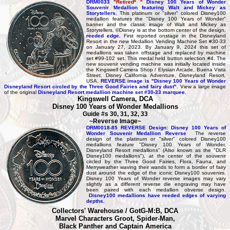
DRM0033
"Retired* "
Disney 100 Years of Wonder
Souvenir Medallion featuring Walt and Mickey as
Storytellers.
This platinum or "silver" colored Disney100
medallion features the "Disney 100 Years of Wonder"
banner and the classic image of Walt and Mickey as
Storytellers, ©Disney is at the bottom center of the design,
reeded edge
. First reported onstage in the Disneyland
Resort in the new Medallion Vending Machine Set #30-33
on January 27, 2023. By January 9, 2024 this set of
medallions was taken offstage and replaced by machine
set #99-102 set. This medal held button selection #4. The
new souvenir vending machine was initially located inside
the Kingswell Camera Shop / Elysian Arcade, Buena Vista
Street, Disney California Adventure, Disneyland Resort,
USA.
REVERSE image is "Disney 100 Years of Wonder
Disneyland Resort circled by the Three Good Fairies and fairy dust"
. View a large image
of the original
Disneyland Resort medallion machine set #30-33 marquee.
Kingswell Camera, DCA
Disney 100 Years of Wonder Medallions
Guide #s 30, 31, 32, 33
~Reverse Image~
DRM0018-85 REVERSE Design: Disney 100 Years of
Wonder Souvenir Medallion Reverse
The reverse
design of the platinum or "silver" colored Disney100
medallions feature "Disney 100 Years of Wonder,
Disneyland Resort medallions" (Also known as the "DLR
Disney100 medallions"), at the center of the souvenir
circled by the Three Good Fairies, Flora, Fauna, and
Merryweather waving their wands to form a border of fairy
dust around the edge of the iconic Disney100 souvenirs.
Disney 100 Years of Wonder reverse images may vary
slightly as a different reverse die engraving may have
been paired with each medallion obverse design.
Disney100 medallions have reeded edges of varying
depths.
Collectors' Warehouse / GotG-M:B, DCA
Marvel Characters Groot, Spider-Man,
Black Panther and Captain America