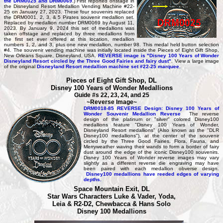
the DRM0025 and DRM0069
.) First reported onstage in
the Disneyland Resort Medallion Vending Machine #22-
25 on January 27, 2023. These four souvenirs replaced
the DRM0001, 2, 3, & 5 Pirates souvenir medallion set.
Replaced by medallion number DRM0069 by August 11,
2023. By January 9, 2024 this set of medallions was
taken offstage and replaced by three medallions from
the first set ever offered at this location, medallion
numbers 1, 2, and 3, plus one new medallion, number 98. This medal held button selection
#4. The souvenir vending machine was initially located inside the Pieces of Eight Gift Shop,
New Orleans Square, Disneyland, USA.
REVERSE image is "Disney 100 Years of Wonder
Disneyland Resort circled by the Three Good Fairies and fairy dust"
. View a large image
of the original
Disneyland Resort medallion machine set #22-25 marquee.
Pieces of Eight Gift Shop, DL
Disney 100 Years of Wonder Medallions
Guide #s 22, 23, 24, and 25
~Reverse Image~
DRM0018-85 REVERSE Design: Disney 100 Years of
Wonder Souvenir Medallion Reverse
The reverse
design of the platinum or "silver" colored Disney100
medallions feature "Disney 100 Years of Wonder,
Disneyland Resort medallions" (Also known as the "DLR
Disney100 medallions"), at the center of the souvenir
circled by the Three Good Fairies, Flora, Fauna, and
Merryweather waving their wands to form a border of fairy
dust around the edge of the iconic Disney100 souvenirs.
Disney 100 Years of Wonder reverse images may vary
slightly as a different reverse die engraving may have
been paired with each medallion obverse design.
Disney100 medallions have reeded edges of varying
depths.
Space Mountain Exit, DL
Star Wars Characters Luke & Vader, Yoda,
Leia & R2-D2, Chewbacca & Hans Solo
Disney 100 Medallions