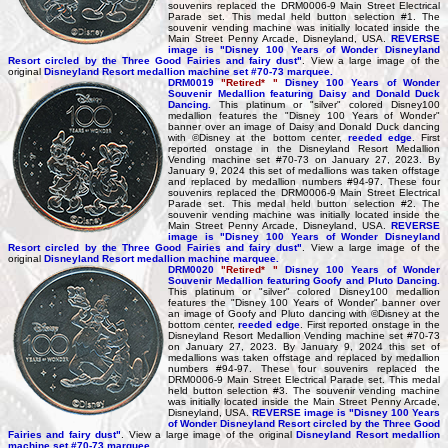
souvenirs replaced the DRM0006-9 Main Street Electrical
Parade set. This medal held button selection #1. The
souvenir vending machine was initially located inside the
Main Street Penny Arcade, Disneyland, USA.
REVERSE
image is "Disney 100 Years of Wonder Disneyland
Resort circled by the Three Good Fairies and fairy dust"
. View a large image of the
original
Disneyland Resort medallion machine set #70-73 marquee.
DRM0019
"Retired* "
Disney 100 Years of Wonder
Souvenir Medallion featuring Daisy and Donald Duck
Dancing.
This platinum or "silver" colored Disney100
medallion features the "Disney 100 Years of Wonder"
banner over an image of Daisy and Donald Duck dancing
with ©Disney at the bottom center,
reeded edge
. First
reported onstage in the Disneyland Resort Medallion
Vending machine set #70-73 on January 27, 2023. By
January 9, 2024 this set of medallions was taken offstage
and replaced by medallion numbers #94-97. These four
souvenirs replaced the DRM0006-9 Main Street Electrical
Parade set. This medal held button selection #2. The
souvenir vending machine was initially located inside the
Main Street Penny Arcade, Disneyland, USA.
REVERSE
image is "Disney 100 Years of Wonder Disneyland
Resort circled by the Three Good Fairies and fairy dust"
. View a large image of the
original
Disneyland Resort medallion machine marquee.
DRM0020
"Retired* "
Disney 100 Years of Wonder
Souvenir Medallion featuring Goofy and Pluto Dancing.
This platinum or "silver" colored Disney100 medallion
features the "Disney 100 Years of Wonder" banner over
an image of Goofy and Pluto dancing with ©Disney at the
bottom center,
reeded edge
. First reported onstage in the
Disneyland Resort Medallion Vending machine set #70-73
on January 27, 2023. By January 9, 2024 this set of
medallions was taken offstage and replaced by medallion
numbers #94-97. These four souvenirs replaced the
DRM0006-9 Main Street Electrical Parade set. This medal
held button selection #3. The souvenir vending machine
was initially located inside the Main Street Penny Arcade,
Disneyland, USA.
REVERSE image is "Disney 100 Years
of Wonder Disneyland Resort circled by the Three Good
Fairies and fairy dust"
. View a large image of the original
Disneyland Resort medallion
machine set #70-73 marquee.