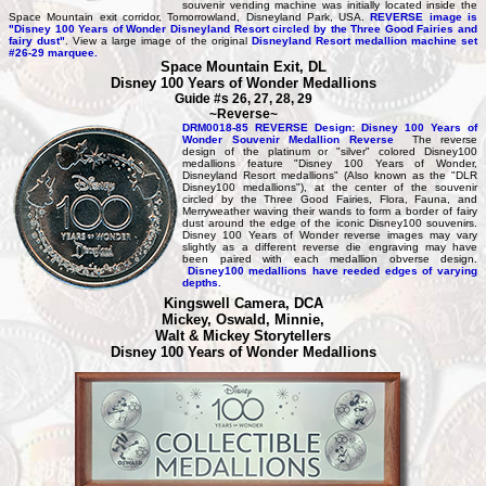
souvenir vending machine was initially located inside the
Space Mountain exit corridor, Tomorrowland, Disneyland Park, USA.
REVERSE image is
"Disney 100 Years of Wonder Disneyland Resort circled by the Three Good Fairies and
fairy dust"
. View a large image of the original
Disneyland Resort medallion machine set
#26-29 marquee.
Space Mountain Exit, DL
Disney 100 Years of Wonder Medallions
Guide #s 26, 27, 28, 29
~Reverse~
DRM0018-85 REVERSE Design: Disney 100 Years of
Wonder Souvenir Medallion Reverse
The reverse
design of the platinum or "silver" colored Disney100
medallions feature "Disney 100 Years of Wonder,
Disneyland Resort medallions" (Also known as the "DLR
Disney100 medallions"), at the center of the souvenir
circled by the Three Good Fairies, Flora, Fauna, and
Merryweather waving their wands to form a border of fairy
dust around the edge of the iconic Disney100 souvenirs.
Disney 100 Years of Wonder reverse images may vary
slightly as a different reverse die engraving may have
been paired with each medallion obverse design.
Disney100 medallions have reeded edges of varying
depths.
Kingswell Camera, DCA
Mickey, Oswald, Minnie,
Walt & Mickey Storytellers
Disney 100 Years of Wonder Medallions