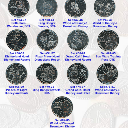
Set #34-37
Set #38-41
Set #42-45
Set #46-49
Collectors'
Bing Bong's
World of Disney-1
World of Disney-2
Warehouse, DCA
Sweets, DCA
Downtown Disney
Downtown Disney
Set #50-53
Set #54-57
Set #58-61
Set #62-65
Disneyland Hotel
Pixar Place Hotel
Grand Calif. Hotel
Star Wars Trading
Disneyland Resort
Disneyland Resort
Disneyland Resort
Post, DTD
Set #66-69
Set #70-73
Set #74-77
Set #78-81
Pieces of Eight
Bing Bongs' Sweets
Grand Calif. Hotel
World of Disney-1
Disneyland Park
DCA
Disneyland Hotel
Downtown Disney
Set #82-85
World of Disney-2
Downtown Disney