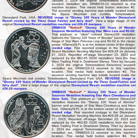
January 2, 2024 the original Tomorrowland Attractions
souvenir medallion set, DRM0010-13 returned to this
machine location. This medal held button selection #2.
The souvenir vending machine was initially located inside
the Space Mountain exit corridor, Tomorrowland,
Disneyland Park, USA.
REVERSE image is "Disney 100 Years of Wonder Disneyland
Resort circled by the Three Good Fairies and fairy dust"
. View a large image of the
original
Disneyland Resort medallion machine set #26-29 marquee.
DRM0028
"Retired* "
Disney 100 Years of Wonder
Souvenir Medallion featuring Star Wars Leia and R2-D2.
This platinum or "silver" colored Disney100 medallion
features the "Disney 100 Years of Wonder" banner and an
image of Star Wars Princess Leia and R2-D2 in the classic
posse. ©Disney©LFL is at the bottom center of the design,
reeded edge
. First reported onstage in the Disneyland
Resort Medallion Vending Machine Set #26-29 on January
27, 2023. Reported off-stage December 23, 2023 and
replaced by the #62-65 D100 medallions from the Star
Wars Trading Post in Downtown Disney. Then by January
2, 2024 the original Tomorrowland Attractions souvenir
medallion set, DRM0010-13 returned to this machine
location. This medal held button selection #3. The
souvenir vending machine was initially located inside the
Space Mountain exit corridor, Tomorrowland, Disneyland Park, USA.
REVERSE image is
"Disney 100 Years of Wonder Disneyland Resort circled by the Three Good Fairies and
fairy dust"
. View a large image of the original
Disneyland Resort medallion machine set
#26-29 marquee.
DRM0029
"Retired* "
Disney 100 Years of Wonder
Souvenir Medallion featuring Star Wars Chewbacca and
Hans Solo.
This platinum or "silver" colored Disney100
medallion features the "Disney 100 Years of Wonder"
banner and an image of Star Wars Chewbacca and Hans
Solo. ©Disney©LFL is at the bottom center of the design,
reeded edge
. First reported onstage in the Disneyland
Resort Medallion Vending Machine Set #26-29 on January
27, 2023. Reported off-stage December 23, 2023 and
replaced by the #62-65 D100 medallions from the Star
Wars Trading Post in Downtown Disney. Then by January
2, 2024 the original Tomorrowland Attractions souvenir
medallion set, DRM0010-13 returned to this machine
location. This medal held button selection #4. The