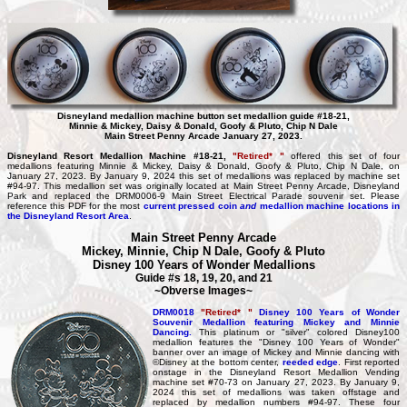
Disneyland medallion machine button set medallion guide #18-21,
Minnie & Mickey, Daisy & Donald, Goofy & Pluto, Chip N Dale
Main Street Penny Arcade January 27, 2023.
Disneyland Resort Medallion Machine #18-21,
"Retired* "
offered this set of four
medallions featuring Minnie & Mickey, Daisy & Donald, Goofy & Pluto, Chip N Dale, on
January 27, 2023. By January 9, 2024 this set of medallions was replaced by machine set
#94-97. This medallion set was originally located at Main Street Penny Arcade, Disneyland
Park and replaced the DRM0006-9 Main Street Electrical Parade souvenir set. Please
reference this PDF for the most
current pressed coin
and
medallion machine locations in
the Disneyland Resort Area
.
Main Street Penny Arcade
Mickey, Minnie, Chip N Dale, Goofy & Pluto
Disney 100 Years of Wonder Medallions
Guide #s 18, 19, 20, and 21
~Obverse Images~
DRM0018
"Retired* "
Disney 100 Years of Wonder
Souvenir Medallion featuring Mickey and Minnie
Dancing.
This platinum or "silver" colored Disney100
medallion features the "Disney 100 Years of Wonder"
banner over an image of Mickey and Minnie dancing with
©Disney at the bottom center,
reeded edge
. First reported
onstage in the Disneyland Resort Medallion Vending
machine set #70-73 on January 27, 2023. By January 9,
2024 this set of medallions was taken offstage and
replaced by medallion numbers #94-97. These four