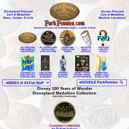
Disneyland Pressed
Disney Pressed
Coin & Medallion
Coin & Medallion
News, Guides & Lists
Machine Locations!
Disneyland Pressed Coin & Medallion Guides, Locations & News!
ALL PRESSED
ALL DISNEYLAND
DOUBLOON,
ARCHIVED
PRESSED
COIN GUIDES &
MEDALLIONS
TOKEN & PIN
NEWS &
COIN TIPS
COLLECTIONS
EVER ON STAGE
GUIDES
ARTICLES
& FAQ's
LOCATION LIST
COLLECTOR
PENNIES
DISNEY SILVER
DOWNLOAD
COIN PRESSES
COIN BOOKS
IN DISNEY
SPOONS, RINGS,
GUIDES, FILES
& MEDALLIONS
& HOLDERS
BOTTLES!
LETTER OPENERS
EXCEL & PDF
Disney 100 Years of Wonder
Disneyland Medallion Collection
©2023-2024 ParkPennies
Complete Collection
All DLR Medallions