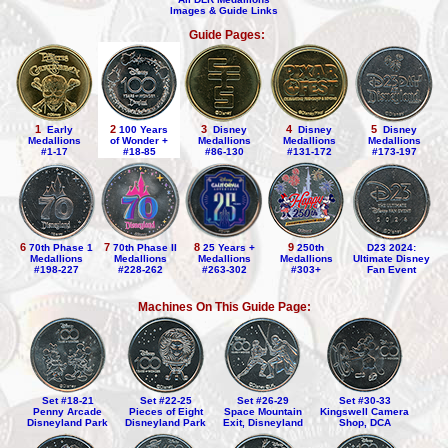
Images & Guide Links
Guide Pages:
1
2
3
4
5
Early
100 Years
Disney
Disney
Disney
Medallions
of Wonder +
Medallions
Medallions
Medallions
#1-17
#18-85
#86-130
#131-172
#173-197
6
7
9
8
70th Phase 1
70th Phase II
250th
D23 2024:
25 Years +
Medallions
Medallions
Medallions
Ultimate Disney
Medallions
#198-227
#228-262
#303+
Fan Event
#263-302
Machines On This Guide Page:
Set #18-21
Set #22-25
Set #26-29
Set #30-33
Penny Arcade
Pieces of Eight
Space Mountain
Kingswell Camera
Disneyland Park
Disneyland Park
Exit, Disneyland
Shop, DCA