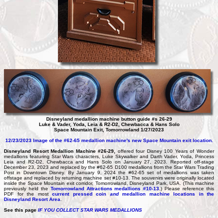
Disneyland medallion machine button guide #s 26-29
Luke & Vader, Yoda, Leia & R2-D2, Chewbacca & Hans Solo
Space Mountain Exit, Tomorrowland 1/27/2023
12/23/2023 Image of the #62-65 medallion machine's new Space Mountain exit location.
Disneyland Resort Medallion Machine #26-29,
offered four Disney 100 Years of Wonder
medallions featuring Star Wars characters, Luke Skywalker and Darth Vader, Yoda, Princess
Leia and R2-D2, Chewbacca and Hans Solo on January 27, 2023. Reported off-stage
December 23, 2023 and replaced by the #62-65 D100 medallions from the Star Wars Trading
Post in Downtown Disney. By January 9, 2024 the #62-65 set of medallions was taken
offstage and replaced by returning machine set #10-13. The souvenirs were originally located
inside the Space Mountain exit corridor, Tomorrowland, Disneyland Park, USA. (This machine
previously held the
Tomorrowland Attractions medallions #10-13
.) Please reference this
PDF for the most
current pressed coin
and
medallion machine locations in the
Disneyland Resort Area
.
See this page
IF YOU COLLECT STAR WARS MEDALLIONS