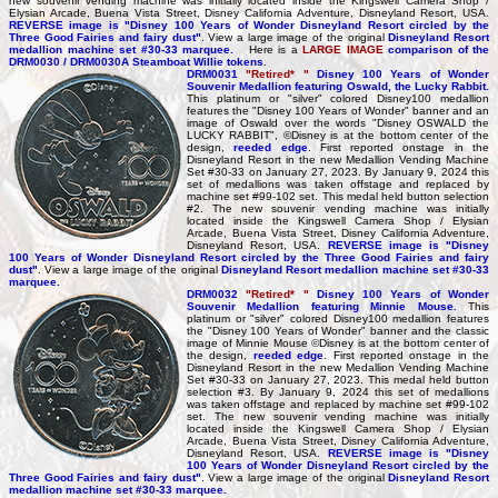
new souvenir vending machine was initially located inside the Kingswell Camera Shop /
Elysian Arcade, Buena Vista Street, Disney California Adventure, Disneyland Resort, USA.
REVERSE image is "Disney 100 Years of Wonder Disneyland Resort circled by the
Three Good Fairies and fairy dust"
. View a large image of the original
Disneyland Resort
medallion machine set #30-33 marquee.
Here is a
LARGE IMAGE
comparison of the
DRM0030 / DRM0030A Steamboat Willie tokens
.
DRM0031
"Retired* "
Disney 100 Years of Wonder
Souvenir Medallion featuring Oswald, the Lucky Rabbit.
This platinum or "silver" colored Disney100 medallion
features the "Disney 100 Years of Wonder" banner and an
image of Oswald over the words "Disney OSWALD the
LUCKY RABBIT", ©Disney is at the bottom center of the
design,
reeded edge
. First reported onstage in the
Disneyland Resort in the new Medallion Vending Machine
Set #30-33 on January 27, 2023. By January 9, 2024 this
set of medallions was taken offstage and replaced by
machine set #99-102 set. This medal held button selection
#2. The new souvenir vending machine was initially
located inside the Kingswell Camera Shop / Elysian
Arcade, Buena Vista Street, Disney California Adventure,
Disneyland Resort, USA.
REVERSE image is "Disney
100 Years of Wonder Disneyland Resort circled by the Three Good Fairies and fairy
dust"
. View a large image of the original
Disneyland Resort medallion machine set #30-33
marquee.
DRM0032
"Retired* "
Disney 100 Years of Wonder
Souvenir Medallion featuring Minnie Mouse.
This
platinum or "silver" colored Disney100 medallion features
the "Disney 100 Years of Wonder" banner and the classic
image of Minnie Mouse ©Disney is at the bottom center of
the design,
reeded edge
.
First reported onstage in the
Disneyland Resort in the new Medallion Vending Machine
Set #30-33 on January 27, 2023. This medal held button
selection #3. By January 9, 2024 this set of medallions
was taken offstage and replaced by machine set #99-102
set. The new souvenir vending machine was initially
located inside the Kingswell Camera Shop / Elysian
Arcade, Buena Vista Street, Disney California Adventure,
Disneyland Resort, USA.
REVERSE image is "Disney
100 Years of Wonder Disneyland Resort circled by the
Three Good Fairies and fairy dust"
. View a large image of the original
Disneyland Resort
medallion machine set #30-33 marquee.