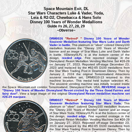
Space Mountain Exit, DL
Star Wars Characters Luke & Vader, Yoda,
Leia & R2-D2, Chewbacca & Hans Solo
Disney 100 Years of Wonder Medallions
Guide #s 26, 27, 28, 29
~Obverse~
DRM0026
"Retired* "
Disney 100 Years of Wonder
Souvenir Medallion featuring Star Wars Luke and Darth
Vader in battle.
This platinum or "silver" colored Disney100
medallion features the "Disney 100 Years of Wonder"
banner and an image of Star Wars Luke and Darth Vader
in battle. ©Disney©LFL is at the bottom center of the
design,
reeded edge
. First reported onstage in the
Disneyland Resort Medallion Vending Machine Set #26-29
on January 27, 2023. Reported off-stage December 23,
2023 and replaced by the #62-65 D100 medallions from
the Star Wars Trading Post in Downtown Disney. Then by
January 2, 2024 the original Tomorrowland Attractions
souvenir medallion set, DRM0010-13 returned to this
machine location. This medal held button selection #1.
The souvenir vending machine was initially located inside
the Space Mountain exit corridor, Tomorrowland, Disneyland Park, USA.
REVERSE image is
"Disney 100 Years of Wonder Disneyland Resort circled by the Three Good Fairies and
fairy dust"
. View a large image of the original
Disneyland Resort medallion machine set
#26-29 marquee.
DRM0027
"Retired* "
Disney 100 Years of Wonder
Souvenir Medallion featuring Star Wars Yoda.
This
platinum or "silver" colored Disney100 medallion features
the "Disney 100 Years of Wonder" banner and an image
of Star Wars Yoda. ©Disney©LFL is at the bottom center of
the design,
reeded edge
. First reported onstage in the
Disneyland Resort Medallion Vending Machine Set #26-29
on January 27, 2023. Reported off-stage December 23,
2023 and replaced by the #62-65 D100 medallions from
the Star Wars Trading Post in Downtown Disney. Then by