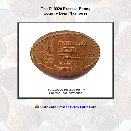
The DL0020 Pressed Penny
Country Bear Playhouse
The DL0020 Pressed Penny
Country Bear Playhouse
Disneyland Pressed Penny Home Page